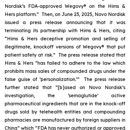
Nordisk’s FDA-approved Wegovy® on the Hims &
Hers platform.” Then, on June 23, 2025, Novo Nordisk
issued a press release announcing that it was
terminating its partnership with Hims & Hers, citing
“Hims & Hers deceptive promotion and selling of
illegitimate, knockoff versions of Wegovy® that put
patient safety at risk.” The press release stated that
Hims & Hers “has failed to adhere to the law which
prohibits mass sales of compounded drugs under the
false guise of ‘personalization.’” The press release
further stated that “[b]ased on Novo Nordisk’s
investigation, the ‘semaglutide’ active
pharmaceutical ingredients that are in the knock-off
drugs sold by telehealth entities and compounding
pharmacies are manufactured by foreign suppliers in
China” which “FDA has never authorized or approved