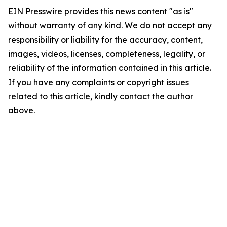
EIN Presswire provides this news content "as is"
without warranty of any kind. We do not accept any
responsibility or liability for the accuracy, content,
images, videos, licenses, completeness, legality, or
reliability of the information contained in this article.
If you have any complaints or copyright issues
related to this article, kindly contact the author
above.