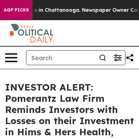
lapse
Chaos in Chattanooga. Newspaper Owner Calls th
AGP PICKS
INVESTOR ALERT:
Pomerantz Law Firm
Reminds Investors with
Losses on their Investment
in Hims & Hers Health,