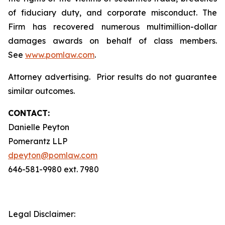
of fiduciary duty, and corporate misconduct. The
Firm has recovered numerous multimillion-dollar
damages awards on behalf of class members.
See
www.pomlaw.com
.
Attorney advertising. Prior results do not guarantee
similar outcomes.
CONTACT:
Danielle Peyton
Pomerantz LLP
dpeyton@pomlaw.com
646-581-9980 ext. 7980
Legal Disclaimer: