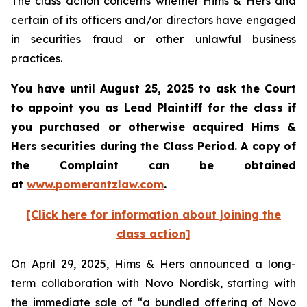
The class action concerns whether Hims & Hers and
certain of its officers and/or directors have engaged
in securities fraud or other unlawful business
practices.
You have until August 25, 2025 to ask the Court
to appoint you as Lead Plaintiff for the class if
you purchased or otherwise acquired Hims &
Hers securities during the Class Period. A copy of
the Complaint can be obtained
at
www.pomerantzlaw.com
.
[Click here for information about joining the
class action]
On April 29, 2025, Hims & Hers announced a long-
term collaboration with Novo Nordisk, starting with
the immediate sale of “a bundled offering of Novo