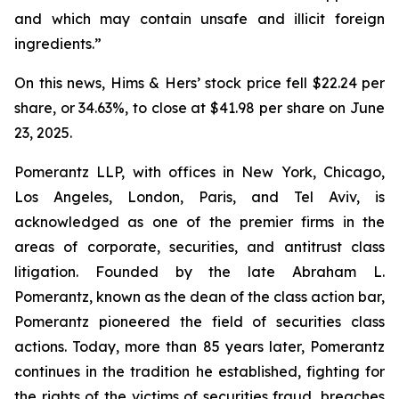
and which may contain unsafe and illicit foreign
ingredients.”
On this news, Hims & Hers’ stock price fell $22.24 per
share, or 34.63%, to close at $41.98 per share on June
23, 2025.
Pomerantz LLP, with offices in New York, Chicago,
Los Angeles, London, Paris, and Tel Aviv, is
acknowledged as one of the premier firms in the
areas of corporate, securities, and antitrust class
litigation. Founded by the late Abraham L.
Pomerantz, known as the dean of the class action bar,
Pomerantz pioneered the field of securities class
actions. Today, more than 85 years later, Pomerantz
continues in the tradition he established, fighting for
the rights of the victims of securities fraud, breaches