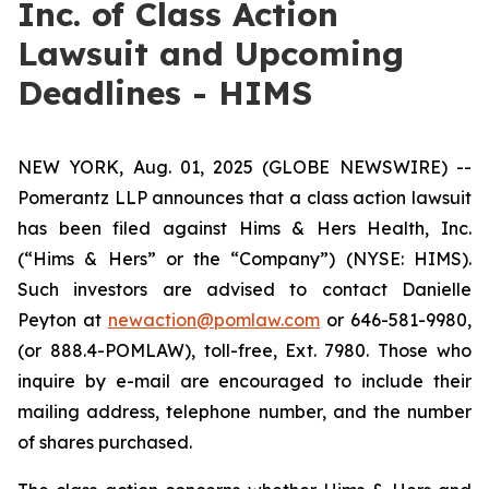
Inc. of Class Action
Lawsuit and Upcoming
Deadlines - HIMS
NEW YORK, Aug. 01, 2025 (GLOBE NEWSWIRE) --
Pomerantz LLP announces that a class action lawsuit
has been filed against Hims & Hers Health, Inc.
(“Hims & Hers” or the “Company”) (NYSE: HIMS).
Such investors are advised to contact Danielle
Peyton at
newaction@pomlaw.com
or 646-581-9980,
(or 888.4-POMLAW), toll-free, Ext. 7980. Those who
inquire by e-mail are encouraged to include their
mailing address, telephone number, and the number
of shares purchased.