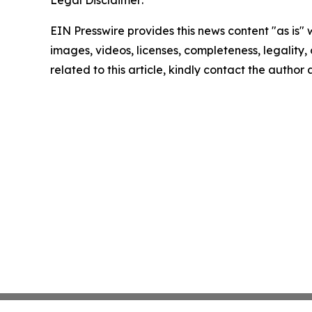
Legal Disclaimer:
EIN Presswire provides this news content "as is" 
images, videos, licenses, completeness, legality, o
related to this article, kindly contact the author