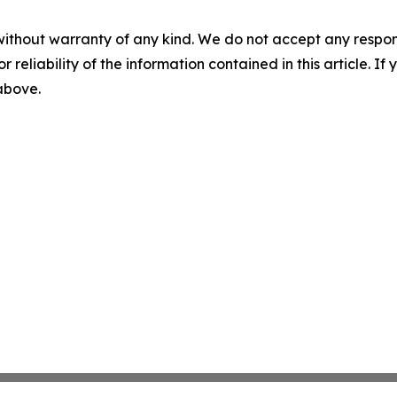
without warranty of any kind. We do not accept any responsib
r reliability of the information contained in this article. I
 above.