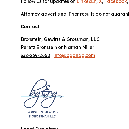
Follow us for updates on
LinkedIn
,
X
,
Facebook
,
Attorney advertising. Prior results do not guaran
Contact
Bronstein, Gewirtz & Grossman, LLC
Peretz Bronstein or Nathan Miller
332-239-2660
|
info@bgandg.com