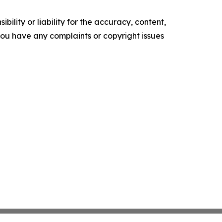
ility or liability for the accuracy, content,
f you have any complaints or copyright issues