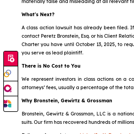
materially false and misleading at all relevant ti
What's Next?
A class action lawsuit has already been filed. If
contact Peretz Bronstein, Esq. or his Client Rela
Charter you have until October 13, 2025, to requ
you serve as lead plaintiff.
There is No Cost to You
We represent investors in class actions on a c
attorneys’ fees, usually a percentage of the total
Why Bronstein, Gewirtz & Grossman
Bronstein, Gewirtz & Grossman, LLC is a nationa
suits. Our firm has recovered hundreds of millions