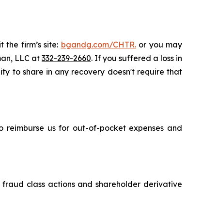
 the firm’s site:
bgandg.com/CHTR.
or you may
sman, LLC at
332-239-2660
. If you suffered a loss in
ity to share in any recovery doesn't require that
 to reimburse us for out-of-pocket expenses and
s fraud class actions and shareholder derivative