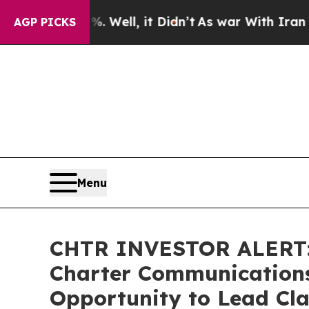
d 40%. Well, it Didn’t
As war With Iran Drove o
AGP PICKS
Menu
CHTR INVESTOR ALERT: 
Charter Communications,
Opportunity to Lead Cla