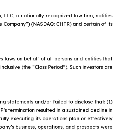
LC, a nationally recognized law firm, notifies
“the Company”) (NASDAQ: CHTR) and certain of its
 laws on behalf of all persons and entities that
clusive (the “Class Period”). Such investors are
g statements and/or failed to disclose that: (1)
s termination resulted in a sustained decline in
lly executing its operations plan or effectively
any’s business, operations, and prospects were