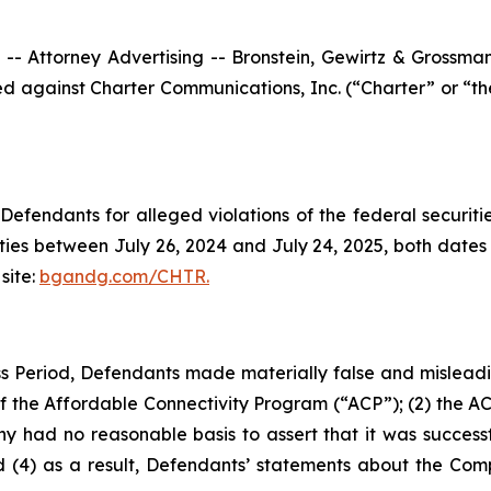
ttorney Advertising -- Bronstein, Gewirtz & Grossman, L
filed against Charter Communications, Inc. (“Charter” or 
efendants for alleged violations of the federal securities
ies between July 26, 2024 and July 24, 2025, both dates in
site:
bgandg.com/CHTR.
s Period, Defendants made materially false and misleadin
the Affordable Connectivity Program (“ACP”); (2) the ACP’
 had no reasonable basis to assert that it was successfu
 (4) as a result, Defendants’ statements about the Comp