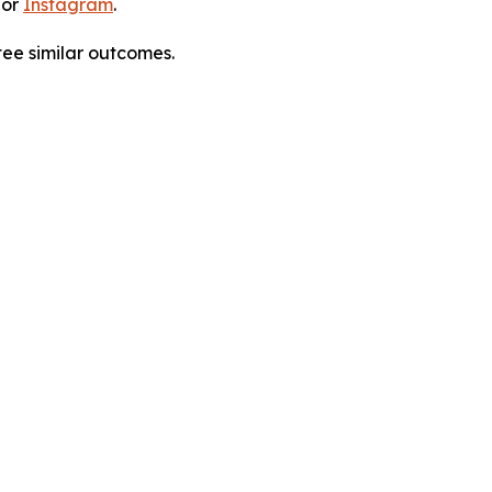
 or
Instagram
.
tee similar outcomes.