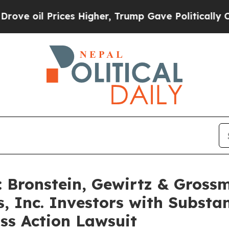
il Prices Higher, Trump Gave Politically Connec
Bronstein, Gewirtz & Gross
 Inc. Investors with Substan
ss Action Lawsuit