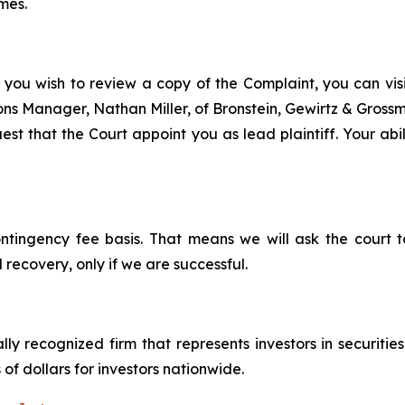
mes.
 you wish to review a copy of the Complaint, you can visit
tions Manager, Nathan Miller, of Bronstein, Gewirtz & Gros
est that the Court appoint you as lead plaintiff. Your abil
ontingency fee basis. That means we will ask the court
 recovery, only if we are successful.
lly recognized firm that represents investors in securitie
 of dollars for investors nationwide.