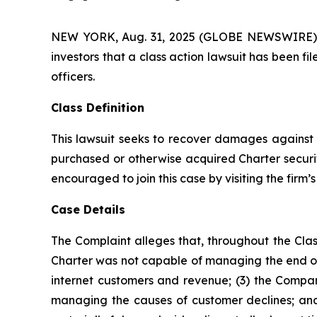
NEW YORK, Aug. 31, 2025 (GLOBE NEWSWIRE) -- A
investors that a class action lawsuit has been 
officers.
Class Definition
This lawsuit seeks to recover damages against D
purchased or otherwise acquired Charter securit
encouraged to join this case by visiting the firm’s 
Case Details
The Complaint alleges that, throughout the Clas
Charter was not capable of managing the end of 
internet customers and revenue; (3) the Company
managing the causes of customer declines; and