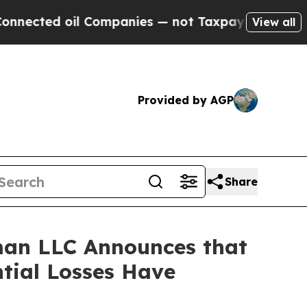
ted oil Companies — not Taxpayers — the Chance 
View all
Provided by AGP
Share
man LLC Announces that
tial Losses Have