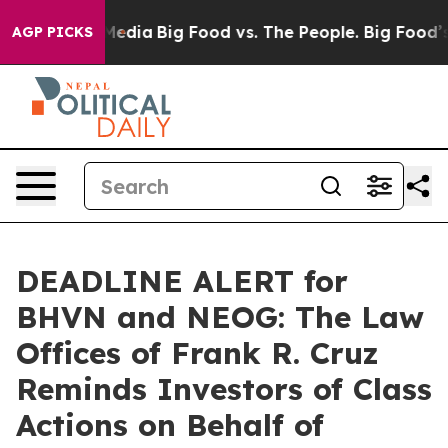
n Social Media
Big Food vs. The People. Big Food’s 239
AGP PICKS
DEADLINE ALERT for
BHVN and NEOG: The Law
Offices of Frank R. Cruz
Reminds Investors of Class
Actions on Behalf of