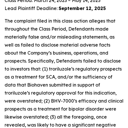
Class Period: March 24, 2023 – May 14, 2025
Lead Plaintiff Deadline:
September 12, 2025
The complaint filed in this class action alleges that
throughout the Class Period, Defendants made
materially false and/or misleading statements, as
well as failed to disclose material adverse facts
about the Company’s business, operations, and
prospects. Specifically, Defendants failed to disclose
to investors that: (1) troriluzole’s regulatory prospects
as a treatment for SCA, and/or the sufficiency of
data that Biohaven submitted in support of
troriluzole’s regulatory approval for this indication,
were overstated; (2) BHV-7000’s efficacy and clinical
prospects as a treatment for bipolar disorder were
likewise overstated; (3) all the foregoing, once
revealed, was likely to have a significant negative