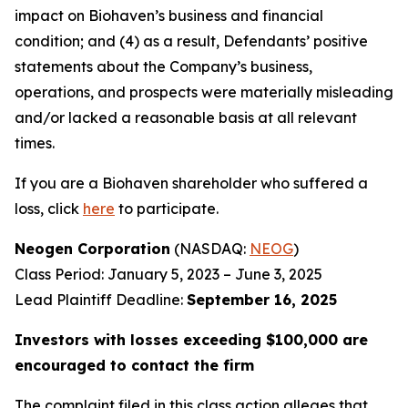
impact on Biohaven’s business and financial
condition; and (4) as a result, Defendants’ positive
statements about the Company’s business,
operations, and prospects were materially misleading
and/or lacked a reasonable basis at all relevant
times.
If you are a Biohaven shareholder who suffered a
loss, click
here
to participate.
Neogen Corporation
(NASDAQ:
NEOG
)
Class Period: January 5, 2023 – June 3, 2025
Lead Plaintiff Deadline:
September 16, 2025
Investors with losses exceeding $100,000 are
encouraged to contact the firm
The complaint filed in this class action alleges that