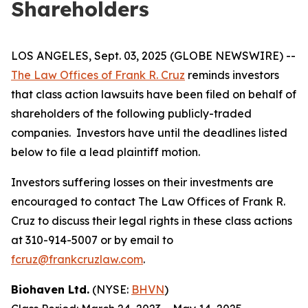
Shareholders
LOS ANGELES, Sept. 03, 2025 (GLOBE NEWSWIRE) --
The Law Offices of Frank R. Cruz
reminds investors
that class action lawsuits have been filed on behalf of
shareholders of the following publicly-traded
companies. Investors have until the deadlines listed
below to file a lead plaintiff motion.
Investors suffering losses on their investments are
encouraged to contact The Law Offices of Frank R.
Cruz to discuss their legal rights in these class actions
at 310-914-5007 or by email to
fcruz@frankcruzlaw.com
.
Biohaven Ltd.
(NYSE:
BHVN
)