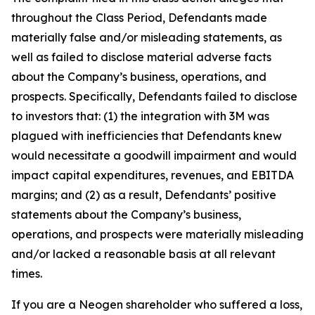
throughout the Class Period, Defendants made
materially false and/or misleading statements, as
well as failed to disclose material adverse facts
about the Company’s business, operations, and
prospects. Specifically, Defendants failed to disclose
to investors that: (1) the integration with 3M was
plagued with inefficiencies that Defendants knew
would necessitate a goodwill impairment and would
impact capital expenditures, revenues, and EBITDA
margins; and (2) as a result, Defendants’ positive
statements about the Company’s business,
operations, and prospects were materially misleading
and/or lacked a reasonable basis at all relevant
times.
If you are a Neogen shareholder who suffered a loss,