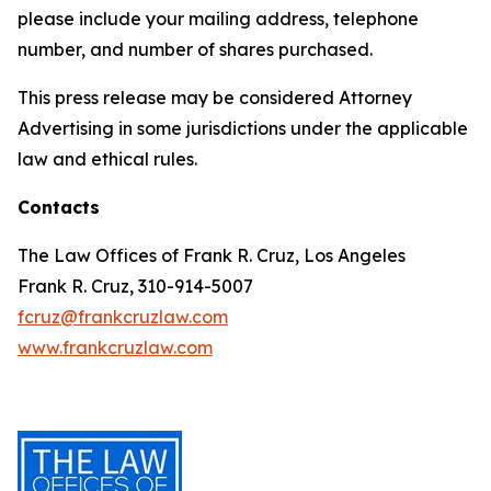
please include your mailing address, telephone
number, and number of shares purchased.
This press release may be considered Attorney
Advertising in some jurisdictions under the applicable
law and ethical rules.
Contacts
The Law Offices of Frank R. Cruz, Los Angeles
Frank R. Cruz, 310-914-5007
fcruz@frankcruzlaw.com
www.frankcruzlaw.com