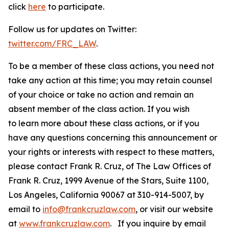
click
here
to participate.
Follow us for updates on Twitter:
twitter.com/FRC_LAW
.
To be a member of these class actions, you need not
take any action at this time; you may retain counsel
of your choice or take no action and remain an
absent member of the class action. If you wish
to learn more about these class actions, or if you
have any questions concerning this announcement or
your rights or interests with respect to these matters,
please contact Frank R. Cruz, of The Law Offices of
Frank R. Cruz, 1999 Avenue of the Stars, Suite 1100,
Los Angeles, California 90067 at 310-914-5007, by
email to
info@frankcruzlaw.com
, or visit our website
at
www.frankcruzlaw.com
. If you inquire by email