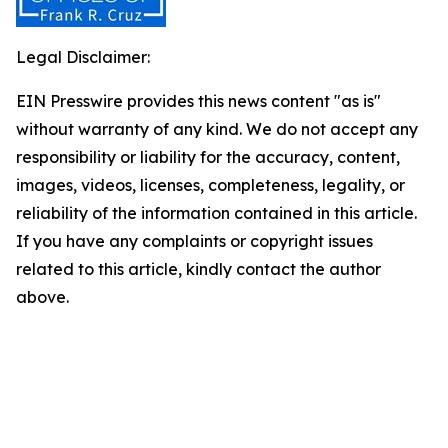
Legal Disclaimer:
EIN Presswire provides this news content "as is"
without warranty of any kind. We do not accept any
responsibility or liability for the accuracy, content,
images, videos, licenses, completeness, legality, or
reliability of the information contained in this article.
If you have any complaints or copyright issues
related to this article, kindly contact the author
above.