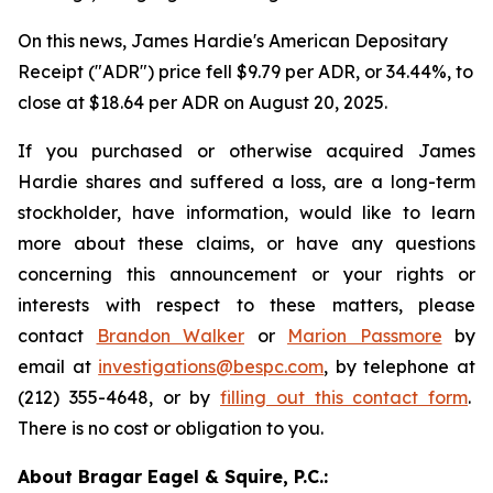
On this news, James Hardie's American Depositary
Receipt ("ADR") price fell $9.79 per ADR, or 34.44%, to
close at $18.64 per ADR on August 20, 2025.
If you purchased or otherwise acquired James
Hardie shares and suffered a loss, are a long-term
stockholder, have information, would like to learn
more about these claims, or have any questions
concerning this announcement or your rights or
interests with respect to these matters, please
contact
Brandon Walker
or
Marion Passmore
by
email at
investigations@bespc.com
, by telephone at
(212) 355-4648, or by
filling out this contact form
.
There is no cost or obligation to you.
About Bragar Eagel & Squire, P.C.: