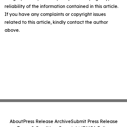
reliability of the information contained in this article.
If you have any complaints or copyright issues
related to this article, kindly contact the author
above.
About
Press Release Archive
Submit Press Release