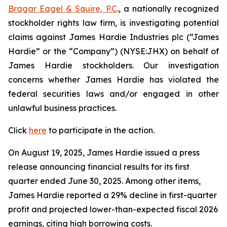
Bragar Eagel & Squire, P.C
., a nationally recognized
stockholder rights law firm, is investigating potential
claims against James Hardie Industries plc (“James
Hardie” or the “Company”) (NYSE:JHX) on behalf of
James Hardie stockholders. Our investigation
concerns whether James Hardie has violated the
federal securities laws and/or engaged in other
unlawful business practices.
Click
here
to participate in the action.
On August 19, 2025, James Hardie issued a press
release announcing financial results for its first
quarter ended June 30, 2025. Among other items,
James Hardie reported a 29% decline in first-quarter
profit and projected lower-than-expected fiscal 2026
earnings, citing high borrowing costs.