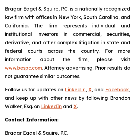
Bragar Eagel & Squire, P.C. is a nationally recognized
law firm with offices in New York, South Carolina, and
California. The firm represents individual and
institutional investors in commercial, securities,
derivative, and other complex litigation in state and
federal courts across the country. For more
information about the firm, please visit
www.bespc.com
. Attorney advertising. Prior results do
not guarantee similar outcomes.
Follow us for updates on
LinkedIn
,
X
, and
Facebook
,
and keep up with other news by following Brandon
Walker, Esq. on
LinkedIn
and
X
.
Contact Information:
Bragar Eagel & Squire, P.C.