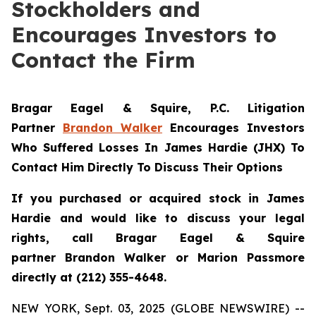
Stockholders and
Encourages Investors to
Contact the Firm
Bragar Eagel & Squire, P.C.
Litigation
Partner
Brandon Walker
Encourages Investors
Who Suffered Losses In James Hardie (JHX) To
Contact Him Directly To Discuss Their Options
If you purchased or acquired stock in James
Hardie and would like to discuss your legal
rights, call Bragar Eagel & Squire
partner Brandon Walker or Marion Passmore
directly at (212) 355-4648.
NEW YORK, Sept. 03, 2025 (GLOBE NEWSWIRE) --