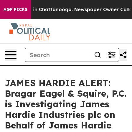
pse
Chaos in Chattanooga. Newspaper Owner Calls the
AGP PICKS
JAMES HARDIE ALERT:
Bragar Eagel & Squire, P.C.
is Investigating James
Hardie Industries plc on
Behalf of James Hardie