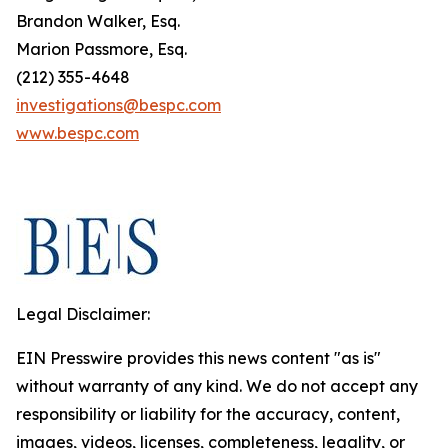
Brandon Walker, Esq.
Marion Passmore, Esq.
(212) 355-4648
investigations@bespc.com
www.bespc.com
Legal Disclaimer:
EIN Presswire provides this news content "as is"
without warranty of any kind. We do not accept any
responsibility or liability for the accuracy, content,
images, videos, licenses, completeness, legality, or