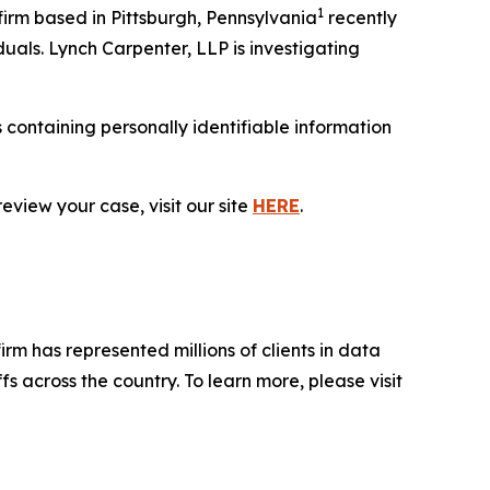
1
rm based in Pittsburgh, Pennsylvania
recently
duals. Lynch Carpenter, LLP is investigating
containing personally identifiable information
eview your case, visit our site
HERE
.
firm has represented millions of clients in data
s across the country. To learn more, please visit