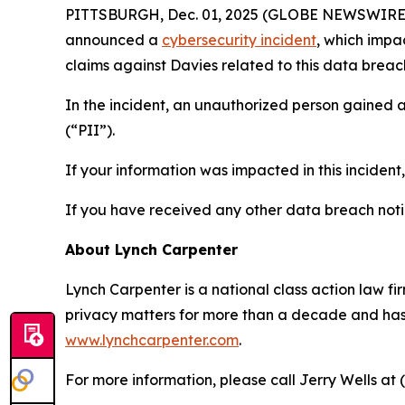
PITTSBURGH, Dec. 01, 2025 (GLOBE NEWSWIRE) -- 
announced a
cybersecurity incident
, which impa
claims against Davies related to this data breach
In the incident, an unauthorized person gained 
(“PII”).
If your information was impacted in this incident
If you have received any other data breach notic
About Lynch Carpenter
Lynch Carpenter is a national class action law firm
privacy matters for more than a decade and has ea
www.lynchcarpenter.com
.
For more information, please call Jerry Wells at 