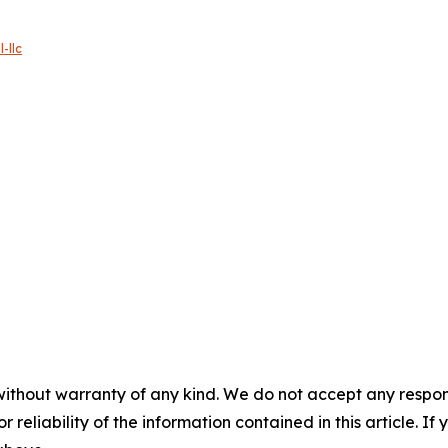
-llc
without warranty of any kind. We do not accept any responsib
r reliability of the information contained in this article. I