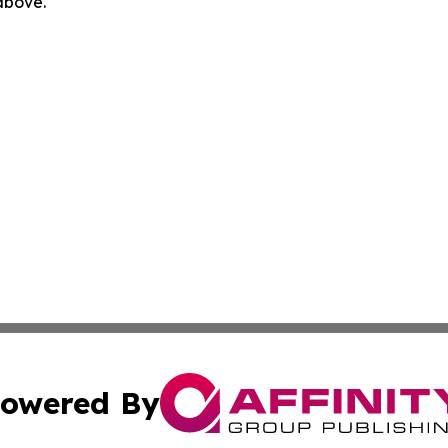
 above.
owered By