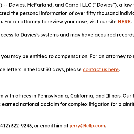
Davies, McFarland, and Carroll LLC (“Davies”), a law fi
cted the personal information of over fifty thousand indivi
. For an attorney to review your case, visit our site
HERE
.
access to Davies’s systems and may have acquired records 
, you may be entitled to compensation. For an attorney to r
e letters in the last 30 days, please
contact us here
.
 with offices in Pennsylvania, California, and Illinois. Our 
rned national acclaim for complex litigation for plaintiff
(412) 322-9243, or email him at
jerry@lcllp.com
.