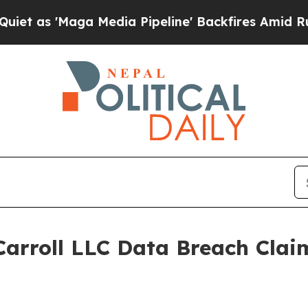
 'Maga Media Pipeline' Backfires Amid Rumors Tr
arroll LLC Data Breach Clai