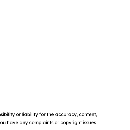
ility or liability for the accuracy, content,
f you have any complaints or copyright issues