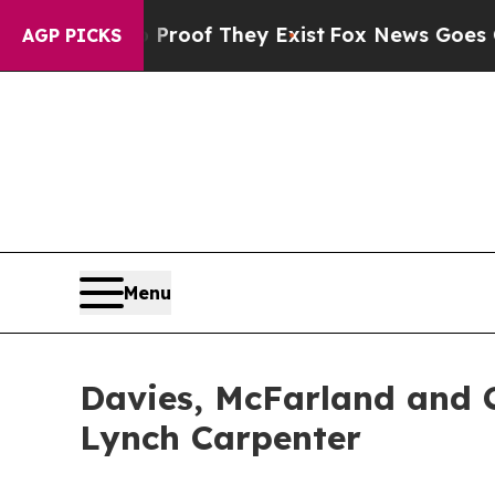
fers no Proof They Exist
Fox News Goes Quiet as
AGP PICKS
Menu
Davies, McFarland and C
Lynch Carpenter