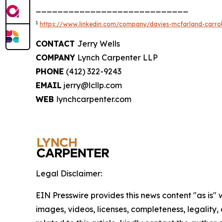
____________________________
1
https://www.linkedin.com/company/davies-mcfarland-carroll
CONTACT
Jerry Wells
COMPANY
Lynch Carpenter LLP
PHONE
(412) 322-9243
EMAIL
jerry@lcllp.com
WEB
lynchcarpenter.com
Legal Disclaimer:
EIN Presswire provides this news content "as is" 
images, videos, licenses, completeness, legality, o