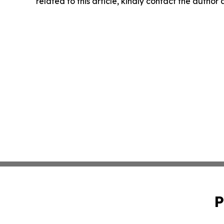
related to this article, kindly contact the author
P