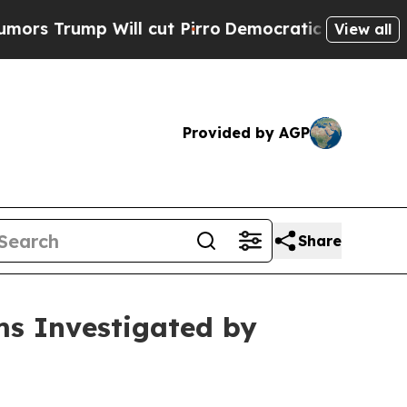
ump Will cut Pirro
Democratic Socialists of Am
View all
Provided by AGP
Share
ms Investigated by