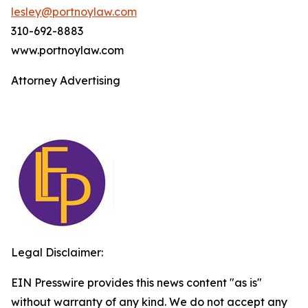
lesley@portnoylaw.com
310-692-8883
www.portnoylaw.com
Attorney Advertising
Legal Disclaimer:
EIN Presswire provides this news content "as is"
without warranty of any kind. We do not accept any