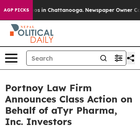
ollapse
Chaos in Chattanooga. Newspaper Owner Calls 
AGP PICKS
Portnoy Law Firm
Announces Class Action on
Behalf of aTyr Pharma,
Inc. Investors