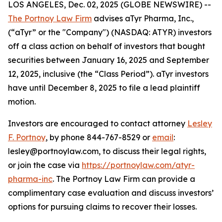
LOS ANGELES, Dec. 02, 2025 (GLOBE NEWSWIRE) --
The Portnoy Law Firm
advises aTyr Pharma, Inc.,
(“aTyr” or the "Company") (NASDAQ: ATYR) investors
off a class action on behalf of investors that bought
securities between January 16, 2025 and September
12, 2025, inclusive (the “Class Period”). aTyr investors
have until December 8, 2025 to file a lead plaintiff
motion.
Investors are encouraged to contact attorney
Lesley
F. Portnoy
, by phone 844-767-8529 or
email
:
lesley@portnoylaw.com, to discuss their legal rights,
or join the case via
https://portnoylaw.com/atyr-
pharma-inc
. The Portnoy Law Firm can provide a
complimentary case evaluation and discuss investors’
options for pursuing claims to recover their losses.