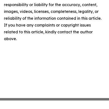
responsibility or liability for the accuracy, content,
images, videos, licenses, completeness, legality, or
reliability of the information contained in this article.
If you have any complaints or copyright issues
related to this article, kindly contact the author
above.