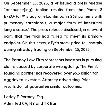
On September 15, 2025, aTyr issued a press release
“announce[ing] topline results from the Phase 3
EFZO-FIT™ study of efzofitimod in 268 patients with
pulmonary sarcoidosis, a major form of interstitial
lung disease.” The press release disclosed, in relevant
part, that the trial had failed to meet its primary
endpoint. On this news, aTyr’s stock price fell sharply
during intraday trading on September 15, 2025.
The Portnoy Law Firm represents investors in pursuing
claims caused by corporate wrongdoing. The Firm’s
founding partner has recovered over $5.5 billion for
aggrieved investors. Attorney advertising. Prior
results do not guarantee similar outcomes.
Lesley F. Portnoy, Esq.
Admitted CA, NY and TX Bar