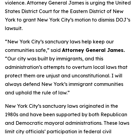
violence. Attorney General James is urging the United
States District Court for the Eastern District of New
York to grant New York City’s motion to dismiss DOJ’s
lawsuit.
“New York City’s sanctuary laws help keep our
communities safe,” said
Attorney General James.
“Our city was built by immigrants, and this
administration’s attempts to overturn local laws that
protect them are unjust and unconstitutional. I will
always defend New York’s immigrant communities
and uphold the rule of law.”
New York City’s sanctuary laws originated in the
1980s and have been supported by both Republican
and Democratic mayoral administrations. These laws
limit city officials’ participation in federal civil