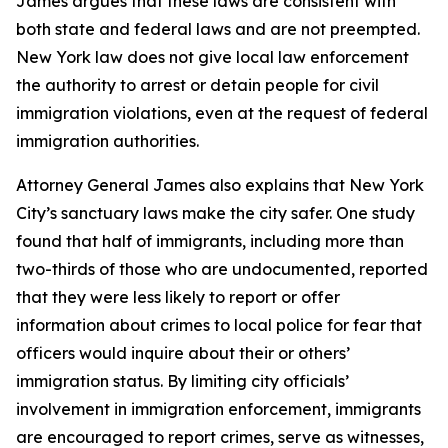
James argues that these laws are consistent with
both state and federal laws and are not preempted.
New York law does not give local law enforcement
the authority to arrest or detain people for civil
immigration violations, even at the request of federal
immigration authorities.
Attorney General James also explains that New York
City’s sanctuary laws make the city safer. One study
found that half of immigrants, including more than
two-thirds of those who are undocumented, reported
that they were less likely to report or offer
information about crimes to local police for fear that
officers would inquire about their or others’
immigration status. By limiting city officials’
involvement in immigration enforcement, immigrants
are encouraged to report crimes, serve as witnesses,