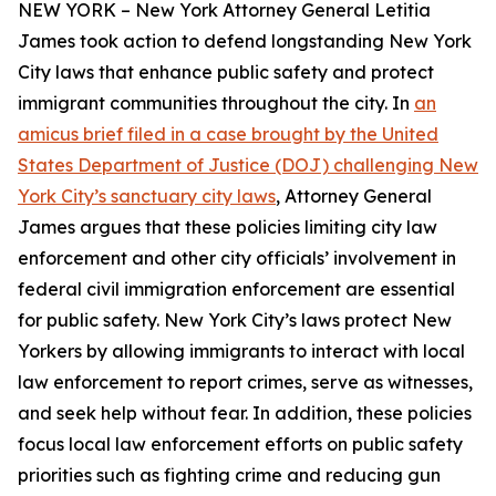
NEW YORK – New York Attorney General Letitia
James took action to defend longstanding New York
City laws that enhance public safety and protect
immigrant communities throughout the city. In
an
amicus brief filed in a case brought by the United
States Department of Justice (DOJ) challenging New
York City’s sanctuary city laws
, Attorney General
James argues that these policies limiting city law
enforcement and other city officials’ involvement in
federal civil immigration enforcement are essential
for public safety. New York City’s laws protect New
Yorkers by allowing immigrants to interact with local
law enforcement to report crimes, serve as witnesses,
and seek help without fear. In addition, these policies
focus local law enforcement efforts on public safety
priorities such as fighting crime and reducing gun