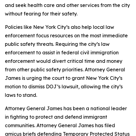
and seek health care and other services from the city
without fearing for their safety.
Policies like New York City’s also help local law
enforcement focus resources on the most immediate
public safety threats. Requiring the city’s law
enforcement to assist in federal civil immigration
enforcement would divert critical time and money
from other public safety priorities. Attorney General
James is urging the court to grant New York City’s
motion to dismiss DOJ’s lawsuit, allowing the city’s
laws to stand.
Attorney General James has been a national leader
in fighting to protect and defend immigrant
communities. Attorney General James has filed
amicus briefs defending Temporary Protected Status