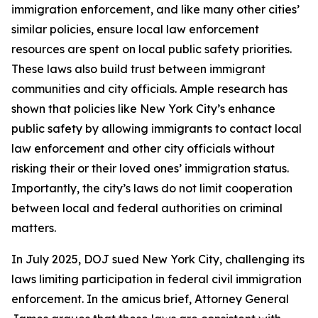
immigration enforcement, and like many other cities’
similar policies, ensure local law enforcement
resources are spent on local public safety priorities.
These laws also build trust between immigrant
communities and city officials. Ample research has
shown that policies like New York City’s enhance
public safety by allowing immigrants to contact local
law enforcement and other city officials without
risking their or their loved ones’ immigration status.
Importantly, the city’s laws do not limit cooperation
between local and federal authorities on criminal
matters.
In July 2025, DOJ sued New York City, challenging its
laws limiting participation in federal civil immigration
enforcement. In the amicus brief, Attorney General