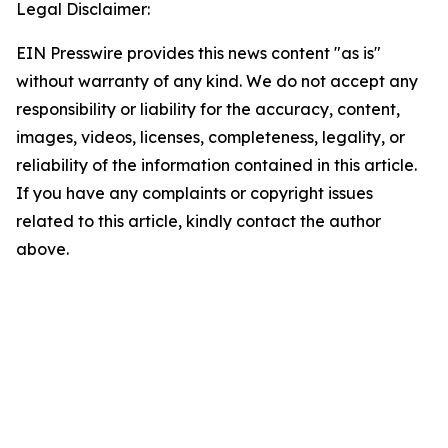
Legal Disclaimer:
EIN Presswire provides this news content "as is"
without warranty of any kind. We do not accept any
responsibility or liability for the accuracy, content,
images, videos, licenses, completeness, legality, or
reliability of the information contained in this article.
If you have any complaints or copyright issues
related to this article, kindly contact the author
above.