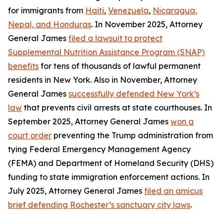
for immigrants from
Haiti
,
Venezuela
,
Nicaragua,
Nepal, and Honduras
. In November 2025, Attorney
General James
filed a lawsuit to protect
Supplemental Nutrition Assistance Program (SNAP)
benefits
for tens of thousands of lawful permanent
residents in New York. Also in November, Attorney
General James
successfully defended New York’s
law
that prevents civil arrests at state courthouses. In
September 2025, Attorney General James
won a
court order
preventing the Trump administration from
tying Federal Emergency Management Agency
(FEMA) and Department of Homeland Security (DHS)
funding to state immigration enforcement actions. In
July 2025, Attorney General James
filed an amicus
brief defending Rochester’s sanctuary city laws
.