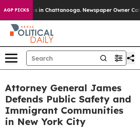
apse
Chaos in Chattanooga. Newspaper Owner Calls the
AGP PICKS
Attorney General James
Defends Public Safety and
Immigrant Communities
in New York City