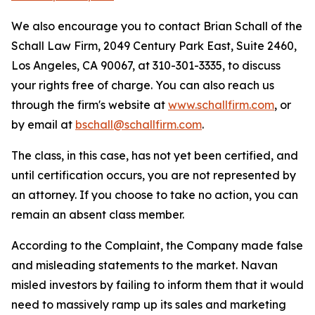
We also encourage you to contact Brian Schall of the
Schall Law Firm, 2049 Century Park East, Suite 2460,
Los Angeles, CA 90067, at 310-301-3335, to discuss
your rights free of charge. You can also reach us
through the firm's website at
www.schallfirm.com
, or
by email at
bschall@schallfirm.com
.
The class, in this case, has not yet been certified, and
until certification occurs, you are not represented by
an attorney. If you choose to take no action, you can
remain an absent class member.
According to the Complaint, the Company made false
and misleading statements to the market. Navan
misled investors by failing to inform them that it would
need to massively ramp up its sales and marketing