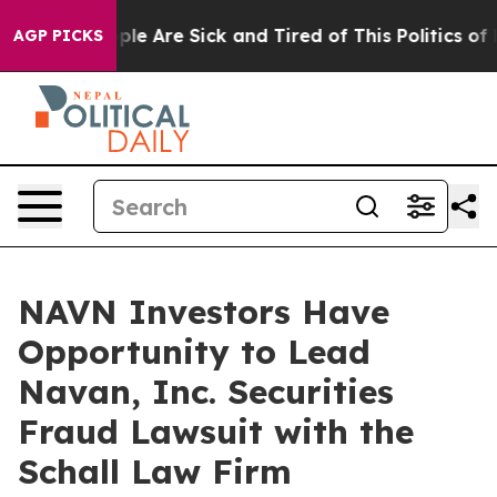
 Win: “People Are Sick and Tired of This Politics of Ha
AGP PICKS
NAVN Investors Have
Opportunity to Lead
Navan, Inc. Securities
Fraud Lawsuit with the
Schall Law Firm