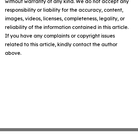
without warranty of any kind. We do not accept any
responsibility or liability for the accuracy, content,
images, videos, licenses, completeness, legality, or
reliability of the information contained in this article.
If you have any complaints or copyright issues
related to this article, kindly contact the author
above.