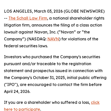
LOS ANGELES, March 03, 2026 (GLOBE NEWSWIRE)
--
The Schall Law Firm
, a national shareholder rights
litigation firm, announces the filing of a class action
lawsuit against Navan, Inc. (“Navan” or “the
Company”) (NASDAQ:
NAVN
) for violations of the
federal securities laws.
Investors who purchased the Company's securities
pursuant and/or traceable to the registration
statement and prospectus issued in connection with
the Company's October 31, 2025, initial public offering
("IPO"), are encouraged to contact the firm before
April 24, 2026.
If you are a shareholder who suffered a loss,
click
here to participate
.