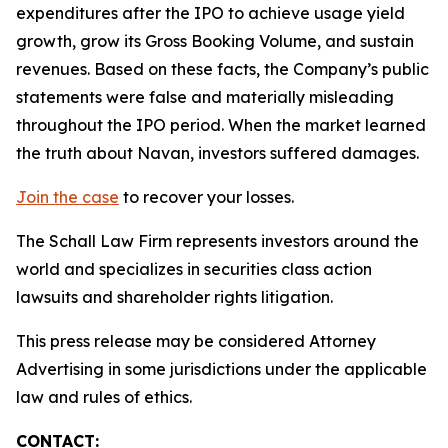
expenditures after the IPO to achieve usage yield
growth, grow its Gross Booking Volume, and sustain
revenues. Based on these facts, the Company’s public
statements were false and materially misleading
throughout the IPO period. When the market learned
the truth about Navan, investors suffered damages.
Join the case
to recover your losses.
The Schall Law Firm represents investors around the
world and specializes in securities class action
lawsuits and shareholder rights litigation.
This press release may be considered Attorney
Advertising in some jurisdictions under the applicable
law and rules of ethics.
CONTACT: