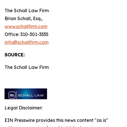
The Schall Law Firm
Brian Schall, Esq.,
www.schallfirm.com
Office: 310-301-3335
info@schallfirm.com
SOURCE:
The Schall Law Firm
Legal Disclaimer:
EIN Presswire provides this news content "as is"