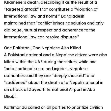
Khamenei's death, describing it as the result of a
"targeted attack" that constitutes a "violation of
international law and norms." Bangladesh
maintained that "conflict brings no solution and only
dialogue, mutual respect and adherence to the
international law can resolve disputes."
One Pakistani, One Nepalese Also Killed
A Pakistani national and a Nepalese citizen were also
killed within the UAE during the strikes, while one
Indian national sustained injuries. Nepalese
authorities said they are "deeply shocked" and
"saddened" about the death of a Nepali national in
an attack at Zayed International Airport in Abu
Dhabi.
Kathmandu called on all parties to prioritize civilian