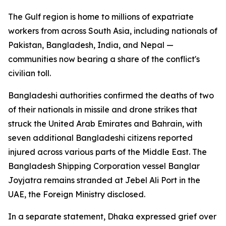
The Gulf region is home to millions of expatriate
workers from across South Asia, including nationals of
Pakistan, Bangladesh, India, and Nepal —
communities now bearing a share of the conflict's
civilian toll.
Bangladeshi authorities confirmed the deaths of two
of their nationals in missile and drone strikes that
struck the United Arab Emirates and Bahrain, with
seven additional Bangladeshi citizens reported
injured across various parts of the Middle East. The
Bangladesh Shipping Corporation vessel Banglar
Joyjatra remains stranded at Jebel Ali Port in the
UAE, the Foreign Ministry disclosed.
In a separate statement, Dhaka expressed grief over