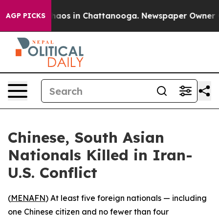
Collapse
Chaos in Chattanooga. Newspaper Owner Calls
AGP PICKS
Chinese, South Asian
Nationals Killed in Iran-
U.S. Conflict
(
MENAFN
) At least five foreign nationals — including
one Chinese citizen and no fewer than four