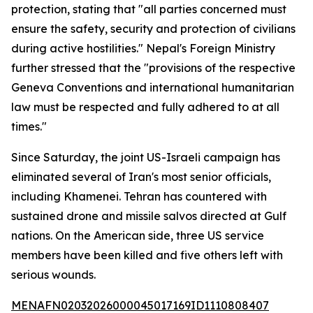
protection, stating that "all parties concerned must
ensure the safety, security and protection of civilians
during active hostilities." Nepal's Foreign Ministry
further stressed that the "provisions of the respective
Geneva Conventions and international humanitarian
law must be respected and fully adhered to at all
times."
Since Saturday, the joint US-Israeli campaign has
eliminated several of Iran's most senior officials,
including Khamenei. Tehran has countered with
sustained drone and missile salvos directed at Gulf
nations. On the American side, three US service
members have been killed and five others left with
serious wounds.
MENAFN02032026000045017169ID1110808407