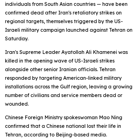
individuals from South Asian countries — have been
confirmed dead after Iran's retaliatory strikes on
regional targets, themselves triggered by the US-
Israeli military campaign launched against Tehran on
Saturday.
Iran's Supreme Leader Ayatollah Ali Khamenei was
killed in the opening wave of US-Israeli strikes
alongside other senior Iranian officials. Tehran
responded by targeting American-linked military
installations across the Gulf region, leaving a growing
number of civilians and service members dead or
wounded.
Chinese Foreign Ministry spokeswoman Mao Ning
confirmed that a Chinese national lost their life in
Tehran, according to Beijing-based media.