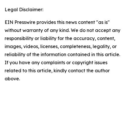
Legal Disclaimer:
EIN Presswire provides this news content "as is"
without warranty of any kind. We do not accept any
responsibility or liability for the accuracy, content,
images, videos, licenses, completeness, legality, or
reliability of the information contained in this article.
If you have any complaints or copyright issues
related to this article, kindly contact the author
above.