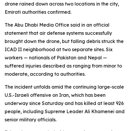
drone rained down across two locations in the city,
Emirati authorities confirmed.
The Abu Dhabi Media Office said in an official
statement that air defense systems successfully
brought down the drone, but falling debris struck the
ICAD II neighborhood at two separate sites. Six
workers — nationals of Pakistan and Nepal —
suffered injuries described as ranging from minor to
moderate, according to authorities.
The incident unfolds amid the continuing large-scale
U.S.-Israeli offensive on Iran, which has been
underway since Saturday and has killed at least 926
people, including Supreme Leader Ali Khamenei and
senior military officials.