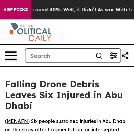
a Floor Around 40%. Well, it Didn’t
As war With Iran
AGP PICKS
Falling Drone Debris
Leaves Six Injured in Abu
Dhabi
(
MENAFN
) Six people sustained injuries in Abu Dhabi
on Thursday after fragments from an intercepted