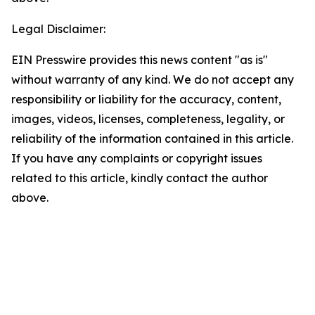
Legal Disclaimer:
EIN Presswire provides this news content "as is"
without warranty of any kind. We do not accept any
responsibility or liability for the accuracy, content,
images, videos, licenses, completeness, legality, or
reliability of the information contained in this article.
If you have any complaints or copyright issues
related to this article, kindly contact the author
above.