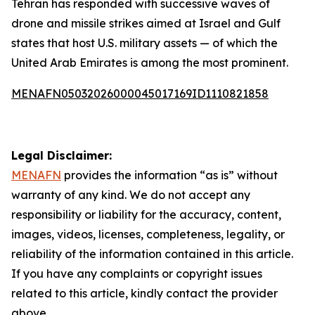
Tehran has responded with successive waves of
drone and missile strikes aimed at Israel and Gulf
states that host U.S. military assets — of which the
United Arab Emirates is among the most prominent.
MENAFN05032026000045017169ID1110821858
Legal Disclaimer:
MENAFN
provides the information “as is” without
warranty of any kind. We do not accept any
responsibility or liability for the accuracy, content,
images, videos, licenses, completeness, legality, or
reliability of the information contained in this article.
If you have any complaints or copyright issues
related to this article, kindly contact the provider
above.