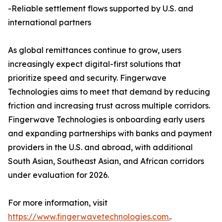
-Reliable settlement flows supported by U.S. and
international partners
As global remittances continue to grow, users
increasingly expect digital-first solutions that
prioritize speed and security. Fingerwave
Technologies aims to meet that demand by reducing
friction and increasing trust across multiple corridors.
Fingerwave Technologies is onboarding early users
and expanding partnerships with banks and payment
providers in the U.S. and abroad, with additional
South Asian, Southeast Asian, and African corridors
under evaluation for 2026.
For more information, visit
https://www.fingerwavetechnologies.com.
.