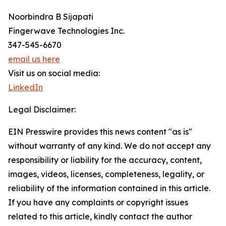
Noorbindra B Sijapati
Fingerwave Technologies Inc.
347-545-6670
email us here
Visit us on social media:
LinkedIn
Legal Disclaimer:
EIN Presswire provides this news content "as is"
without warranty of any kind. We do not accept any
responsibility or liability for the accuracy, content,
images, videos, licenses, completeness, legality, or
reliability of the information contained in this article.
If you have any complaints or copyright issues
related to this article, kindly contact the author