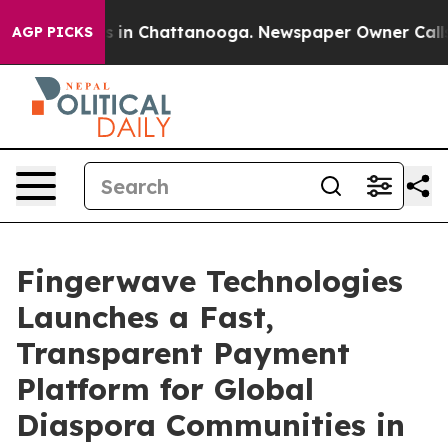
pse
Chaos in Chattanooga. Newspaper Owner Calls the
AGP PICKS
Fingerwave Technologies
Launches a Fast,
Transparent Payment
Platform for Global
Diaspora Communities in