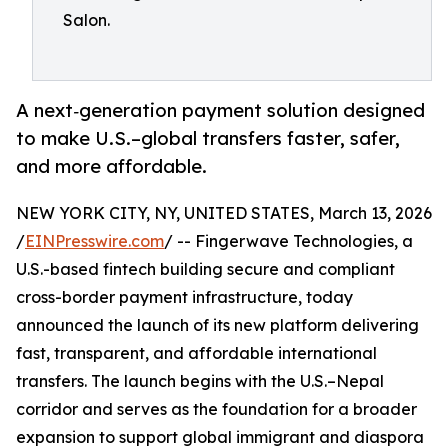
Salon.
A next‑generation payment solution designed
to make U.S.–global transfers faster, safer,
and more affordable.
NEW YORK CITY, NY, UNITED STATES, March 13, 2026
/
EINPresswire.com
/ -- Fingerwave Technologies, a
U.S.-based fintech building secure and compliant
cross-border payment infrastructure, today
announced the launch of its new platform delivering
fast, transparent, and affordable international
transfers. The launch begins with the U.S.–Nepal
corridor and serves as the foundation for a broader
expansion to support global immigrant and diaspora