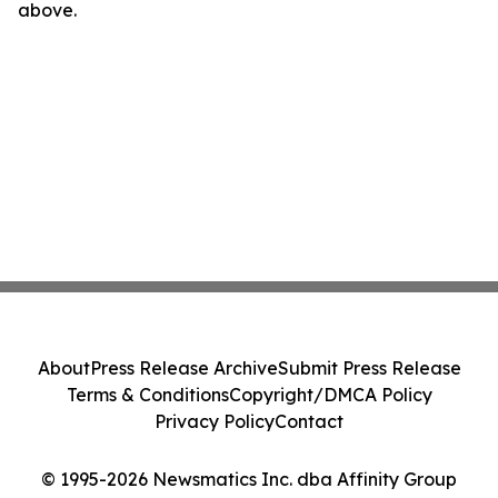
above.
About
Press Release Archive
Submit Press Release
Terms & Conditions
Copyright/DMCA Policy
Privacy Policy
Contact
© 1995-2026 Newsmatics Inc. dba Affinity Group