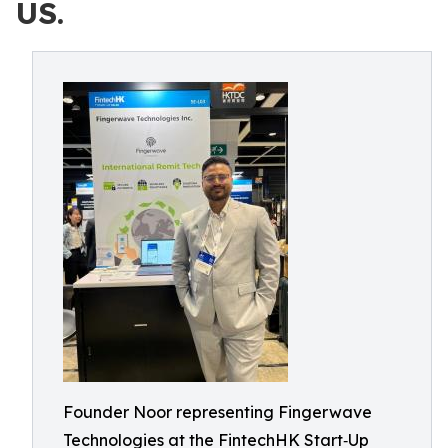
US.
Founder Noor representing Fingerwave
Technologies at the FintechHK Start‑Up