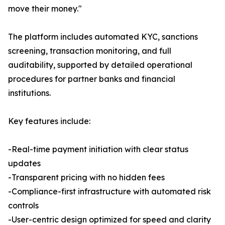
move their money."
The platform includes automated KYC, sanctions
screening, transaction monitoring, and full
auditability, supported by detailed operational
procedures for partner banks and financial
institutions.
Key features include:
-Real-time payment initiation with clear status
updates
-Transparent pricing with no hidden fees
-Compliance-first infrastructure with automated risk
controls
-User-centric design optimized for speed and clarity