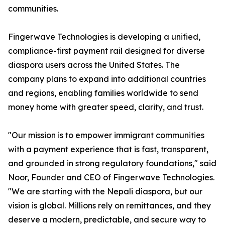
communities.
Fingerwave Technologies is developing a unified,
compliance-first payment rail designed for diverse
diaspora users across the United States. The
company plans to expand into additional countries
and regions, enabling families worldwide to send
money home with greater speed, clarity, and trust.
"Our mission is to empower immigrant communities
with a payment experience that is fast, transparent,
and grounded in strong regulatory foundations," said
Noor, Founder and CEO of Fingerwave Technologies.
"We are starting with the Nepali diaspora, but our
vision is global. Millions rely on remittances, and they
deserve a modern, predictable, and secure way to