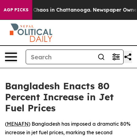
l Collapse
Chaos in Chattanooga. Newspaper Owner Cal
AGP PICKS
Bangladesh Enacts 80
Percent Increase in Jet
Fuel Prices
(
MENAFN
) Bangladesh has imposed a dramatic 80%
increase in jet fuel prices, marking the second