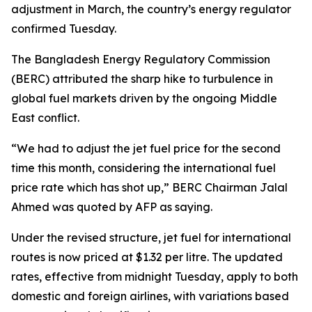
adjustment in March, the country’s energy regulator
confirmed Tuesday.
The Bangladesh Energy Regulatory Commission
(BERC) attributed the sharp hike to turbulence in
global fuel markets driven by the ongoing Middle
East conflict.
“We had to adjust the jet fuel price for the second
time this month, considering the international fuel
price rate which has shot up,” BERC Chairman Jalal
Ahmed was quoted by AFP as saying.
Under the revised structure, jet fuel for international
routes is now priced at $1.32 per litre. The updated
rates, effective from midnight Tuesday, apply to both
domestic and foreign airlines, with variations based