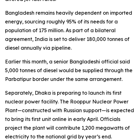
Bangladesh remains heavily dependent on imported
energy, sourcing roughly 95% of its needs for a
population of 175 million. As part of a bilateral
agreement, India is set to deliver 180,000 tonnes of
diesel annually via pipeline.
Earlier this month, a senior Bangladeshi official said
5,000 tonnes of diesel would be supplied through the
Parbatipur border under the same arrangement.
Separately, Dhaka is preparing to launch its first
nuclear power facility. The Rooppur Nuclear Power
Plant—constructed with Russian support—is expected
to bring its first unit online in early April. Officials
project the plant will contribute 1,200 megawatts of
electricity to the national grid by year’s end.