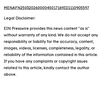
MENAFN25032026000045017169ID1110905597
Legal Disclaimer:
EIN Presswire provides this news content "as is"
without warranty of any kind. We do not accept any
responsibility or liability for the accuracy, content,
images, videos, licenses, completeness, legality, or
reliability of the information contained in this article.
If you have any complaints or copyright issues
related to this article, kindly contact the author
above.