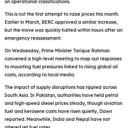
on operational classifications.
This is not the first attempt to raise prices this month.
Earlier in March, BERC approved a similar increase,
but the move was quickly halted within hours after an
emergency reassessment.
On Wednesday, Prime Minister Tarique Rahman
convened a high-level meeting to map out responses
to mounting fuel pressures linked to rising global oil
costs, according to local media.
The impact of supply disruptions has rippled across
South Asia. In Pakistan, authorities have held petrol
and high-speed diesel prices steady, though aviation
fuel and kerosene costs have risen quietly, Dawn
reported. Meanwhile, India and Nepal have not
altered jet fuel rates.