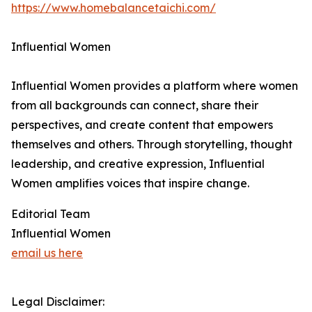
https://www.homebalancetaichi.com/
Influential Women
Influential Women provides a platform where women
from all backgrounds can connect, share their
perspectives, and create content that empowers
themselves and others. Through storytelling, thought
leadership, and creative expression, Influential
Women amplifies voices that inspire change.
Editorial Team
Influential Women
email us here
Legal Disclaimer: