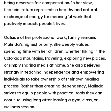
being deserves fair compensation. In her view,
financial return represents a healthy and natural
exchange of energy for meaningful work that
positively impacts people’s lives.
Outside of her professional work, family remains
Malinda’s highest priority. She deeply values
spending time with her children, whether hiking in the
Colorado mountains, traveling, exploring new places,
or simply sharing meals at home. She also believes
strongly in teaching independence and empowering
individuals to take ownership of their own healing
process. Rather than creating dependency, Malinda
strives to equip people with practical tools they can
continue using long after leaving a gym, class, or
wellness session.