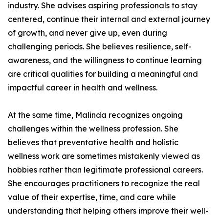
industry. She advises aspiring professionals to stay
centered, continue their internal and external journey
of growth, and never give up, even during
challenging periods. She believes resilience, self-
awareness, and the willingness to continue learning
are critical qualities for building a meaningful and
impactful career in health and wellness.
At the same time, Malinda recognizes ongoing
challenges within the wellness profession. She
believes that preventative health and holistic
wellness work are sometimes mistakenly viewed as
hobbies rather than legitimate professional careers.
She encourages practitioners to recognize the real
value of their expertise, time, and care while
understanding that helping others improve their well-