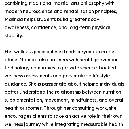
combining traditional martial arts philosophy with
modern neuroscience and rehabilitation principles,
Malinda helps students build greater body
awareness, confidence, and long-term physical
stability.
Her wellness philosophy extends beyond exercise
alone. Malinda also partners with health prevention
technology companies to provide science-backed
wellness assessments and personalized lifestyle
guidance. She is passionate about helping individuals
better understand the relationship between nutrition,
supplementation, movement, mindfulness, and overall
health outcomes. Through her consulting work, she
encourages clients to take an active role in their own
wellness journey while integrating measurable health