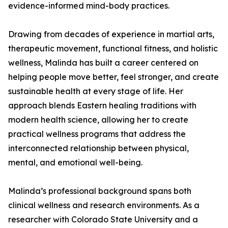
evidence-informed mind-body practices.
Drawing from decades of experience in martial arts,
therapeutic movement, functional fitness, and holistic
wellness, Malinda has built a career centered on
helping people move better, feel stronger, and create
sustainable health at every stage of life. Her
approach blends Eastern healing traditions with
modern health science, allowing her to create
practical wellness programs that address the
interconnected relationship between physical,
mental, and emotional well-being.
Malinda’s professional background spans both
clinical wellness and research environments. As a
researcher with Colorado State University and a