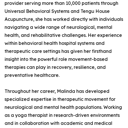
provider serving more than 10,000 patients through
Universal Behavioral Systems and Tengu House
Acupuncture, she has worked directly with individuals
navigating a wide range of neurological, mental
health, and rehabilitative challenges. Her experience
within behavioral health hospital systems and
therapeutic care settings has given her firsthand
insight into the powerful role movement-based
therapies can play in recovery, resilience, and
preventative healthcare.
Throughout her career, Malinda has developed
specialized expertise in therapeutic movement for
neurological and mental health populations. Working
as a yoga therapist in research-driven environments
and in collaboration with academic and medical