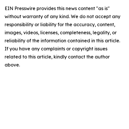
EIN Presswire provides this news content "as is"
without warranty of any kind. We do not accept any
responsibility or liability for the accuracy, content,
images, videos, licenses, completeness, legality, or
reliability of the information contained in this article.
If you have any complaints or copyright issues
related to this article, kindly contact the author
above.