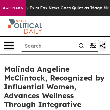
 They Exist
Fox News Goes Quiet as 'Maga Media Pipeli
AGP PICKS
Malinda Angeline
McClintock, Recognized by
Influential Women,
Advances Wellness
Through Integrative