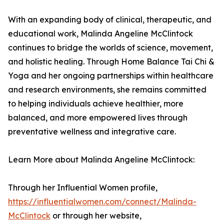
With an expanding body of clinical, therapeutic, and
educational work, Malinda Angeline McClintock
continues to bridge the worlds of science, movement,
and holistic healing. Through Home Balance Tai Chi &
Yoga and her ongoing partnerships within healthcare
and research environments, she remains committed
to helping individuals achieve healthier, more
balanced, and more empowered lives through
preventative wellness and integrative care.
Learn More about Malinda Angeline McClintock:
Through her Influential Women profile,
https://influentialwomen.com/connect/Malinda-
McClintock
or through her website,