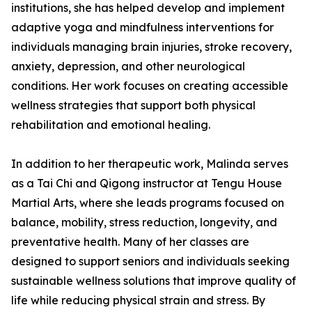
institutions, she has helped develop and implement
adaptive yoga and mindfulness interventions for
individuals managing brain injuries, stroke recovery,
anxiety, depression, and other neurological
conditions. Her work focuses on creating accessible
wellness strategies that support both physical
rehabilitation and emotional healing.
In addition to her therapeutic work, Malinda serves
as a Tai Chi and Qigong instructor at Tengu House
Martial Arts, where she leads programs focused on
balance, mobility, stress reduction, longevity, and
preventative health. Many of her classes are
designed to support seniors and individuals seeking
sustainable wellness solutions that improve quality of
life while reducing physical strain and stress. By