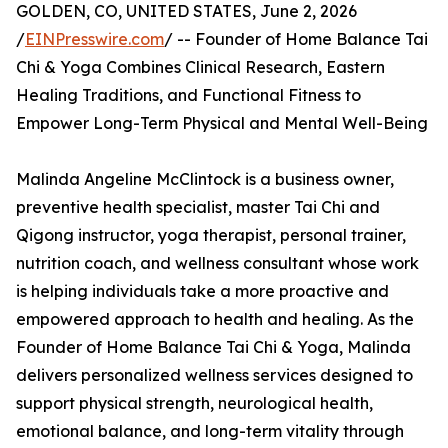
GOLDEN, CO, UNITED STATES, June 2, 2026
/
EINPresswire.com
/ -- Founder of Home Balance Tai
Chi & Yoga Combines Clinical Research, Eastern
Healing Traditions, and Functional Fitness to
Empower Long-Term Physical and Mental Well-Being
Malinda Angeline McClintock is a business owner,
preventive health specialist, master Tai Chi and
Qigong instructor, yoga therapist, personal trainer,
nutrition coach, and wellness consultant whose work
is helping individuals take a more proactive and
empowered approach to health and healing. As the
Founder of Home Balance Tai Chi & Yoga, Malinda
delivers personalized wellness services designed to
support physical strength, neurological health,
emotional balance, and long-term vitality through