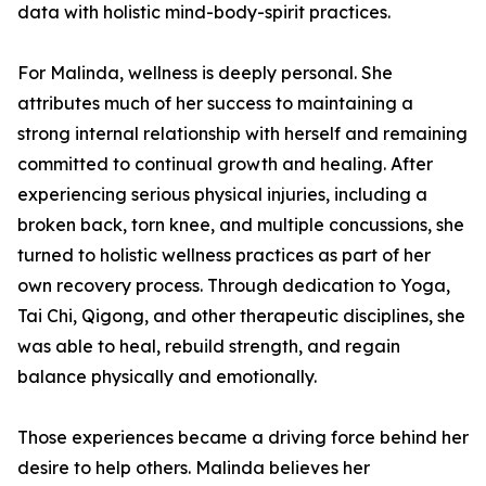
data with holistic mind-body-spirit practices.
For Malinda, wellness is deeply personal. She
attributes much of her success to maintaining a
strong internal relationship with herself and remaining
committed to continual growth and healing. After
experiencing serious physical injuries, including a
broken back, torn knee, and multiple concussions, she
turned to holistic wellness practices as part of her
own recovery process. Through dedication to Yoga,
Tai Chi, Qigong, and other therapeutic disciplines, she
was able to heal, rebuild strength, and regain
balance physically and emotionally.
Those experiences became a driving force behind her
desire to help others. Malinda believes her