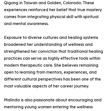
Qigong in Taiwan and Golden, Colorado. These
experiences reinforced her belief that true mastery
comes from integrating physical skill with spiritual
and mental awareness.
Exposure to diverse cultures and healing systems
broadened her understanding of wellness and
strengthened her conviction that traditional healing
practices can serve as highly effective tools within
modern therapeutic care. She believes remaining
open to learning from mentors, experiences, and
different cultural perspectives has been one of the
most valuable aspects of her career journey.
Malinda is also passionate about encouraging and
mentoring young women entering the wellness