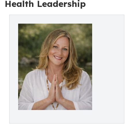
Health Leadership