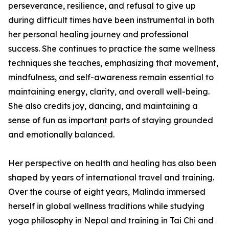
perseverance, resilience, and refusal to give up
during difficult times have been instrumental in both
her personal healing journey and professional
success. She continues to practice the same wellness
techniques she teaches, emphasizing that movement,
mindfulness, and self-awareness remain essential to
maintaining energy, clarity, and overall well-being.
She also credits joy, dancing, and maintaining a
sense of fun as important parts of staying grounded
and emotionally balanced.
Her perspective on health and healing has also been
shaped by years of international travel and training.
Over the course of eight years, Malinda immersed
herself in global wellness traditions while studying
yoga philosophy in Nepal and training in Tai Chi and