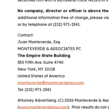
securities firm with a successful track record in 
No company, director or officer is above the
additional information free of charge, please vis
or by telephone at (212) 971-1341.
Contact:
Juan Monteverde, Esq.
MONTEVERDE & ASSOCIATES PC
The Empire State Building
350 Fifth Ave. Suite 4740
New York, NY 10118
United States of America
jmonteverde@monteverdelaw.com
Tel: (212) 971-1341
Attorney Advertising. (C) 2026 Monteverde & Asso
(
www.monteverdelaw.com
). Prior results do no