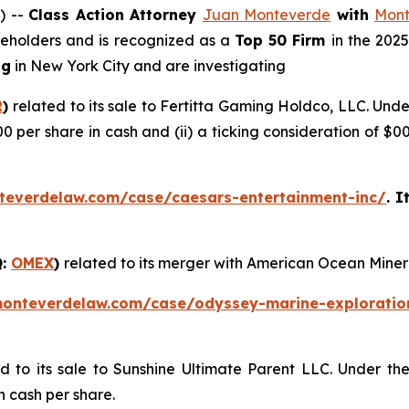
) --
Class Action Attorney
Juan Monteverde
with
Mont
areholders and is recognized as a
Top 50 Firm
in the 202
ng
in New York City and are investigating
R
)
related to its sale to Fertitta Gaming Holdco, LLC. Und
00 per share in cash and (ii) a ticking consideration of 
teverdelaw.com/case/caesars-entertainment-inc/
. I
Q:
OMEX
)
related to its merger with American Ocean Miner
monteverdelaw.com/case/odyssey-marine-exploratio
ed to its sale to Sunshine Ultimate Parent LLC. Under th
n cash per share.