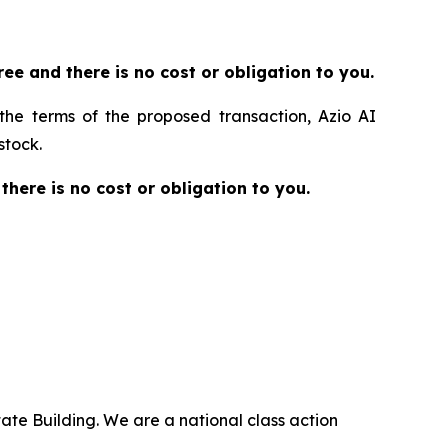
 free and there is no cost or obligation to you.
 the terms of the proposed transaction, Azio AI
stock.
 there is no cost or obligation to you.
ate Building. We are a national class action