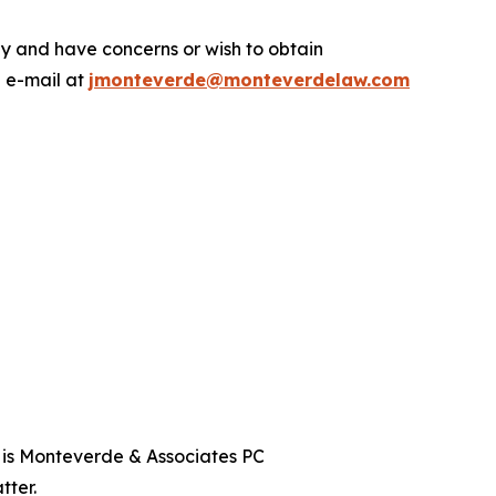
.
y and have concerns or wish to obtain
a e-mail at
jmonteverde@monteverdelaw.com
t is Monteverde & Associates PC
tter.