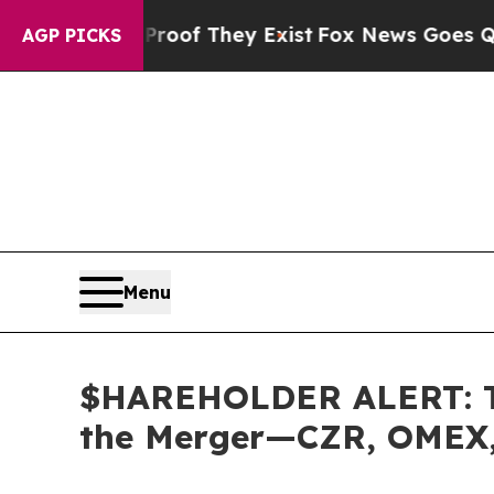
rs no Proof They Exist
Fox News Goes Quiet as '
AGP PICKS
Menu
$HAREHOLDER ALERT: The
the Merger—CZR, OMEX,