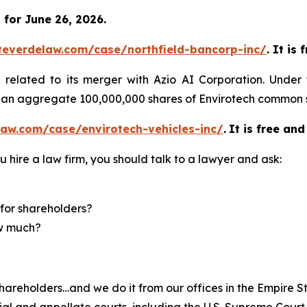
for June 26, 2026.
teverdelaw.com/case/northfield-bancorp-inc/
. It is
)
related to its merger with Azio AI Corporation. Under
of an aggregate 100,000,000 shares of Envirotech common 
aw.com/case/envirotech-vehicles-inc/
.
It is free and
u hire a law firm, you should talk to a lawyer and ask:
for shareholders?
ow much?
hareholders…and we do it from our offices in the Empire St