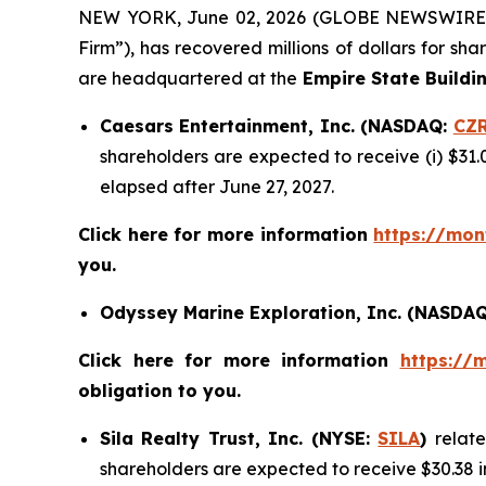
NEW YORK, June 02, 2026 (GLOBE NEWSWIRE
Firm”), has recovered millions of dollars for sh
are headquartered at the
Empire State Buildi
Caesars Entertainment, Inc. (NASDAQ:
CZ
shareholders are expected to receive (i) $31.
elapsed after June 27, 2027.
Click here for more information
https://mon
you.
Odyssey Marine Exploration, Inc. (NASDA
Click here for more information
https://
obligation to you.
Sila Realty Trust, Inc. (NYSE:
SILA
)
relat
shareholders are expected to receive $30.38 i