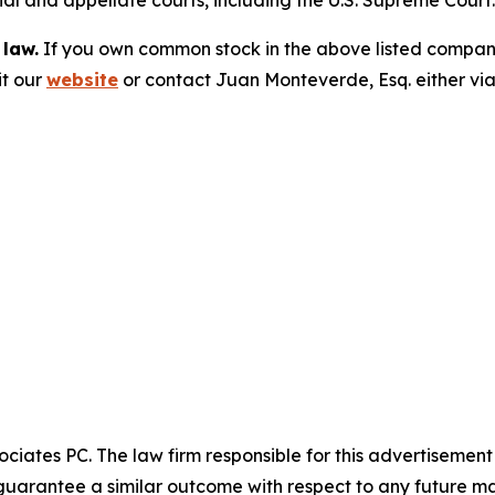
trial and appellate courts, including the U.S. Supreme Court
 law.
If you own common stock in the above listed compan
it our
website
or contact Juan Monteverde, Esq. either vi
ciates PC. The law firm responsible for this advertisemen
t guarantee a similar outcome with respect to any future ma