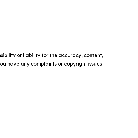
ility or liability for the accuracy, content,
f you have any complaints or copyright issues