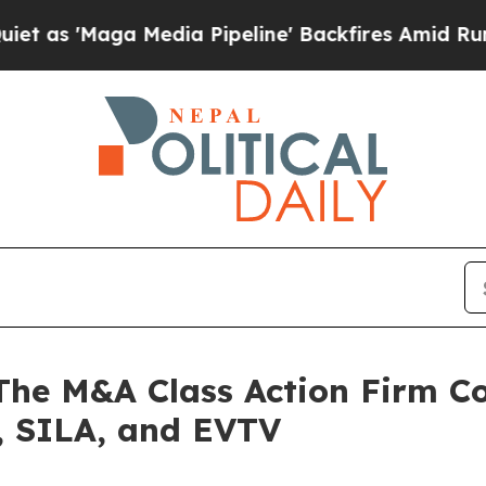
Maga Media Pipeline' Backfires Amid Rumors Trum
 M&A Class Action Firm Con
 SILA, and EVTV