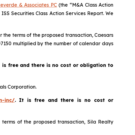
everde & Associates PC
(the “M&A Class Action
5 ISS Securities Class Action Services Report. We
er the terms of the proposed transaction, Caesars
$007150 multiplied by the number of calendar days
t is free and there is no cost or obligation to
als Corporation.
n-inc/
. It is free and there is no cost or
e terms of the proposed transaction, Sila Realty