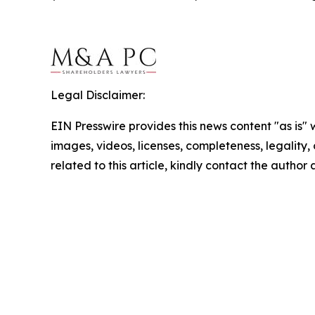
Legal Disclaimer:
EIN Presswire provides this news content "as is" 
images, videos, licenses, completeness, legality, o
related to this article, kindly contact the author