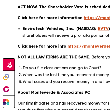
ACT NOW. The Shareholder Vote is scheduled 
Click here for more information
https://mon
Envirotech Vehicles, Inc. (NASDAQ:
EVTV
shareholders will receive a pro rata portion 
Click here for more info
https://monteverdel
NOT ALL LAW FIRMS ARE THE SAME.
Before yo
Do you file class actions and go to Court?
When was the last time you recovered money 
What cases did you recover money in and h
About Monteverde & Associates PC
Our firm litigates and has recovered money for s