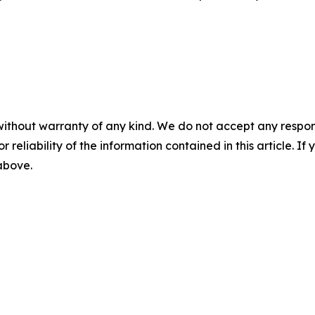
without warranty of any kind. We do not accept any responsib
r reliability of the information contained in this article. I
 above.