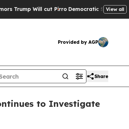
p Will cut Pirro
Democratic Socialists of Amer
View all
Provided by AGP
Share
tinues to Investigate