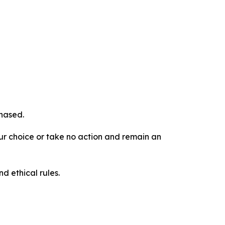
chased.
our choice or take no action and remain an
d ethical rules.