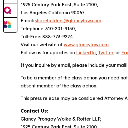
1925 Century Park East, Suite 2100,
Los Angeles California 90067
Email:
shareholders@glancylaw.com
Telephone: 310-201-9150,
Toll-Free: 888-773-9224
Visit our website at
www.glancylaw.com
.
Follow us for updates on
LinkedIn
,
Twitter
, or
Fa
If you inquire by email, please include your ma
To be a member of the class action you need not 
absent member of the class action.
This press release may be considered Attorney Adv
Contact Us:
Glancy Prongay Wolke & Rotter LLP,
1925 Century Park East, Suite 2100