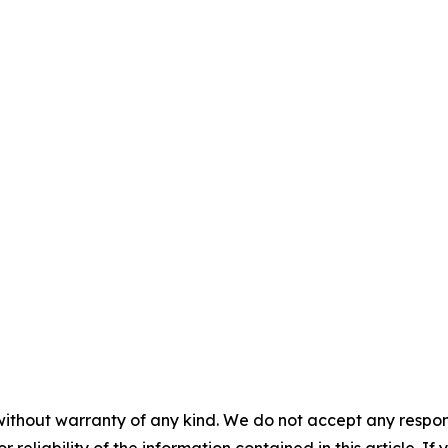
without warranty of any kind. We do not accept any responsib