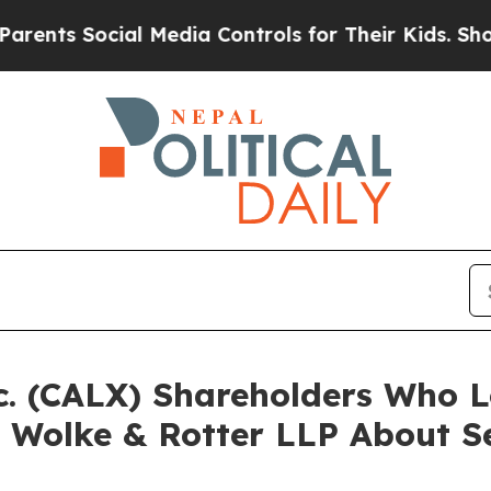
 Social Media Controls for Their Kids. Should the
Inc. (CALX) Shareholders Who
 Wolke & Rotter LLP About Se