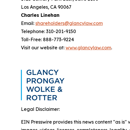
Los Angeles, CA 90067
Charles Linehan
Email:
shareholders@glancylaw.com
Telephone: 310-201-9150
Toll-Free: 888-773-9224
Visit our website at:
www.glancylaw.com
.
Legal Disclaimer:
EIN Presswire provides this news content "as is" 