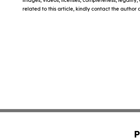
images, videos, licenses, completeness, legality, o
related to this article, kindly contact the author
P