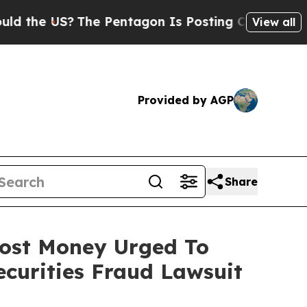
 US?
The Pentagon Is Posting Cryptic Biblical Me
View all
Provided by AGP
Share
 Lost Money Urged To
curities Fraud Lawsuit