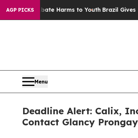
nd to Abate Harms to Youth
Brazil Gives Parents
AGP PICKS
Menu
Deadline Alert: Calix, 
Contact Glancy Prongay