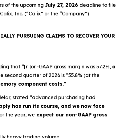
rs of the upcoming
July 27, 2026
deadline to file
 Calix, Inc. (“Calix” or the “Company”)
IALLY PURSUING CLAIMS TO RECOVER YOUR
ncluding that “[n]on-GAAP gross margin was 57.2%,
a
e second quarter of 2026 is “55.8% (at the
memory component costs.
”
ndelar, stated “advanced purchasing had
ply has run its course, and we now face
or the year, we
expect our non-GAAP gross
ually heavy trading volume.