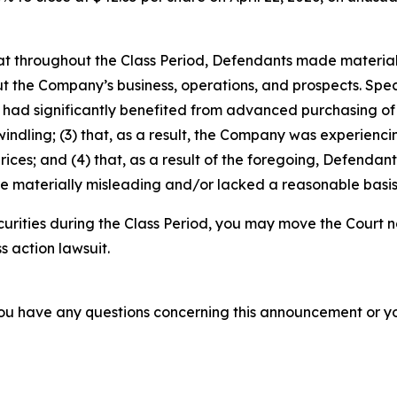
 that throughout the Class Period, Defendants made materia
t the Company’s business, operations, and prospects. Speci
ins had significantly benefited from advanced purchasing 
ling; (3) that, as a result, the Company was experiencin
ces; and (4) that, as a result of the foregoing, Defendan
re materially misleading and/or lacked a reasonable basis
urities during the Class Period, you may move the Court n
s action lawsuit.
f you have any questions concerning this announcement or you