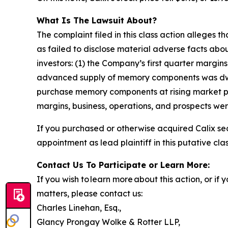
What Is The Lawsuit About?
The complaint filed in this class action alleges
as failed to disclose material adverse facts abou
investors: (1) the Company’s first quarter marg
advanced supply of memory components was dwind
purchase memory components at rising market pri
margins, business, operations, and prospects we
If you purchased or otherwise acquired Calix sec
appointment as lead plaintiff in this putative clas
Contact Us To Participate or Learn More:
If you wish to learn more about this action, or i
matters, please contact us:
Charles Linehan, Esq.,
Glancy Prongay Wolke & Rotter LLP,