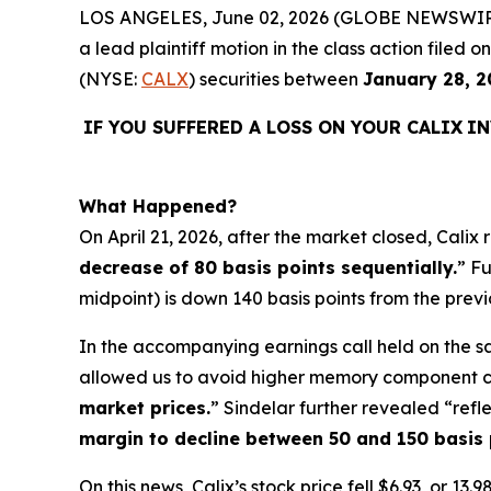
LOS ANGELES, June 02, 2026 (GLOBE NEWSWIR
a lead plaintiff motion in the class action filed
(NYSE:
CALX
) securities between
January 28, 2
IF YOU SUFFERED A LOSS ON YOUR CALIX
IN
What Happened?
On April 21, 2026, after the market closed, Calix
decrease of 80 basis points sequentially.
” F
midpoint) is down 140 basis points from the previo
In the accompanying earnings call held on the s
allowed us to avoid higher memory component cos
market prices.
” Sindelar further revealed “refl
margin to decline between 50 and 150 basis 
On this news, Calix’s stock price fell $6.93, or 1