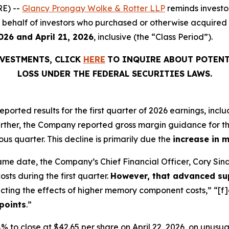
E) --
Glancy Prongay Wolke & Rotter LLP
reminds investo
 on behalf of investors who purchased or otherwise acquired
026 and April 21, 2026
, inclusive (the “Class Period”).
VESTMENTS, CLICK
HERE
TO INQUIRE ABOUT POTENT
LOSS UNDER THE FEDERAL SECURITIES LAWS.
 reported results for the first quarter of 2026 earnings, i
urther, the Company reported gross margin guidance for th
us quarter. This decline is primarily due the
increase in 
ame date, the Company’s Chief Financial Officer, Cory Si
ts during the first quarter.
However, that advanced sup
ecting the effects of higher memory component costs,” “[f]
points
.”
3.98% to close at $42.65 per share on April 22, 2026, on unus