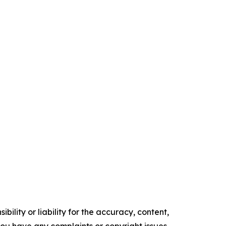
ility or liability for the accuracy, content,