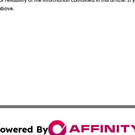
r reliability of the information contained in this article. I
 above.
owered By