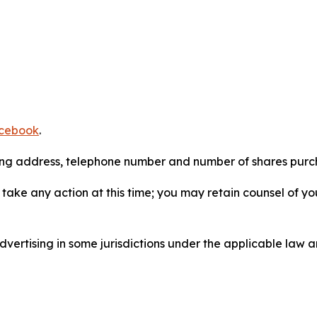
cebook
.
iling address, telephone number and number of shares pur
take any action at this time; you may retain counsel of y
ertising in some jurisdictions under the applicable law an