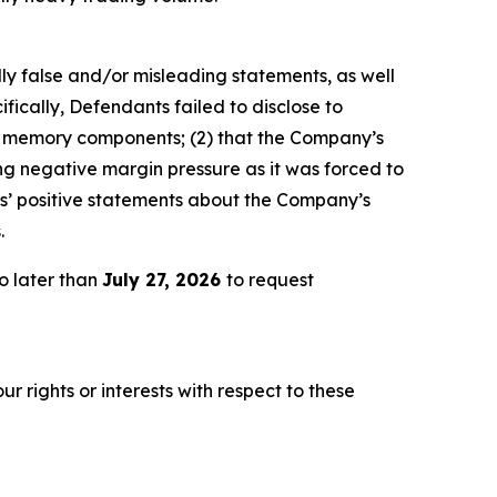
lly false and/or misleading statements, as well
fically, Defendants failed to disclose to
of memory components; (2) that the Company’s
g negative margin pressure as it was forced to
ts’ positive statements about the Company’s
.
o later than
July 27, 2026
to request
r rights or interests with respect to these