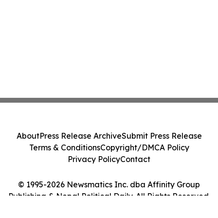
About
Press Release Archive
Submit Press Release
Terms & Conditions
Copyright/DMCA Policy
Privacy Policy
Contact
© 1995-2026 Newsmatics Inc. dba Affinity Group
Publishing & Nepal Political Daily. All Rights Reserved.
Cookie Settings / Your Privacy Choices