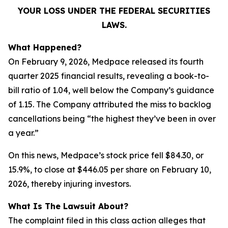
YOUR LOSS UNDER THE FEDERAL SECURITIES
LAWS.
What Happened?
On February 9, 2026, Medpace released its fourth
quarter 2025 financial results, revealing a book-to-
bill ratio of 1.04, well below the Company’s guidance
of 1.15. The Company attributed the miss to backlog
cancellations being “the highest they’ve been in over
a year.”
On this news, Medpace’s stock price fell $84.30, or
15.9%, to close at $446.05 per share on February 10,
2026, thereby injuring investors.
What Is The Lawsuit About?
The complaint filed in this class action alleges that