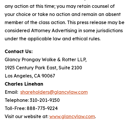
any action at this time; you may retain counsel of
your choice or take no action and remain an absent
member of the class action. This press release may be
considered Attorney Advertising in some jurisdictions
under the applicable law and ethical rules.
Contact Us:
Glancy Prongay Wolke & Rotter LLP,
1925 Century Park East, Suite 2100
Los Angeles, CA 90067
Charles Linehan
Email:
shareholders@glancylaw.com
Telephone: 310-201-9150
Toll-Free: 888-773-9224
Visit our website at:
www.glancylaw.com
.