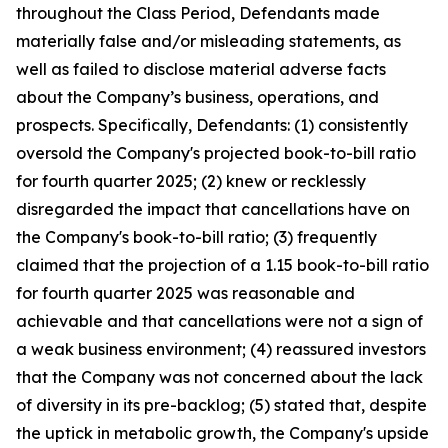
throughout the Class Period, Defendants made
materially false and/or misleading statements, as
well as failed to disclose material adverse facts
about the Company’s business, operations, and
prospects. Specifically, Defendants: (1) consistently
oversold the Company's projected book-to-bill ratio
for fourth quarter 2025; (2) knew or recklessly
disregarded the impact that cancellations have on
the Company's book-to-bill ratio; (3) frequently
claimed that the projection of a 1.15 book-to-bill ratio
for fourth quarter 2025 was reasonable and
achievable and that cancellations were not a sign of
a weak business environment; (4) reassured investors
that the Company was not concerned about the lack
of diversity in its pre-backlog; (5) stated that, despite
the uptick in metabolic growth, the Company's upside