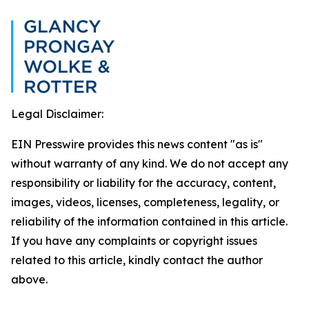
Legal Disclaimer:
EIN Presswire provides this news content "as is"
without warranty of any kind. We do not accept any
responsibility or liability for the accuracy, content,
images, videos, licenses, completeness, legality, or
reliability of the information contained in this article.
If you have any complaints or copyright issues
related to this article, kindly contact the author
above.