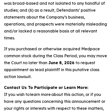
was broad-based and not isolated to any handful of
studies; and (6) as a result, Defendants’ positive
statements about the Company’s business,
operations, and prospects were materially misleading
and/or lacked a reasonable basis at all relevant
times.
If you purchased or otherwise acquired Medpace
common stock during the Class Period, you may move
the Court no later than
June 8, 2026
to request
appointment as lead plaintiff in this putative class
action lawsuit.
Contact Us To Participate or Learn More:
If you wish to learn more about this action, or if you
have any questions concerning this announcement or
your rights or interests with respect to these matters,