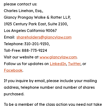
please contact us:
Charles Linehan, Esq.,
Glancy Prongay Wolke & Rotter LLP,
1925 Century Park East, Suite 2100,
Los Angeles California 90067
Email:
shareholders@glancylaw.com
Telephone: 310-201-9150,
Toll-Free: 888-773-9224
Visit our website at
www.glancylaw.com
.
Follow us for updates on
LinkedIn
,
Twitter
, or
Facebook
.
If you inquire by email, please include your mailing
address, telephone number and number of shares
purchased.
To be a member of the class action you need not take