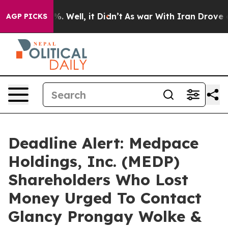
nd 40%. Well, it Didn’t
As war With Iran Drove oil P
AGP PICKS
Deadline Alert: Medpace
Holdings, Inc. (MEDP)
Shareholders Who Lost
Money Urged To Contact
Glancy Prongay Wolke &