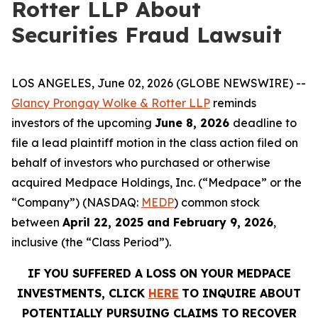
Rotter LLP About
Securities Fraud Lawsuit
LOS ANGELES, June 02, 2026 (GLOBE NEWSWIRE) --
Glancy Prongay Wolke & Rotter LLP
reminds
investors of the upcoming
June 8, 2026
deadline to
file a lead plaintiff motion in the class action filed on
behalf of investors who purchased or otherwise
acquired Medpace Holdings, Inc. (“Medpace” or the
“Company”) (NASDAQ:
MEDP
) common stock
between
April 22, 2025 and February 9, 2026
,
inclusive (the “Class Period”).
IF YOU SUFFERED A LOSS ON YOUR MEDPACE
INVESTMENTS, CLICK
HERE
TO INQUIRE ABOUT
POTENTIALLY PURSUING CLAIMS TO RECOVER