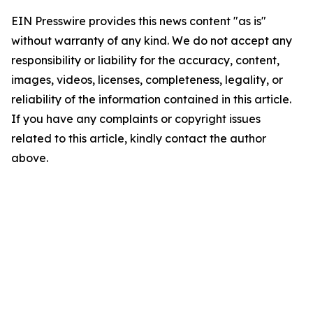
EIN Presswire provides this news content "as is"
without warranty of any kind. We do not accept any
responsibility or liability for the accuracy, content,
images, videos, licenses, completeness, legality, or
reliability of the information contained in this article.
If you have any complaints or copyright issues
related to this article, kindly contact the author
above.