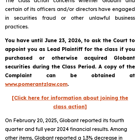
The class action concerns whether Globant and
certain of its officers and/or directors have engaged
in securities fraud or other unlawful business
practices.
You have until June 23, 2026, to ask the Court to
appoint you as Lead Plaintiff for the class if you
purchased or otherwise acquired
Globant
securities during the Class Period. A copy of the
Complaint can be obtained at
www.pomerantzlaw.com
.
[Click here for information about joining the
class action]
On February 20, 2025, Globant reported its fourth
quarter and full year 2024 financial results. Among
other items, Globant reported a 1.3% decrease in