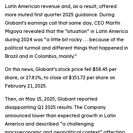
Latin American revenue and, as a result, offered
more muted first quarter 2025 guidance. During
Globant’s earnings call that same day, CEO Martín
Migoya revealed that the “situation” in Latin America
during 2024 was “a little bit rocky . . . because of the
political turmoil and different things that happened in
Brazil and in Colombia, mainly.”
On this news, Globant’s stock price fell $58.45 per
share, or 27.81%, to close at $151.72 per share on
February 21, 2025.
Then, on May 15, 2025, Globant reported
disappointing Q1 2025 results. The Company
announced lower than expected growth in Latin
America and described “a challenging
macroeconomic and geopolitical context” affecting