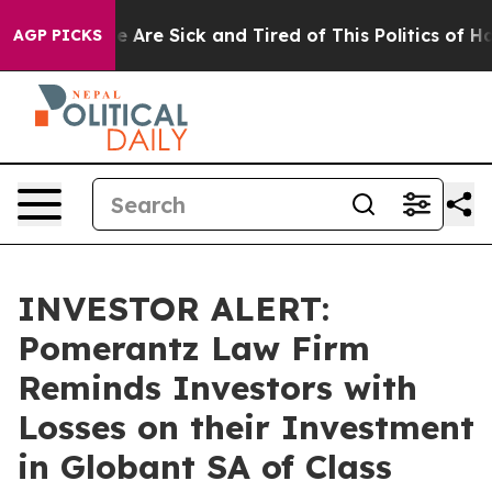
n: “People Are Sick and Tired of This Politics of Hatre
AGP PICKS
INVESTOR ALERT:
Pomerantz Law Firm
Reminds Investors with
Losses on their Investment
in Globant SA of Class