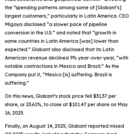
the “spending patterns among some of [Globant’s]
largest customers,” particularly in Latin America. CEO
Migoya disclosed “a slower pace of pipeline
conversion in the U.S.” and noted that “growth in
some countries in Latin America [was] lower than
expected.” Globant also disclosed that its Latin
American revenue declined 9% year-over-year, “with
notable contractions in Mexico and Brazil.” As the
Company put it, “Mexico [is] suffering. Brazil is
suffering.”
On this news, Globant’s stock price fell $31.37 per
share, or 23.61%, to close at $101.47 per share on May
16, 2025.
Finally, on August 14, 2025, Globant reported mixed