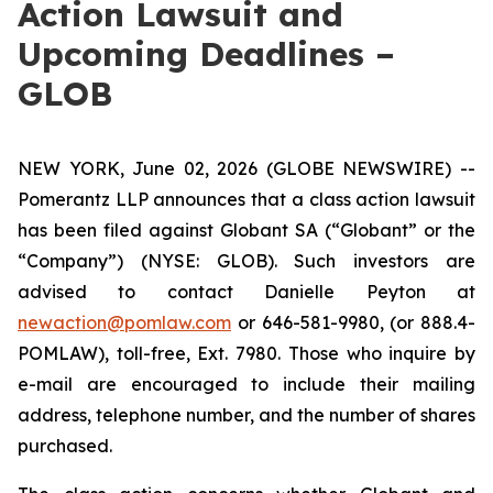
Action Lawsuit and
Upcoming Deadlines –
GLOB
NEW YORK, June 02, 2026 (GLOBE NEWSWIRE) --
Pomerantz LLP announces that a class action lawsuit
has been filed against Globant SA (“Globant” or the
“Company”) (NYSE: GLOB). Such investors are
advised to contact Danielle Peyton at
newaction@pomlaw.com
or 646-581-9980, (or 888.4-
POMLAW), toll-free, Ext. 7980. Those who inquire by
e-mail are encouraged to include their mailing
address, telephone number, and the number of shares
purchased.