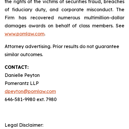
the rights of the victims of securities fraud, breaches
of fiduciary duty, and corporate misconduct. The
Firm has recovered numerous multimillion-dollar
damages awards on behalf of class members. See
www.pomlaw.com
.
Attorney advertising. Prior results do not guarantee
similar outcomes.
CONTACT:
Danielle Peyton
Pomerantz LLP
dpeyton@pomlaw.com
646-581-9980 ext. 7980
Legal Disclaimer: