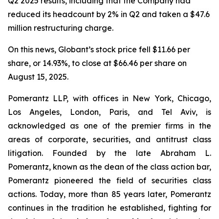
Q2 2025 results, including that the Company had
reduced its headcount by 2% in Q2 and taken a $47.6
million restructuring charge.
On this news, Globant’s stock price fell $11.66 per
share, or 14.93%, to close at $66.46 per share on
August 15, 2025.
Pomerantz LLP, with offices in New York, Chicago,
Los Angeles, London, Paris, and Tel Aviv, is
acknowledged as one of the premier firms in the
areas of corporate, securities, and antitrust class
litigation. Founded by the late Abraham L.
Pomerantz, known as the dean of the class action bar,
Pomerantz pioneered the field of securities class
actions. Today, more than 85 years later, Pomerantz
continues in the tradition he established, fighting for