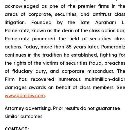
acknowledged as one of the premier firms in the
areas of corporate, securities, and antitrust class
litigation. Founded by the late Abraham L.
Pomerantz, known as the dean of the class action bar,
Pomerantz pioneered the field of securities class
actions. Today, more than 85 years later, Pomerantz
continues in the tradition he established, fighting for
the rights of the victims of securities fraud, breaches
of fiduciary duty, and corporate misconduct. The
Firm has recovered numerous multimillion-dollar
damages awards on behalf of class members. See
www.pomlaw.com
.
Attorney advertising. Prior results do not guarantee
similar outcomes.
CONTACT: