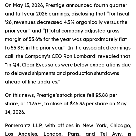
On May 13, 2026, Prestige announced fourth quarter
and full year 2026 earnings, disclosing that “for fiscal
‘26, revenues decreased 4.5% organically versus the
prior year” and “[t]otal company adjusted gross
margin of 55.6% for the year was approximately flat
to 55.8% in the prior year.” In the associated earnings
call, the Company’s CEO Ron Lombardi revealed that
“in Q4, Clear Eyes sales were below expectations due
to delayed shipments and production shutdowns
ahead of line updates.”
On this news, Prestige’s stock price fell $5.88 per
share, or 11.35%, to close at $45.93 per share on May
14, 2026.
Pomerantz LLP, with offices in New York, Chicago,
Los Angeles, London, Paris, and Tel Aviv, is