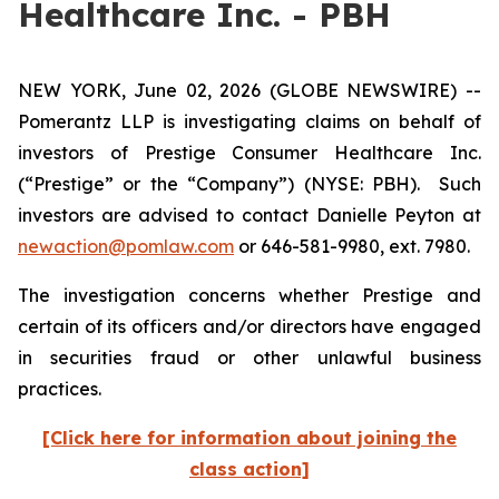
Healthcare Inc. - PBH
NEW YORK, June 02, 2026 (GLOBE NEWSWIRE) --
Pomerantz LLP is investigating claims on behalf of
investors of Prestige Consumer Healthcare Inc.
(“Prestige” or the “Company”) (NYSE: PBH). Such
investors are advised to contact Danielle Peyton at
newaction@pomlaw.com
or 646-581-9980, ext. 7980.
The investigation concerns whether Prestige and
certain of its officers and/or directors have engaged
in securities fraud or other unlawful business
practices.
[Click here for information about joining the
class action]