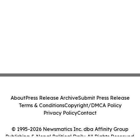
About
Press Release Archive
Submit Press Release
Terms & Conditions
Copyright/DMCA Policy
Privacy Policy
Contact
© 1995-2026 Newsmatics Inc. dba Affinity Group
Publishing & Nepal Political Daily. All Rights Reserved.