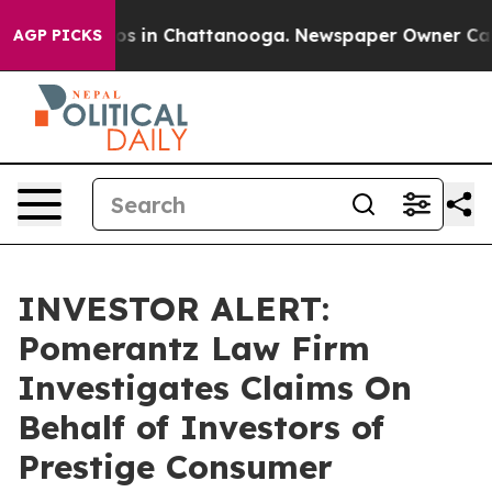
llapse
Chaos in Chattanooga. Newspaper Owner Calls t
AGP PICKS
INVESTOR ALERT:
Pomerantz Law Firm
Investigates Claims On
Behalf of Investors of
Prestige Consumer