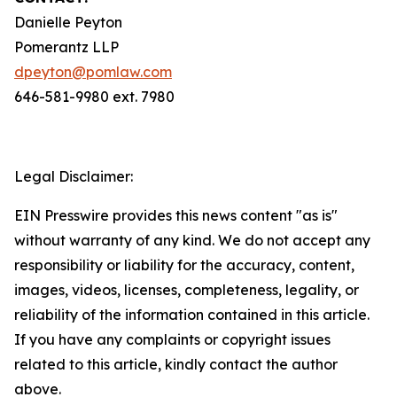
Danielle Peyton
Pomerantz LLP
dpeyton@pomlaw.com
646-581-9980 ext. 7980
Legal Disclaimer:
EIN Presswire provides this news content "as is"
without warranty of any kind. We do not accept any
responsibility or liability for the accuracy, content,
images, videos, licenses, completeness, legality, or
reliability of the information contained in this article.
If you have any complaints or copyright issues
related to this article, kindly contact the author
above.