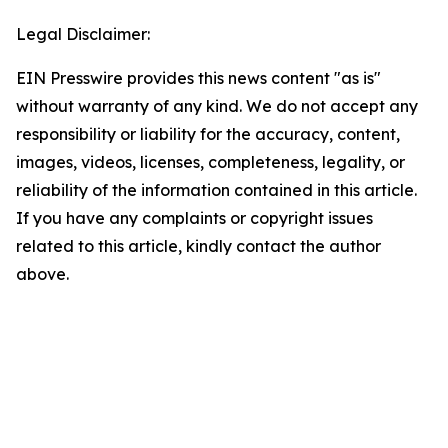
Legal Disclaimer:
EIN Presswire provides this news content "as is"
without warranty of any kind. We do not accept any
responsibility or liability for the accuracy, content,
images, videos, licenses, completeness, legality, or
reliability of the information contained in this article.
If you have any complaints or copyright issues
related to this article, kindly contact the author
above.