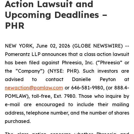
Action Lawsuit and
Upcoming Deadlines –
PHR
NEW YORK, June 02, 2026 (GLOBE NEWSWIRE) --
Pomerantz LLP announces that a class action lawsuit
has been filed against Phreesia, Inc. (“Phreesia” or
the “Company”) (NYSE: PHR). Such investors are
advised to contact Danielle Peyton at
newaction@pomlaw.com
or 646-581-9980, (or 888.4-
POMLAW), toll-free, Ext. 7980. Those who inquire by
e-mail are encouraged to include their mailing
address, telephone number, and the number of shares
purchased.