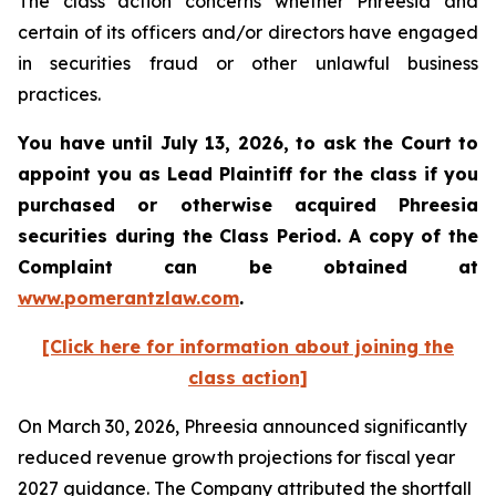
The class action concerns whether Phreesia and
certain of its officers and/or directors have engaged
in securities fraud or other unlawful business
practices.
You have until July 13, 2026, to ask the Court to
appoint you as Lead Plaintiff for the class if you
purchased or otherwise acquired
Phreesia
securities during the Class Period. A copy of the
Complaint can be obtained at
www.pomerantzlaw.com
.
[Click here for information about joining the
class action]
On March 30, 2026, Phreesia announced significantly
reduced revenue growth projections for fiscal year
2027 guidance. The Company attributed the shortfall