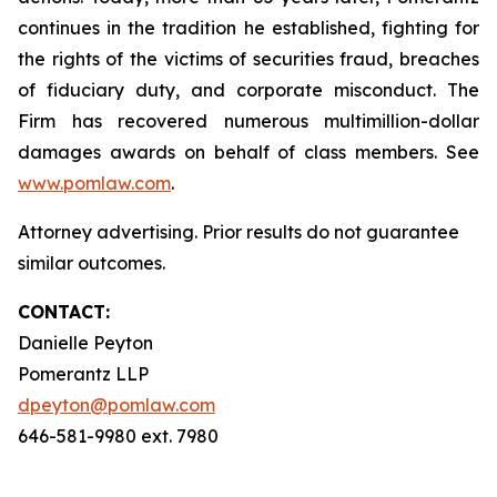
continues in the tradition he established, fighting for
the rights of the victims of securities fraud, breaches
of fiduciary duty, and corporate misconduct. The
Firm has recovered numerous multimillion-dollar
damages awards on behalf of class members. See
www.pomlaw.com
.
Attorney advertising. Prior results do not guarantee
similar outcomes.
CONTACT:
Danielle Peyton
Pomerantz LLP
dpeyton@pomlaw.com
646-581-9980 ext. 7980