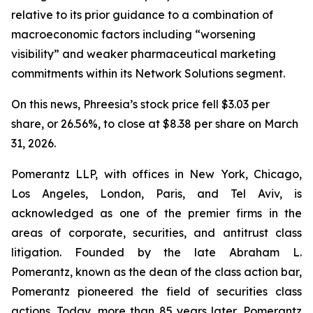
relative to its prior guidance to a combination of
macroeconomic factors including “worsening
visibility” and weaker pharmaceutical marketing
commitments within its Network Solutions segment.
On this news, Phreesia’s stock price fell $3.03 per
share, or 26.56%, to close at $8.38 per share on March
31, 2026.
Pomerantz LLP, with offices in New York, Chicago,
Los Angeles, London, Paris, and Tel Aviv, is
acknowledged as one of the premier firms in the
areas of corporate, securities, and antitrust class
litigation. Founded by the late Abraham L.
Pomerantz, known as the dean of the class action bar,
Pomerantz pioneered the field of securities class
actions. Today, more than 85 years later, Pomerantz