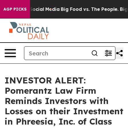
ssages on Social Media
Big Food vs. The People. Big Fo
AGP PICKS
INVESTOR ALERT:
Pomerantz Law Firm
Reminds Investors with
Losses on their Investment
in Phreesia, Inc. of Class