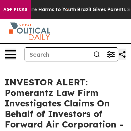
Fund to Abate Harms to Youth
Brazil Gives Parents Soci
AGP PICKS
INVESTOR ALERT:
Pomerantz Law Firm
Investigates Claims On
Behalf of Investors of
Forward Air Corporation -