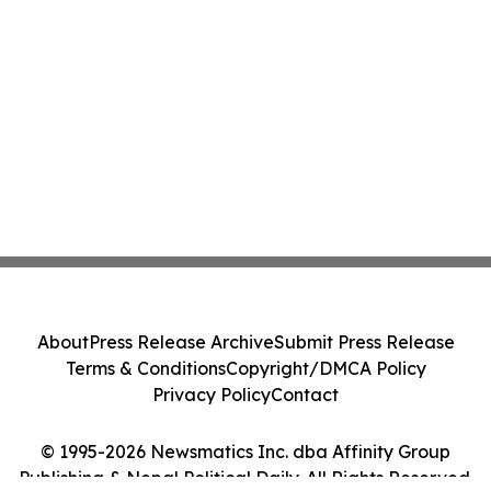
About
Press Release Archive
Submit Press Release
Terms & Conditions
Copyright/DMCA Policy
Privacy Policy
Contact
© 1995-2026 Newsmatics Inc. dba Affinity Group
Publishing & Nepal Political Daily. All Rights Reserved.