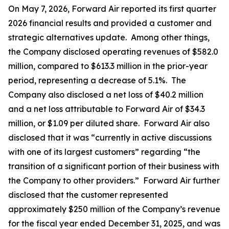
On May 7, 2026, Forward Air reported its first quarter
2026 financial results and provided a customer and
strategic alternatives update. Among other things,
the Company disclosed operating revenues of $582.0
million, compared to $613.3 million in the prior-year
period, representing a decrease of 5.1%. The
Company also disclosed a net loss of $40.2 million
and a net loss attributable to Forward Air of $34.3
million, or $1.09 per diluted share. Forward Air also
disclosed that it was “currently in active discussions
with one of its largest customers” regarding “the
transition of a significant portion of their business with
the Company to other providers.” Forward Air further
disclosed that the customer represented
approximately $250 million of the Company’s revenue
for the fiscal year ended December 31, 2025, and was