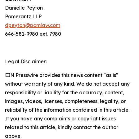
Danielle Peyton
Pomerantz LLP
dpeyton@pomlaw.com
646-581-9980 ext. 7980
Legal Disclaimer:
EIN Presswire provides this news content "as is"
without warranty of any kind. We do not accept any
responsibility or liability for the accuracy, content,
images, videos, licenses, completeness, legality, or
reliability of the information contained in this article.
If you have any complaints or copyright issues
related to this article, kindly contact the author
above.