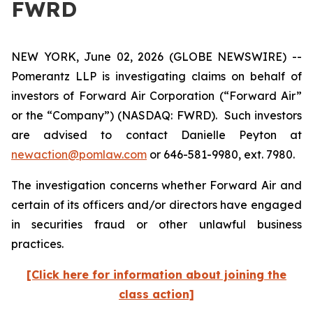
FWRD
NEW YORK, June 02, 2026 (GLOBE NEWSWIRE) --
Pomerantz LLP is investigating claims on behalf of
investors of Forward Air Corporation (“Forward Air”
or the “Company”) (NASDAQ: FWRD). Such investors
are advised to contact Danielle Peyton at
newaction@pomlaw.com
or 646-581-9980, ext. 7980.
The investigation concerns whether Forward Air and
certain of its officers and/or directors have engaged
in securities fraud or other unlawful business
practices.
[Click here for information about joining the
class action]