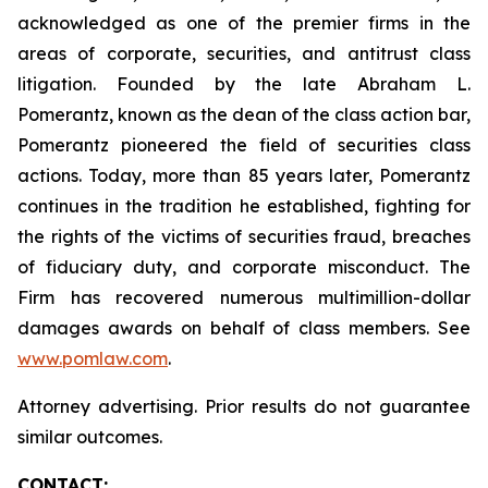
acknowledged as one of the premier firms in the
areas of corporate, securities, and antitrust class
litigation. Founded by the late Abraham L.
Pomerantz, known as the dean of the class action bar,
Pomerantz pioneered the field of securities class
actions. Today, more than 85 years later, Pomerantz
continues in the tradition he established, fighting for
the rights of the victims of securities fraud, breaches
of fiduciary duty, and corporate misconduct. The
Firm has recovered numerous multimillion-dollar
damages awards on behalf of class members. See
www.pomlaw.com
.
Attorney advertising. Prior results do not guarantee
similar outcomes.
CONTACT: