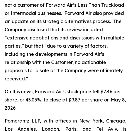
not a customer of Forward Air’s Less Than Truckload
or Intermodal businesses. Forward Air also provided
an update on its strategic alternatives process. The
Company disclosed that its review included
“extensive negotiations and discussions with multiple
parties,” but that “due to a variety of factors,
including the developments in Forward Air’s
relationship with the Customer, no actionable
proposals for a sale of the Company were ultimately
received.”
On this news, Forward Air’s stock price fell $7.46 per
share, or 43.05%, to close at $9.87 per share on May 8,
2026.
Pomerantz LLP, with offices in New York, Chicago,
Los Angeles, London, Paris, and Tel Aviv, is