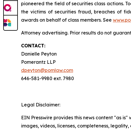
pioneered the field of securities class actions. T
the victims of securities fraud, breaches of 
awards on behalf of class members. See
www.po
Attorney advertising. Prior results do not guara
CONTACT:
Danielle Peyton
Pomerantz LLP
dpeyton@pomlaw.com
646-581-9980 ext. 7980
Legal Disclaimer:
EIN Presswire provides this news content "as is" 
images, videos, licenses, completeness, legality, o