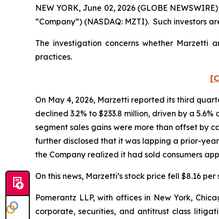
NEW YORK, June 02, 2026 (GLOBE NEWSWIRE) -- Po
“Company”) (NASDAQ: MZTI). Such investors are
The investigation concerns whether Marzetti an
practices.
[C
On May 4, 2026, Marzetti reported its third quart
declined 3.2% to $233.8 million, driven by a 5.6%
segment sales gains were more than offset by ca
further disclosed that it was lapping a prior-yea
the Company realized it had sold consumers appr
On this news, Marzetti’s stock price fell $8.16 per
Pomerantz LLP, with offices in New York, Chicag
corporate, securities, and antitrust class lit