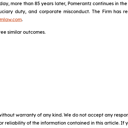
oday, more than 85 years later, Pomerantz continues in the t
fiduciary duty, and corporate misconduct. The Firm has 
mlaw.com
.
ntee similar outcomes.
without warranty of any kind. We do not accept any responsib
r reliability of the information contained in this article. I