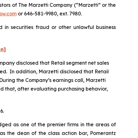
tors of The Marzetti Company (“Marzetti” or the
aw.com
or 646-581-9980, ext. 7980.
 in securities fraud or other unlawful business
on]
Company disclosed that Retail segment net sales
ed. In addition, Marzetti disclosed that Retail
During the Company’s earnings call, Marzetti
and that, after evaluating purchasing behavior,
6.
dged as one of the premier firms in the areas of
 as the dean of the class action bar, Pomerantz