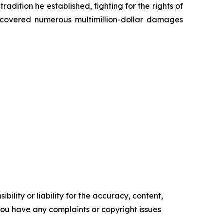
radition he established, fighting for the rights of
recovered numerous multimillion-dollar damages
ility or liability for the accuracy, content,
f you have any complaints or copyright issues