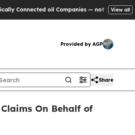
y Connected oil Companies — not Taxpayers — the
View all
Provided by AGP
Share
Claims On Behalf of