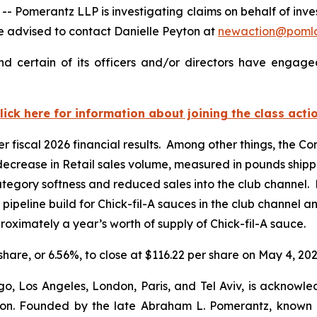
merantz LLP is investigating claims on behalf of inves
 advised to contact Danielle Peyton at
newaction@poml
d certain of its officers and/or directors have engaged
lick here for information about joining the class acti
er fiscal 2026 financial results. Among other things, the 
 decrease in Retail sales volume, measured in pounds shipp
tegory softness and reduced sales into the club channel. 
r pipeline build for Chick-fil-A sauces in the club channel 
oximately a year’s worth of supply of Chick-fil-A sauce.
 share, or 6.56%, to close at $116.22 per share on May 4, 202
o, Los Angeles, London, Paris, and Tel Aviv, is acknowle
igation. Founded by the late Abraham L. Pomerantz, known