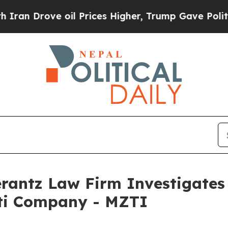
 Drove oil Prices Higher, Trump Gave Politicall
ntz Law Firm Investigates 
tti Company - MZTI