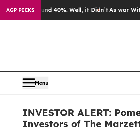
or Around 40%. Well, it Didn’t
As war With Iran
AGP PICKS
Menu
INVESTOR ALERT: Pomera
Investors of The Marze