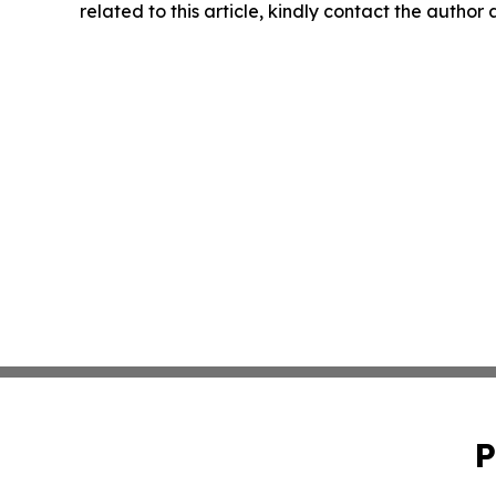
related to this article, kindly contact the author
P