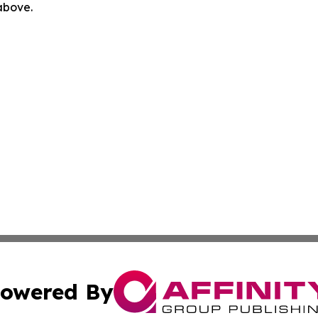
 above.
owered By