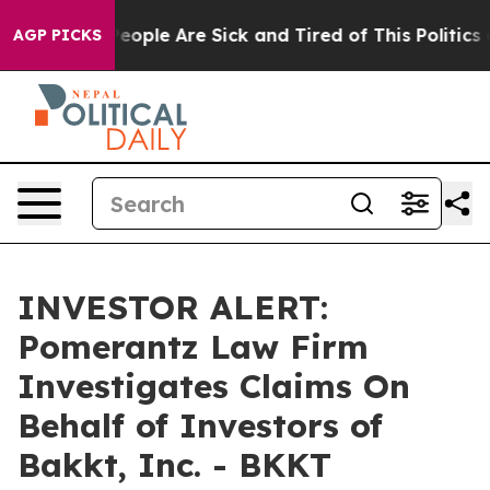
gan Win: “People Are Sick and Tired of This Politics of
AGP PICKS
INVESTOR ALERT:
Pomerantz Law Firm
Investigates Claims On
Behalf of Investors of
Bakkt, Inc. - BKKT