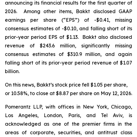
announcing its financial results for the first quarter of
2026. Among other items, Bakkt disclosed GAAP
earnings per share (“EPS”) of -$0.41, missing
consensus estimates of -$0.10, and falling short of its
prior-year period EPS of $1.13. Bakkt also disclosed
revenue of $243.6 million, significantly missing
consensus estimates of $310.9 million, and again
falling short of its prior-year period revenue of $1.07
billion.
On this news, Bakkt’s stock price fell $1.05 per share,
or 10.58%, to close at $8.87 per share on May 12, 2026.
Pomerantz LLP, with offices in New York, Chicago,
Los Angeles, London, Paris, and Tel Aviv, is
acknowledged as one of the premier firms in the
areas of corporate, securities, and antitrust class