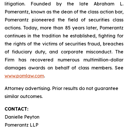
litigation. Founded by the late Abraham L.
Pomerantz, known as the dean of the class action bar,
Pomerantz pioneered the field of securities class
actions. Today, more than 85 years later, Pomerantz
continues in the tradition he established, fighting for
the rights of the victims of securities fraud, breaches
of fiduciary duty, and corporate misconduct. The
Firm has recovered numerous multimillion-dollar
damages awards on behalf of class members. See
www.pomlaw.com
.
Attorney advertising. Prior results do not guarantee
similar outcomes.
CONTACT:
Danielle Peyton
Pomerantz LLP