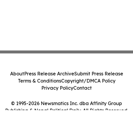
About
Press Release Archive
Submit Press Release
Terms & Conditions
Copyright/DMCA Policy
Privacy Policy
Contact
© 1995-2026 Newsmatics Inc. dba Affinity Group
Publishing & Nepal Political Daily. All Rights Reserved.
Cookie Settings / Your Privacy Choices