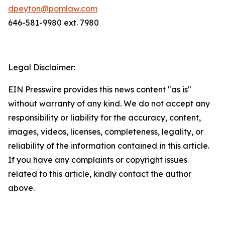
dpeyton@pomlaw.com
646-581-9980 ext. 7980
Legal Disclaimer:
EIN Presswire provides this news content "as is"
without warranty of any kind. We do not accept any
responsibility or liability for the accuracy, content,
images, videos, licenses, completeness, legality, or
reliability of the information contained in this article.
If you have any complaints or copyright issues
related to this article, kindly contact the author
above.