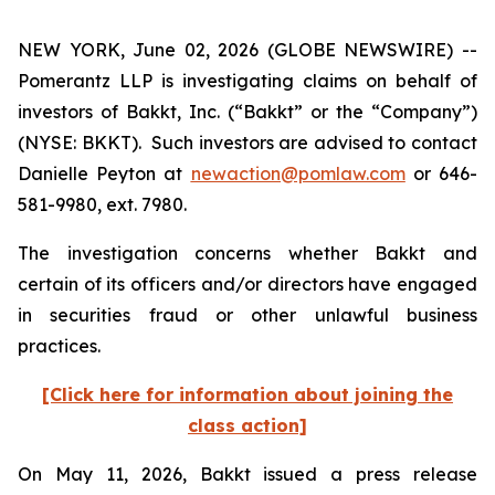
NEW YORK, June 02, 2026 (GLOBE NEWSWIRE) --
Pomerantz LLP is investigating claims on behalf of
investors of Bakkt, Inc. (“Bakkt” or the “Company”)
(NYSE: BKKT). Such investors are advised to contact
Danielle Peyton at
newaction@pomlaw.com
or 646-
581-9980, ext. 7980.
The investigation concerns whether Bakkt and
certain of its officers and/or directors have engaged
in securities fraud or other unlawful business
practices.
[Click here for information about joining the
class action]
On May 11, 2026, Bakkt issued a press release