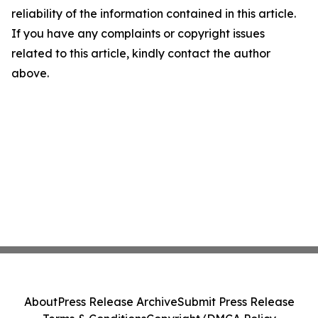
reliability of the information contained in this article.
If you have any complaints or copyright issues
related to this article, kindly contact the author
above.
About
Press Release Archive
Submit Press Release