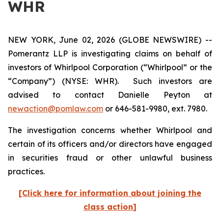
WHR
NEW YORK, June 02, 2026 (GLOBE NEWSWIRE) --
Pomerantz LLP is investigating claims on behalf of
investors of Whirlpool Corporation (“Whirlpool” or the
“Company”) (NYSE: WHR). Such investors are
advised to contact Danielle Peyton at
newaction@pomlaw.com
or 646-581-9980, ext. 7980.
The investigation concerns whether Whirlpool and
certain of its officers and/or directors have engaged
in securities fraud or other unlawful business
practices.
[Click here for information about joining the
class action]