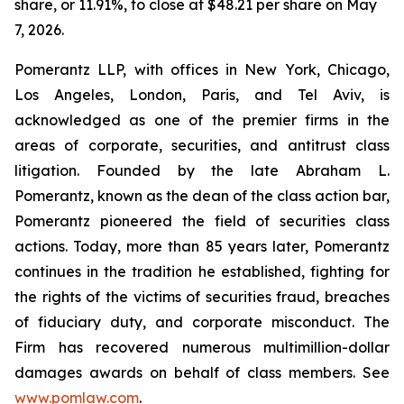
share, or 11.91%, to close at $48.21 per share on May
7, 2026.
Pomerantz LLP, with offices in New York, Chicago,
Los Angeles, London, Paris, and Tel Aviv, is
acknowledged as one of the premier firms in the
areas of corporate, securities, and antitrust class
litigation. Founded by the late Abraham L.
Pomerantz, known as the dean of the class action bar,
Pomerantz pioneered the field of securities class
actions. Today, more than 85 years later, Pomerantz
continues in the tradition he established, fighting for
the rights of the victims of securities fraud, breaches
of fiduciary duty, and corporate misconduct. The
Firm has recovered numerous multimillion-dollar
damages awards on behalf of class members. See
www.pomlaw.com
.