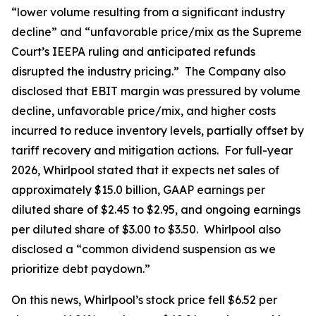
“lower volume resulting from a significant industry
decline” and “unfavorable price/mix as the Supreme
Court’s IEEPA ruling and anticipated refunds
disrupted the industry pricing.” The Company also
disclosed that EBIT margin was pressured by volume
decline, unfavorable price/mix, and higher costs
incurred to reduce inventory levels, partially offset by
tariff recovery and mitigation actions. For full-year
2026, Whirlpool stated that it expects net sales of
approximately $15.0 billion, GAAP earnings per
diluted share of $2.45 to $2.95, and ongoing earnings
per diluted share of $3.00 to $3.50. Whirlpool also
disclosed a “common dividend suspension as we
prioritize debt paydown.”
On this news, Whirlpool’s stock price fell $6.52 per