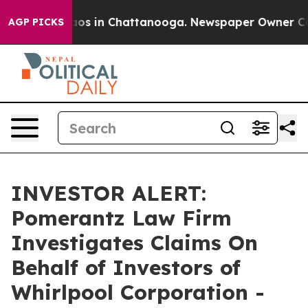
llapse
Chaos in Chattanooga. Newspaper Owner Calls t
AGP PICKS
INVESTOR ALERT:
Pomerantz Law Firm
Investigates Claims On
Behalf of Investors of
Whirlpool Corporation -