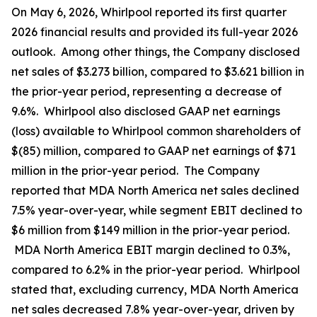
On May 6, 2026, Whirlpool reported its first quarter
2026 financial results and provided its full-year 2026
outlook. Among other things, the Company disclosed
net sales of $3.273 billion, compared to $3.621 billion in
the prior-year period, representing a decrease of
9.6%. Whirlpool also disclosed GAAP net earnings
(loss) available to Whirlpool common shareholders of
$(85) million, compared to GAAP net earnings of $71
million in the prior-year period. The Company
reported that MDA North America net sales declined
7.5% year-over-year, while segment EBIT declined to
$6 million from $149 million in the prior-year period.
MDA North America EBIT margin declined to 0.3%,
compared to 6.2% in the prior-year period. Whirlpool
stated that, excluding currency, MDA North America
net sales decreased 7.8% year-over-year, driven by