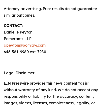
Attorney advertising. Prior results do not guarantee
similar outcomes.
CONTACT:
Danielle Peyton
Pomerantz LLP
dpeyton@pomlaw.com
646-581-9980 ext. 7980
Legal Disclaimer:
EIN Presswire provides this news content "as is"
without warranty of any kind. We do not accept any
responsibility or liability for the accuracy, content,
images, videos, licenses, completeness, legality, or