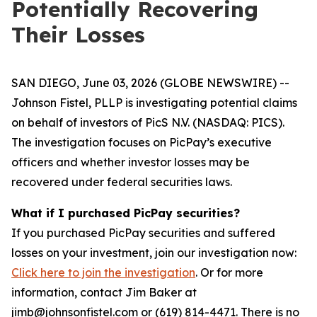
Potentially Recovering
Their Losses
SAN DIEGO, June 03, 2026 (GLOBE NEWSWIRE) --
Johnson Fistel, PLLP is investigating potential claims
on behalf of investors of PicS N.V. (NASDAQ: PICS).
The investigation focuses on PicPay’s executive
officers and whether investor losses may be
recovered under federal securities laws.
What if I purchased PicPay securities?
If you purchased PicPay securities and suffered
losses on your investment, join our investigation now:
Click here to join the investigation
. Or for more
information, contact Jim Baker at
jimb@johnsonfistel.com or (619) 814-4471. There is no