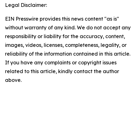
Legal Disclaimer:
EIN Presswire provides this news content "as is"
without warranty of any kind. We do not accept any
responsibility or liability for the accuracy, content,
images, videos, licenses, completeness, legality, or
reliability of the information contained in this article.
If you have any complaints or copyright issues
related to this article, kindly contact the author
above.