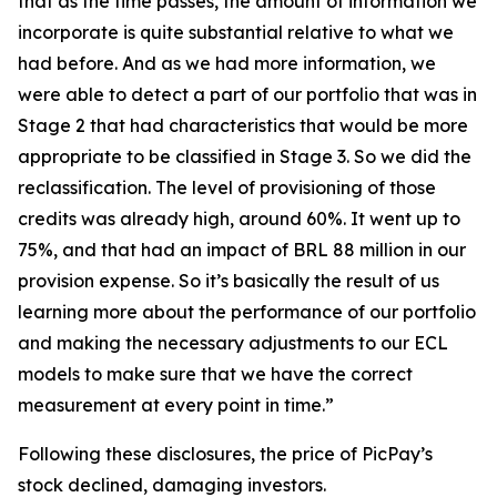
that as the time passes, the amount of information we
incorporate is quite substantial relative to what we
had before. And as we had more information, we
were able to detect a part of our portfolio that was in
Stage 2 that had characteristics that would be more
appropriate to be classified in Stage 3. So we did the
reclassification. The level of provisioning of those
credits was already high, around 60%. It went up to
75%, and that had an impact of BRL 88 million in our
provision expense. So it’s basically the result of us
learning more about the performance of our portfolio
and making the necessary adjustments to our ECL
models to make sure that we have the correct
measurement at every point in time.”
Following these disclosures, the price of PicPay’s
stock declined, damaging investors.