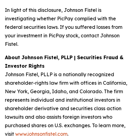
In light of this disclosure, Johnson Fistel is
investigating whether PicPay complied with the
federal securities laws. If you suffered losses from
your investment in PicPay stock, contact Johnson
Fistel.
About Johnson Fistel, PLLP | Securities Fraud &
Investor Rights
Johnson Fistel, PLLP is a nationally recognized
shareholder-rights law firm with offices in California,
New York, Georgia, Idaho, and Colorado. The firm
represents individual and institutional investors in
shareholder derivative and securities class action
lawsuits and also assists foreign investors who
purchased shares on U.S. exchanges. To learn more,
visit
www.johnsonfistel.com
.