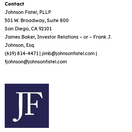
Contact
Johnson Fistel, PLLP
501 W. Broadway, Suite 800
San Diego, CA 92101
James Baker, Investor Relations – or – Frank J.
Johnson, Esq.
(619) 814-4471 | jimb@johnsonfistel.com |
fjohnson@johnsonfistel.com