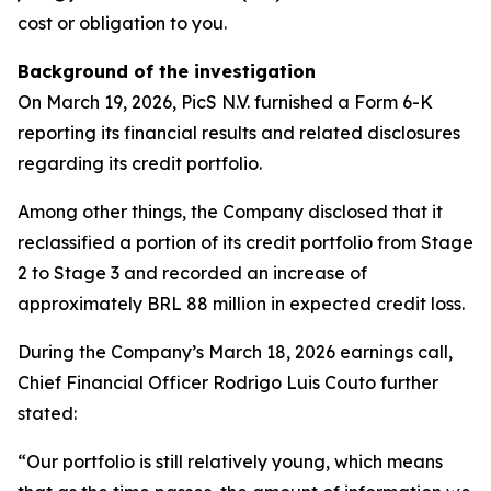
cost or obligation to you.
Background of the investigation
On March 19, 2026, PicS N.V. furnished a Form 6-K
reporting its financial results and related disclosures
regarding its credit portfolio.
Among other things, the Company disclosed that it
reclassified a portion of its credit portfolio from Stage
2 to Stage 3 and recorded an increase of
approximately BRL 88 million in expected credit loss.
During the Company’s March 18, 2026 earnings call,
Chief Financial Officer Rodrigo Luis Couto further
stated:
“Our portfolio is still relatively young, which means