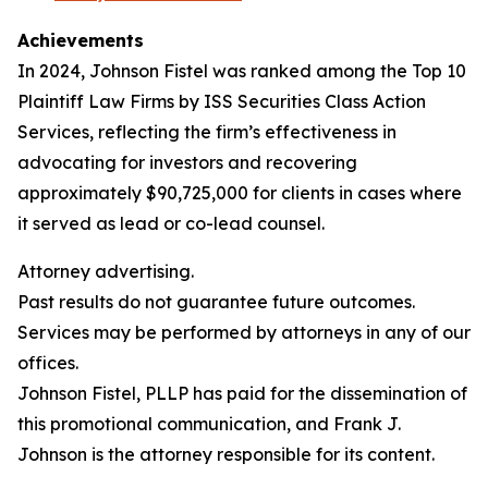
Achievements
In 2024, Johnson Fistel was ranked among the Top 10
Plaintiff Law Firms by ISS Securities Class Action
Services, reflecting the firm’s effectiveness in
advocating for investors and recovering
approximately $90,725,000 for clients in cases where
it served as lead or co-lead counsel.
Attorney advertising.
Past results do not guarantee future outcomes.
Services may be performed by attorneys in any of our
offices.
Johnson Fistel, PLLP has paid for the dissemination of
this promotional communication, and Frank J.
Johnson is the attorney responsible for its content.