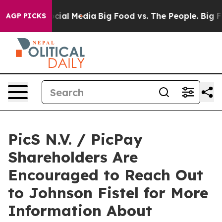
ages on Social Media
Big Food vs. The People. Big Food
AGP PICKS
PicS N.V. / PicPay
Shareholders Are
Encouraged to Reach Out
to Johnson Fistel for More
Information About