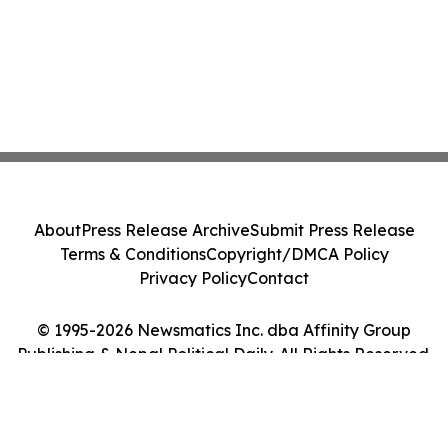
About
Press Release Archive
Submit Press Release
Terms & Conditions
Copyright/DMCA Policy
Privacy Policy
Contact
© 1995-2026 Newsmatics Inc. dba Affinity Group
Publishing & Nepal Political Daily. All Rights Reserved.
Cookie Settings / Your Privacy Choices