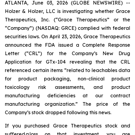
ATLANTA, June 03, 2026 (GLOBE NEWSWIRE) --
Holzer & Holzer, LLC is investigating whether Grace
Therapeutics, Inc. (“Grace Therapeutics” or the
“Company”) (NASDAQ: GRCE) complied with federal
securities laws. On April 23, 2026, Grace Therapeutics
announced the FDA issued a Complete Response
Letter (“CRL”) for the Company’s New Drug
Application for GTx-104 revealing that the CRL
referenced certain items “related to leachables data
for product packaging, non-clinical product
toxicology risk assessments, and product
manufacturing deficiencies at our contract
manufacturing organization.” The price of the
Company’s stock dropped following this news.
If you purchased Grace Therapeutics stock and
suffered a loss on that investment, you are