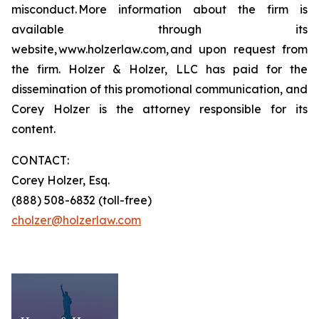
misconduct. More information about the firm is
available through its
website, www.holzerlaw.com, and upon request from
the firm. Holzer & Holzer, LLC has paid for the
dissemination of this promotional communication, and
Corey Holzer is the attorney responsible for its
content.
CONTACT:
Corey Holzer, Esq.
(888) 508-6832 (toll-free)
cholzer@holzerlaw.com