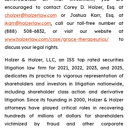
encouraged to contact Corey D. Holzer, Esq. at
cholzer@holzerlaw.com
or Joshua Karr, Esq. at
jkarr@holzerlaw.com
, call our toll-free number at
(888) 508-6832, or visit our website at
www.holzerlaw.com/case/grace-therapeutics/
to
discuss your legal rights.
Holzer & Holzer, LLC, an ISS top rated securities
litigation law firm for 2021, 2022, 2023, and 2025,
dedicates its practice to vigorous representation of
shareholders and investors in litigation nationwide,
including shareholder class action and derivative
litigation. Since its founding in 2000, Holzer & Holzer
attorneys have played critical roles in recovering
hundreds of millions of dollars for shareholders
victimized by fraud and other corporate