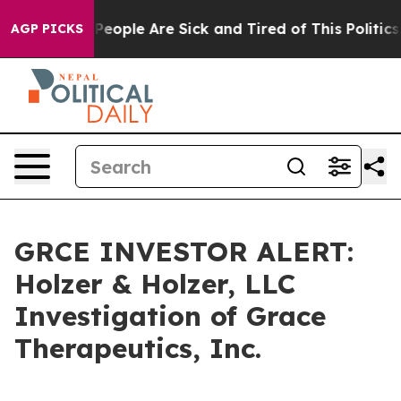
igan Win: “People Are Sick and Tired of This Politics o
AGP PICKS
GRCE INVESTOR ALERT:
Holzer & Holzer, LLC
Investigation of Grace
Therapeutics, Inc.