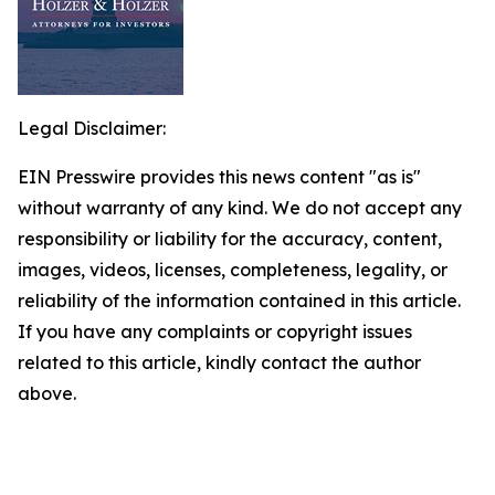
Legal Disclaimer:
EIN Presswire provides this news content "as is"
without warranty of any kind. We do not accept any
responsibility or liability for the accuracy, content,
images, videos, licenses, completeness, legality, or
reliability of the information contained in this article.
If you have any complaints or copyright issues
related to this article, kindly contact the author
above.