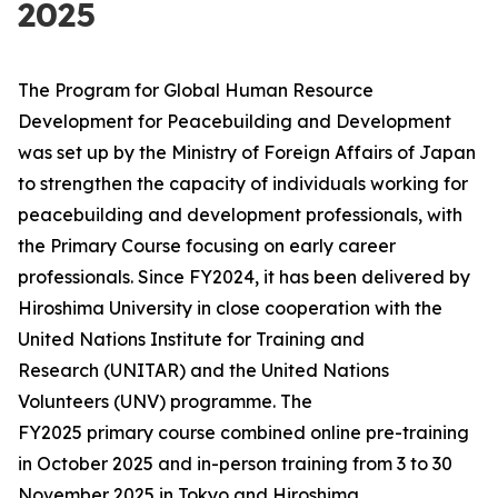
2025
The Program for Global Human Resource
Development for Peacebuilding and Development
was set up by the Ministry of Foreign Affairs of Japan
to strengthen the capacity of individuals working for
peacebuilding and development professionals, with
the Primary Course focusing on early career
professionals. Since FY2024, it has been delivered by
Hiroshima University in close cooperation with the
United Nations Institute for Training and
Research (UNITAR) and the United Nations
Volunteers (UNV) programme. The
FY2025 primary course combined online pre-training
in October 2025 and in-person training from 3 to 30
November 2025 in Tokyo and Hiroshima,