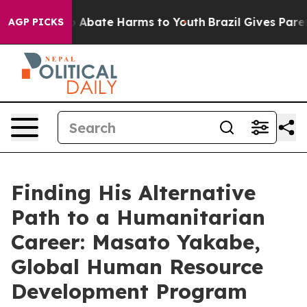
lion Fund to Abate Harms to Youth
Brazil Gives Parent
AGP PICKS
Finding His Alternative
Path to a Humanitarian
Career: Masato Yakabe,
Global Human Resource
Development Program