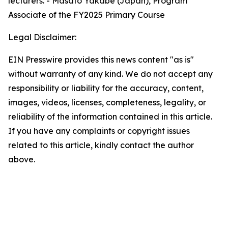
lecturers. - Masato Yakabe (Japan), Program
Associate of the FY2025 Primary Course
Legal Disclaimer:
EIN Presswire provides this news content "as is"
without warranty of any kind. We do not accept any
responsibility or liability for the accuracy, content,
images, videos, licenses, completeness, legality, or
reliability of the information contained in this article.
If you have any complaints or copyright issues
related to this article, kindly contact the author
above.