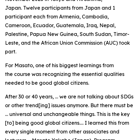
Japan. Twelve participants from Japan and 1
participant each from Armenia, Cambodia,
Cameroon, Ecuador, Guatemala, Iraq, Nepal,
Palestine, Papua New Guinea, South Sudan, Timor-
Leste, and the African Union Commission (AUC) took
part.
For Masato, one of his biggest learnings from
the course was recognizing the essential qualities
needed to be good global citizens.
After 30 or 40 years, … we are not talking about SDGs
or other trend[ing] issues anymore. But there must be
… universal and unchangeable things. This is the key
[to] being good global citizens…. I learned this from
every single moment from other associates and