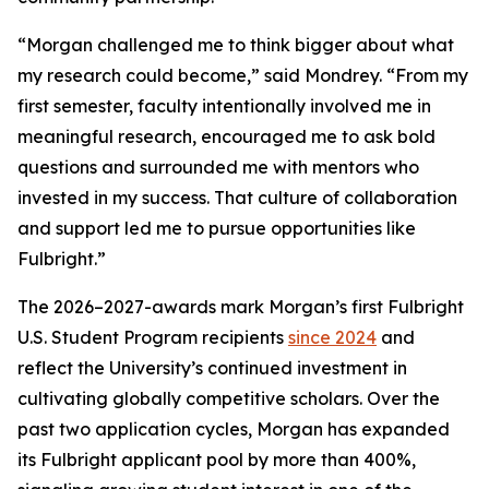
“Morgan challenged me to think bigger about what
my research could become,” said Mondrey. “From my
first semester, faculty intentionally involved me in
meaningful research, encouraged me to ask bold
questions and surrounded me with mentors who
invested in my success. That culture of collaboration
and support led me to pursue opportunities like
Fulbright.”
The 2026–2027-awards mark Morgan’s first Fulbright
U.S. Student Program recipients
since 2024
and
reflect the University’s continued investment in
cultivating globally competitive scholars. Over the
past two application cycles, Morgan has expanded
its Fulbright applicant pool by more than 400%,