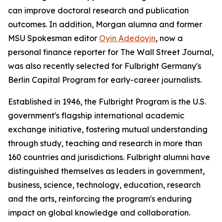
can improve doctoral research and publication
outcomes. In addition, Morgan alumna and former
MSU Spokesman
editor
Oyin Adedoyin
, now a
personal finance reporter for
The Wall Street Journal
,
was also recently selected for Fulbright Germany's
Berlin Capital Program for early-career journalists.
Established in 1946, the Fulbright Program is the U.S.
government's flagship international academic
exchange initiative, fostering mutual understanding
through study, teaching and research in more than
160 countries and jurisdictions. Fulbright alumni have
distinguished themselves as leaders in government,
business, science, technology, education, research
and the arts, reinforcing the program's enduring
impact on global knowledge and collaboration.