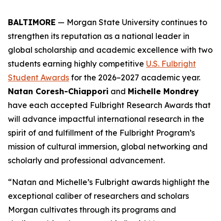
BALTIMORE
— Morgan State University continues to
strengthen its reputation as a national leader in
global scholarship and academic excellence with two
students earning highly competitive
U.S. Fulbright
Student Awards
for the 2026–2027 academic year.
Natan Coresh-Chiappori
and
Michelle Mondrey
have each accepted Fulbright Research Awards that
will advance impactful international research in the
spirit of and fulfillment of the Fulbright Program’s
mission of cultural immersion, global networking and
scholarly and professional advancement.
“Natan and Michelle’s Fulbright awards highlight the
exceptional caliber of researchers and scholars
Morgan cultivates through its programs and