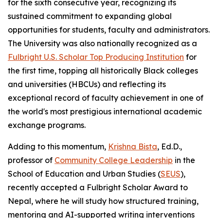
for the sixth consecutive year, recognizing its
sustained commitment to expanding global
opportunities for students, faculty and administrators.
The University was also nationally recognized as a
Fulbright U.S. Scholar Top Producing Institution
for
the first time, topping all historically Black colleges
and universities (HBCUs) and reflecting its
exceptional record of faculty achievement in one of
the world's most prestigious international academic
exchange programs.
Adding to this momentum,
Krishna Bista
, Ed.D.,
professor of
Community College Leadership
in the
School of Education and Urban Studies (
SEUS
),
recently accepted a Fulbright Scholar Award to
Nepal, where he will study how structured training,
mentoring and AI-supported writing interventions