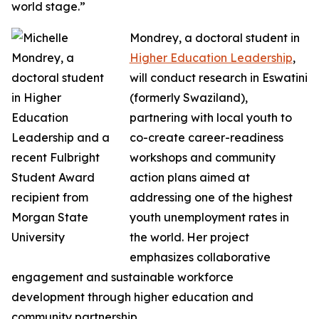
world stage.”
Mondrey, a doctoral student in
Higher Education Leadership
,
will conduct research in Eswatini
(formerly Swaziland),
partnering with local youth to
co-create career-readiness
workshops and community
action plans aimed at
addressing one of the highest
youth unemployment rates in
the world. Her project
emphasizes collaborative
engagement and sustainable workforce
development through higher education and
community partnership.