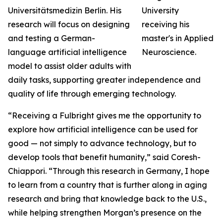
Universitätsmedizin Berlin. His
research will focus on designing
and testing a German-
language artificial intelligence
model to assist older adults with
daily tasks, supporting greater independence and
quality of life through emerging technology.
“Receiving a Fulbright gives me the opportunity to
explore how artificial intelligence can be used for
good — not simply to advance technology, but to
develop tools that benefit humanity,” said Coresh-
Chiappori. “Through this research in Germany, I hope
to learn from a country that is further along in aging
research and bring that knowledge back to the U.S.,
while helping strengthen Morgan’s presence on the