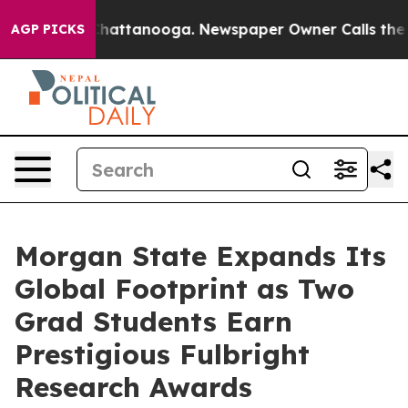
os in Chattanooga. Newspaper Owner Calls the People
AGP PICKS
Morgan State Expands Its
Global Footprint as Two
Grad Students Earn
Prestigious Fulbright
Research Awards