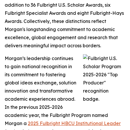
addition to 36 Fulbright U.S. Scholar Awards, six
Fulbright Specialist Awards and eight Fulbright-Hays
Awards. Collectively, these distinctions reflect
Morgan's longstanding commitment to academic
excellence, global engagement and research that
delivers meaningful impact across borders.
Morgan’s leadership continues
to gain national recognition in
its commitment to fostering
global ideas exchange, solution
innovation and transformative
academic experiences abroad.
In the previous 2025-2026
academic year, the Fulbright Program named
Morgan a
2025 Fulbright HBCU Institutional Leader