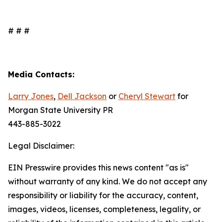
# # #
Media Contacts:
Larry Jones
,
Dell Jackson
or
Cheryl Stewart
for
Morgan State University PR
443-885-3022
Legal Disclaimer:
EIN Presswire provides this news content "as is"
without warranty of any kind. We do not accept any
responsibility or liability for the accuracy, content,
images, videos, licenses, completeness, legality, or