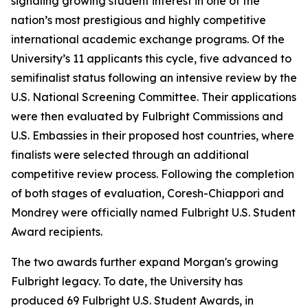
signaling growing student interest in one of the
nation’s most prestigious and highly competitive
international academic exchange programs. Of the
University’s 11 applicants this cycle, five advanced to
semifinalist status following an intensive review by the
U.S. National Screening Committee. Their applications
were then evaluated by Fulbright Commissions and
U.S. Embassies in their proposed host countries, where
finalists were selected through an additional
competitive review process. Following the completion
of both stages of evaluation, Coresh-Chiappori and
Mondrey were officially named Fulbright U.S. Student
Award recipients.
The two awards further expand Morgan's growing
Fulbright legacy. To date, the University has
produced 69 Fulbright U.S. Student Awards, in