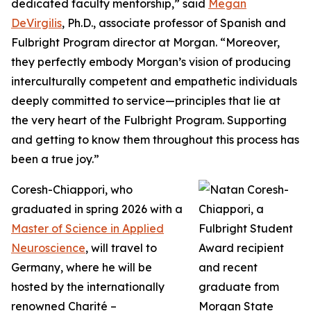
dedicated faculty mentorship,” said
Megan
DeVirgilis
, Ph.D., associate professor of Spanish and
Fulbright Program director at Morgan. “Moreover,
they perfectly embody Morgan’s vision of producing
interculturally competent and empathetic individuals
deeply committed to service—principles that lie at
the very heart of the Fulbright Program. Supporting
and getting to know them throughout this process has
been a true joy.”
Coresh-Chiappori, who
graduated in spring 2026 with a
Master of Science in Applied
Neuroscience
, will travel to
Germany, where he will be
hosted by the internationally
renowned Charité –