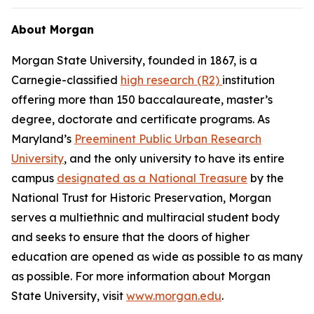
About Morgan
Morgan State University, founded in 1867, is a
Carnegie-classified
high research (R2)
institution
offering more than 150 baccalaureate, master’s
degree, doctorate and certificate programs. As
Maryland’s
Preeminent Public Urban Research
University
, and the only university to have its entire
campus
designated as a National Treasure
by the
National Trust for Historic Preservation, Morgan
serves a multiethnic and multiracial student body
and seeks to ensure that the doors of higher
education are opened as wide as possible to as many
as possible. For more information about Morgan
State University, visit
www.morgan.edu
.