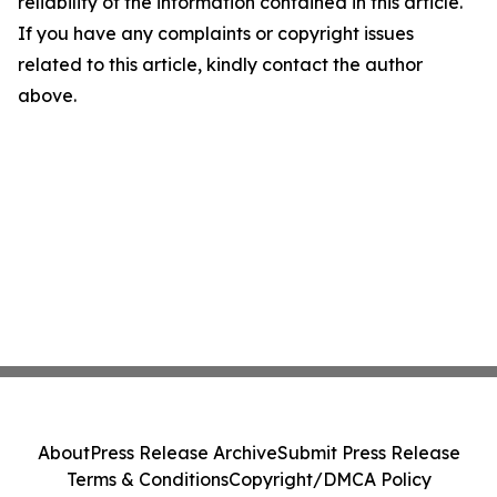
reliability of the information contained in this article.
If you have any complaints or copyright issues
related to this article, kindly contact the author
above.
About
Press Release Archive
Submit Press Release
Terms & Conditions
Copyright/DMCA Policy