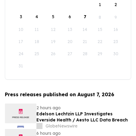
1
2
3
4
5
6
7
8
9
10
11
12
13
14
15
16
17
18
19
20
21
22
23
24
25
26
27
28
29
30
31
Press releases published on August 7, 2026
2 hours ago
Edelson Lechtzin LLP Investigates
Everside Health / Aesto LLC Data Breach
GlobeNewswire
6 hours ago