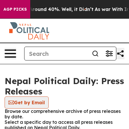
a Floor Around 40%. Well, it Didn’t
As war With Iran
AGP PICKS
Nepal Political Daily: Press
Releases
Get by Email
Browse our comprehensive archive of press releases
by date.
Select a specific day to access all press releases
published on Nepal Political Daily.