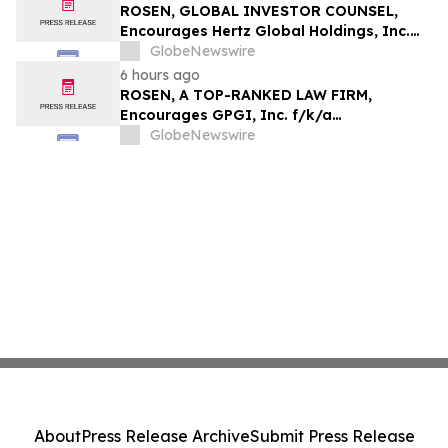
ROSEN, GLOBAL INVESTOR COUNSEL,
Encourages Hertz Global Holdings, Inc.
Investors to Secure Counsel Before
GlobeNewswire
Important Deadline in Securities Class
6 hours ago
Action - HTZ
ROSEN, A TOP-RANKED LAW FIRM,
Encourages GPGI, Inc. f/k/a
CompoSecure, Inc. Investors to Secure
GlobeNewswire
Counsel Before Important Deadline in
Securities Class Action – GPGI, CMPO
About
Press Release Archive
Submit Press Release