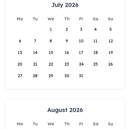
July 2026
Mo
Tu
We
Th
Fr
Sa
Su
1
2
3
4
5
6
7
8
9
10
11
12
13
14
15
16
17
18
19
20
21
22
23
24
25
26
27
28
29
30
31
August 2026
Mo
Tu
We
Th
Fr
Sa
Su