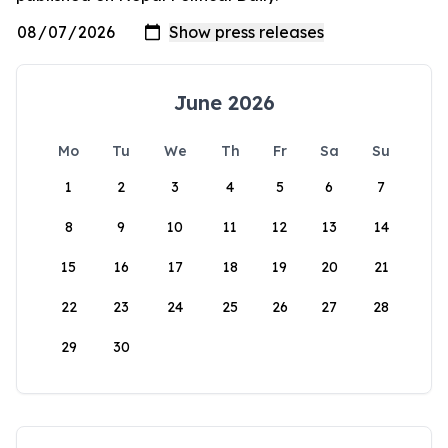
June 2026
Mo
Tu
We
Th
Fr
Sa
Su
1
2
3
4
5
6
7
8
9
10
11
12
13
14
15
16
17
18
19
20
21
22
23
24
25
26
27
28
29
30