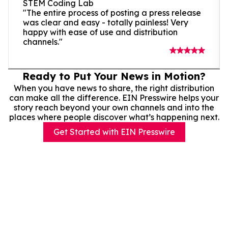
STEM Coding Lab
"The entire process of posting a press release
was clear and easy - totally painless! Very
happy with ease of use and distribution
channels."
Ready to Put Your News in Motion?
When you have news to share, the right distribution
can make all the difference. EIN Presswire helps your
story reach beyond your own channels and into the
places where people discover what’s happening next.
Get Started with EIN Presswire