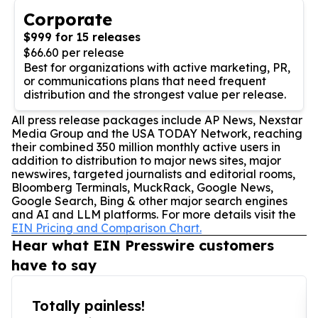
Corporate
$999 for 15 releases
$66.60 per release
Best for organizations with active marketing, PR,
or communications plans that need frequent
distribution and the strongest value per release.
All press release packages include AP News, Nexstar
Media Group and the USA TODAY Network, reaching
their combined 350 million monthly active users in
addition to distribution to major news sites, major
newswires, targeted journalists and editorial rooms,
Bloomberg Terminals, MuckRack, Google News,
Google Search, Bing & other major search engines
and AI and LLM platforms. For more details visit the
EIN Pricing and Comparison Chart.
Hear what EIN Presswire customers
have to say
Totally painless!