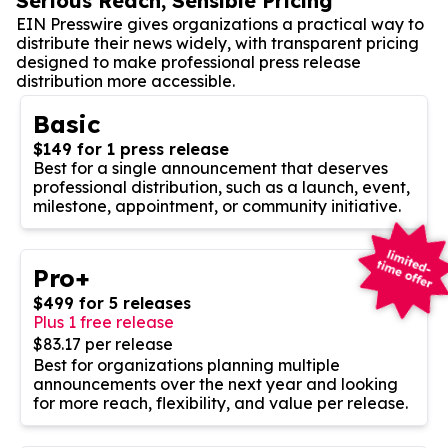
Serious Reach, Sensible Pricing
EIN Presswire gives organizations a practical way to
distribute their news widely, with transparent pricing
designed to make professional press release
distribution more accessible.
Basic
$149 for 1 press release
Best for a single announcement that deserves
professional distribution, such as a launch, event,
milestone, appointment, or community initiative.
Pro+
$499 for 5 releases
Plus 1 free release
$83.17 per release
Best for organizations planning multiple
announcements over the next year and looking
for more reach, flexibility, and value per release.