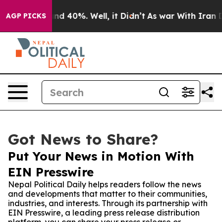
or Around 40%. Well, it Didn’t
As war With Iran Drov
AGP PICKS
Got News to Share?
Put Your News in Motion With
EIN Presswire
Nepal Political Daily helps readers follow the news
and developments that matter to their communities,
industries, and interests. Through its partnership with
EIN Presswire, a leading press release distribution