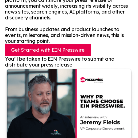
platform, you can share your press release or
announcement widely, increasing its visibility across
news sites, search engines, AI platforms, and other
discovery channels.
From business updates and product launches to
events, milestones, and mission-driven news, this is
your starting point.
Get Started with EIN Presswire
You’ll be taken to EIN Presswire to submit and
distribute your press release.