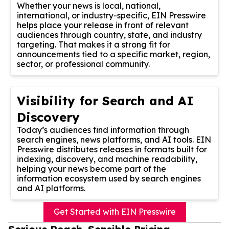
Whether your news is local, national,
international, or industry-specific, EIN Presswire
helps place your release in front of relevant
audiences through country, state, and industry
targeting. That makes it a strong fit for
announcements tied to a specific market, region,
sector, or professional community.
Visibility for Search and AI
Discovery
Today’s audiences find information through
search engines, news platforms, and AI tools. EIN
Presswire distributes releases in formats built for
indexing, discovery, and machine readability,
helping your news become part of the
information ecosystem used by search engines
and AI platforms.
Get Started with EIN Presswire