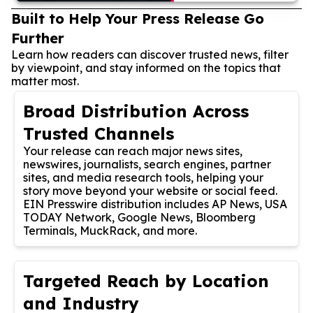
Built to Help Your Press Release Go
Further
Learn how readers can discover trusted news, filter
by viewpoint, and stay informed on the topics that
matter most.
Broad Distribution Across
Trusted Channels
Your release can reach major news sites,
newswires, journalists, search engines, partner
sites, and media research tools, helping your
story move beyond your website or social feed.
EIN Presswire distribution includes AP News, USA
TODAY Network, Google News, Bloomberg
Terminals, MuckRack, and more.
Targeted Reach by Location
and Industry