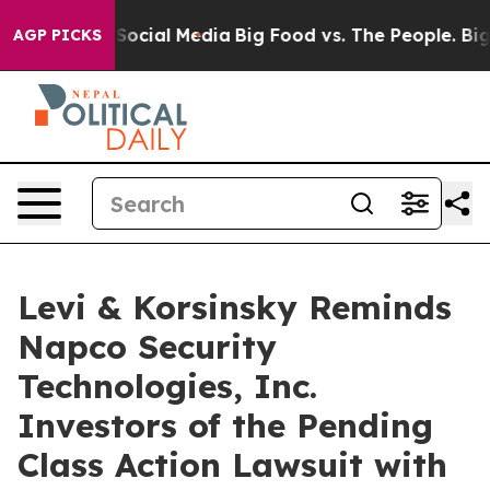
ssages on Social Media
Big Food vs. The People. Big Fo
AGP PICKS
Levi & Korsinsky Reminds
Napco Security
Technologies, Inc.
Investors of the Pending
Class Action Lawsuit with