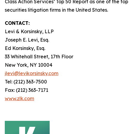
Class Action Services’ Top 50 Report as one of the top
securities litigation firms in the United States.
CONTACT:
Levi & Korsinsky, LLP
Joseph E. Levi, Esq.
Ed Korsinsky, Esq.
33 Whitehall Street, 17th Floor
New York, NY 10004
jlevi@levikorsinsky.com
Tel: (212) 363-7500
Fax: (212) 363-7171
www.zlk.com