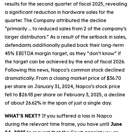
results for the second quarter of fiscal 2025, revealing
a significant reduction in hardware sales for the
quarter. The Company attributed the decline
“primarily … to reduced sales from 2 of the company’s
larger distributors.” As a result of the setback in sales,
defendants additionally pulled back their long-term
45% EBITDA margin target, as they “don’t know” if
the target can be achieved by the end of fiscal 2026.
Following this news, Napco’s common stock declined
dramatically. From a closing market price of $36.70
per share on January 31, 2024, Napco’s stock price
fell to $26.93 per share on February 3, 2025, a decline
of about 26.62% in the span of just a single day.
WHAT'S NEXT?
If you suffered a loss in Napco
during the relevant time frame, you have until
June