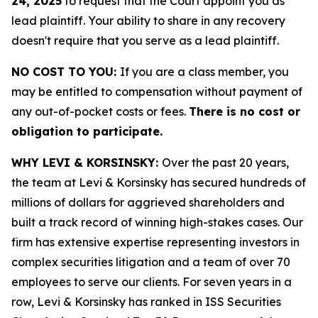
24, 2025
to request that the Court appoint you as
lead plaintiff. Your ability to share in any recovery
doesn't require that you serve as a lead plaintiff.
NO COST TO YOU:
If you are a class member, you
may be entitled to compensation without payment of
any out-of-pocket costs or fees.
There is no cost or
obligation to participate.
WHY LEVI & KORSINSKY:
Over the past 20 years,
the team at Levi & Korsinsky has secured hundreds of
millions of dollars for aggrieved shareholders and
built a track record of winning high-stakes cases. Our
firm has extensive expertise representing investors in
complex securities litigation and a team of over 70
employees to serve our clients. For seven years in a
row, Levi & Korsinsky has ranked in ISS Securities