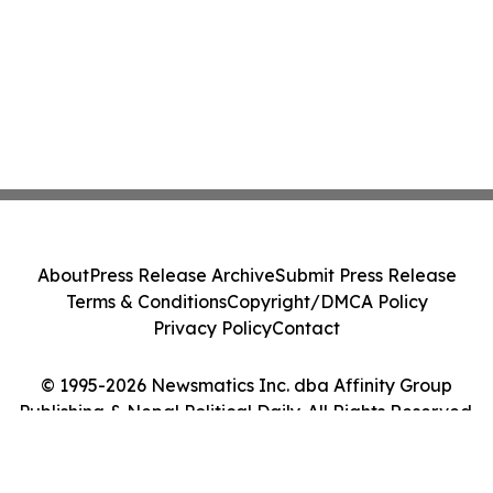
About
Press Release Archive
Submit Press Release
Terms & Conditions
Copyright/DMCA Policy
Privacy Policy
Contact
© 1995-2026 Newsmatics Inc. dba Affinity Group
Publishing & Nepal Political Daily. All Rights Reserved.
Cookie Settings / Your Privacy Choices