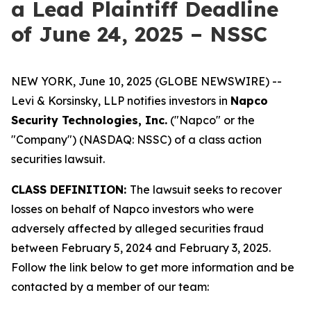
a Lead Plaintiff Deadline
of June 24, 2025 – NSSC
NEW YORK, June 10, 2025 (GLOBE NEWSWIRE) --
Levi & Korsinsky, LLP notifies investors in
Napco
Security Technologies, Inc.
("Napco" or the
"Company") (NASDAQ: NSSC) of a class action
securities lawsuit.
CLASS DEFINITION:
The lawsuit seeks to recover
losses on behalf of Napco investors who were
adversely affected by alleged securities fraud
between February 5, 2024 and February 3, 2025.
Follow the link below to get more information and be
contacted by a member of our team: