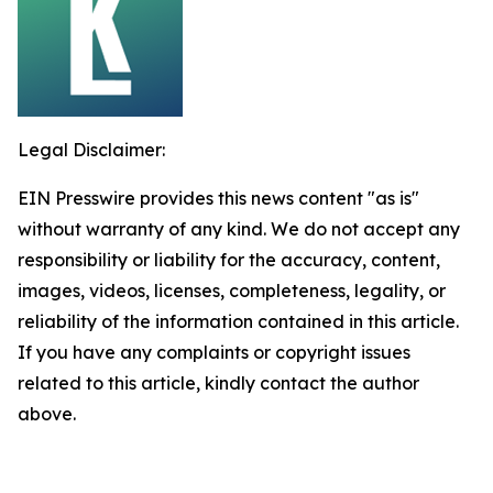
Legal Disclaimer:
EIN Presswire provides this news content "as is"
without warranty of any kind. We do not accept any
responsibility or liability for the accuracy, content,
images, videos, licenses, completeness, legality, or
reliability of the information contained in this article.
If you have any complaints or copyright issues
related to this article, kindly contact the author
above.