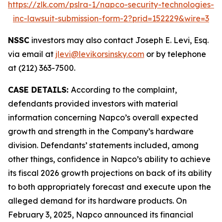
https://zlk.com/pslra-1/napco-security-technologies-
inc-lawsuit-submission-form-2?prid=152229&wire=3
NSSC
investors may also contact Joseph E. Levi, Esq.
via email at
jlevi@levikorsinsky.com
or by telephone
at (212) 363-7500.
CASE DETAILS:
According to the complaint,
defendants provided investors with material
information concerning Napco’s overall expected
growth and strength in the Company’s hardware
division. Defendants’ statements included, among
other things, confidence in Napco’s ability to achieve
its fiscal 2026 growth projections on back of its ability
to both appropriately forecast and execute upon the
alleged demand for its hardware products. On
February 3, 2025, Napco announced its financial