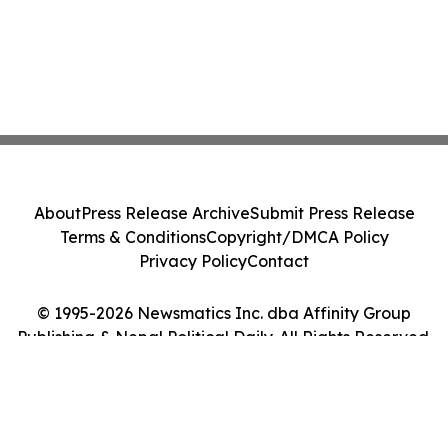
About
Press Release Archive
Submit Press Release
Terms & Conditions
Copyright/DMCA Policy
Privacy Policy
Contact
© 1995-2026 Newsmatics Inc. dba Affinity Group
Publishing & Nepal Political Daily. All Rights Reserved.
Cookie Settings / Your Privacy Choices