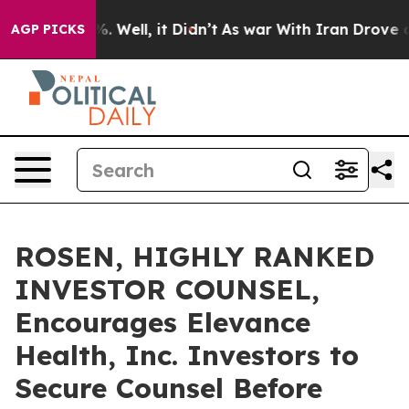
nd 40%. Well, it Didn’t
As war With Iran Drove oil Pr
AGP PICKS
ROSEN, HIGHLY RANKED
INVESTOR COUNSEL,
Encourages Elevance
Health, Inc. Investors to
Secure Counsel Before