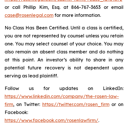
or call Phillip Kim, Esq. at 866-767-3653 or email
case@rosenlegal.com
for more information.
No Class Has Been Certified. Until a class is certified,
you are not represented by counsel unless you retain
one. You may select counsel of your choice. You may
also remain an absent class member and do nothing
at this point. An investor’s ability to share in any
potential future recovery is not dependent upon
serving as lead plaintiff.
Follow us for updates on LinkedIn:
https://www.linkedin.com/company/the-rosen-law-
firm
, on Twitter:
https://twitter.com/rosen_firm
or on
Facebook:
https://www.facebook.com/rosenlawfirm/
.