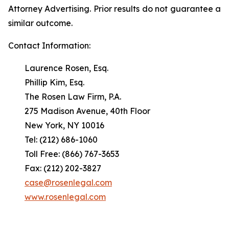
Attorney Advertising. Prior results do not guarantee a
similar outcome.
Contact Information:
Laurence Rosen, Esq.
Phillip Kim, Esq.
The Rosen Law Firm, P.A.
275 Madison Avenue, 40th Floor
New York, NY 10016
Tel: (212) 686-1060
Toll Free: (866) 767-3653
Fax: (212) 202-3827
case@rosenlegal.com
www.rosenlegal.com