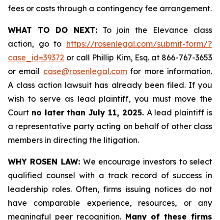
fees or costs through a contingency fee arrangement.
WHAT TO DO NEXT:
To join the Elevance class
action, go to
https://rosenlegal.com/submit-form/?
case_id=39372
or call Phillip Kim, Esq. at 866-767-3653
or email
case@rosenlegal.com
for more information.
A class action lawsuit has already been filed. If you
wish to serve as lead plaintiff, you must move the
Court
no later than July 11, 2025.
A lead plaintiff is
a representative party acting on behalf of other class
members in directing the litigation.
WHY ROSEN LAW:
We encourage investors to select
qualified counsel with a track record of success in
leadership roles. Often, firms issuing notices do not
have comparable experience, resources, or any
meaningful peer recognition.
Many of these firms