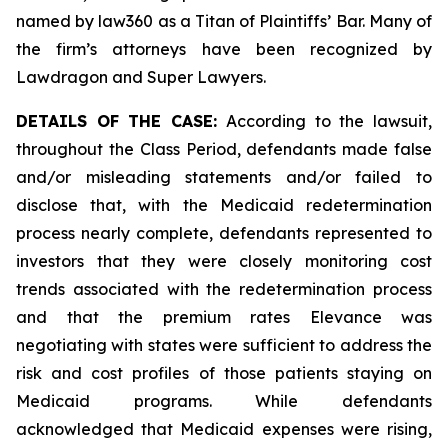
named by law360 as a Titan of Plaintiffs’ Bar. Many of
the firm’s attorneys have been recognized by
Lawdragon and Super Lawyers.
DETAILS OF THE CASE:
According to the lawsuit,
throughout the Class Period, defendants made false
and/or misleading statements and/or failed to
disclose that, with the Medicaid redetermination
process nearly complete, defendants represented to
investors that they were closely monitoring cost
trends associated with the redetermination process
and that the premium rates Elevance was
negotiating with states were sufficient to address the
risk and cost profiles of those patients staying on
Medicaid programs. While defendants
acknowledged that Medicaid expenses were rising,