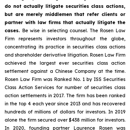
do not actually litigate securities class actions,
but are merely middlemen that refer clients or
partner with law firms that actually litigate the
cases.
Be wise in selecting counsel. The Rosen Law
Firm represents investors throughout the globe,
concentrating its practice in securities class actions
and shareholder derivative litigation. Rosen Law Firm
achieved the largest ever securities class action
settlement against a Chinese Company at the time.
Rosen Law Firm was Ranked No. 1 by ISS Securities
Class Action Services for number of securities class
action settlements in 2017. The firm has been ranked
in the top 4 each year since 2013 and has recovered
hundreds of millions of dollars for investors. In 2019
alone the firm secured over $438 million for investors.
In 2020, founding partner Laurence Rosen was