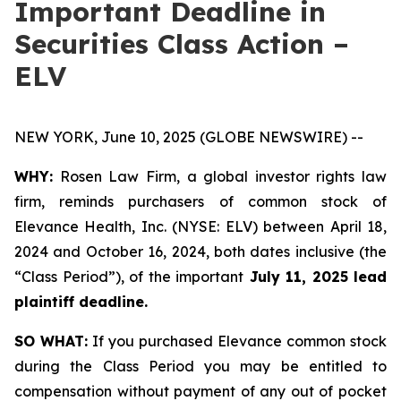
Important Deadline in
Securities Class Action –
ELV
NEW YORK, June 10, 2025 (GLOBE NEWSWIRE) --
WHY:
Rosen Law Firm, a global investor rights law
firm, reminds purchasers of common stock of
Elevance Health, Inc. (NYSE: ELV) between April 18,
2024 and October 16, 2024, both dates inclusive (the
“Class Period”), of the important
July 11, 2025 lead
plaintiff deadline.
SO WHAT:
If you purchased Elevance common stock
during the Class Period you may be entitled to
compensation without payment of any out of pocket