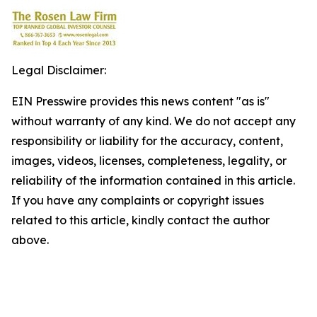
Legal Disclaimer:
EIN Presswire provides this news content "as is"
without warranty of any kind. We do not accept any
responsibility or liability for the accuracy, content,
images, videos, licenses, completeness, legality, or
reliability of the information contained in this article.
If you have any complaints or copyright issues
related to this article, kindly contact the author
above.