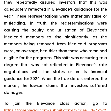
they repeatedly assured investors that this was
adequately reflected in Elevance’s guidance for the
year. These representations were materially false or
misleading. In truth, the redeterminations were
causing the acuity and utilization of Elevance’s
Medicaid members to rise significantly, as the
members being removed from Medicaid programs
were, on average, healthier than those who remained
eligible for the programs. This shift was occurring to a
degree that was not reflected in Elevance’s rate
negotiations with the states or in its financial
guidance for 2024. When the true details entered the
market, the lawsuit claims that investors suffered
damages.
To join the Elevance class action, go to
https://rosenlegal.com/submit-form/?case_id=39372