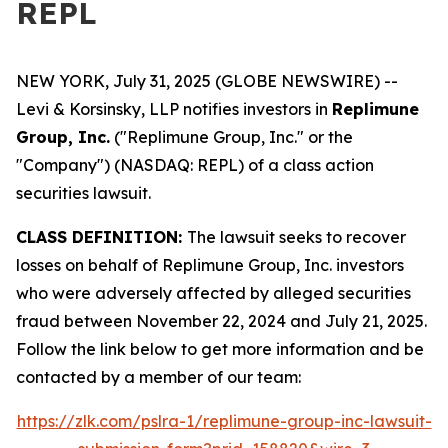
REPL
NEW YORK, July 31, 2025 (GLOBE NEWSWIRE) --
Levi & Korsinsky, LLP notifies investors in
Replimune
Group, Inc.
("Replimune Group, Inc." or the
"Company") (NASDAQ: REPL) of a class action
securities lawsuit.
CLASS DEFINITION:
The lawsuit seeks to recover
losses on behalf of Replimune Group, Inc. investors
who were adversely affected by alleged securities
fraud between November 22, 2024 and July 21, 2025.
Follow the link below to get more information and be
contacted by a member of our team:
https://zlk.com/pslra-1/replimune-group-inc-lawsuit-