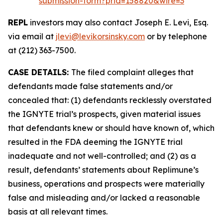
submission-form?prid=158820&wire=3
REPL
investors may also contact Joseph E. Levi, Esq.
via email at
jlevi@levikorsinsky.com
or by telephone
at (212) 363-7500.
CASE DETAILS:
The filed complaint alleges that
defendants made false statements and/or
concealed that: (1) defendants recklessly overstated
the IGNYTE trial’s prospects, given material issues
that defendants knew or should have known of, which
resulted in the FDA deeming the IGNYTE trial
inadequate and not well-controlled; and (2) as a
result, defendants’ statements about Replimune’s
business, operations and prospects were materially
false and misleading and/or lacked a reasonable
basis at all relevant times.