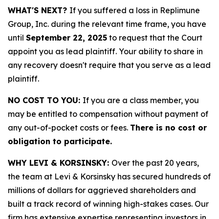
WHAT'S NEXT?
If you suffered a loss in Replimune
Group, Inc. during the relevant time frame, you have
until
September 22, 2025
to request that the Court
appoint you as lead plaintiff. Your ability to share in
any recovery doesn't require that you serve as a lead
plaintiff.
NO COST TO YOU:
If you are a class member, you
may be entitled to compensation without payment of
any out-of-pocket costs or fees.
There is no cost or
obligation to participate.
WHY LEVI & KORSINSKY:
Over the past 20 years,
the team at Levi & Korsinsky has secured hundreds of
millions of dollars for aggrieved shareholders and
built a track record of winning high-stakes cases. Our
firm has extensive expertise representing investors in