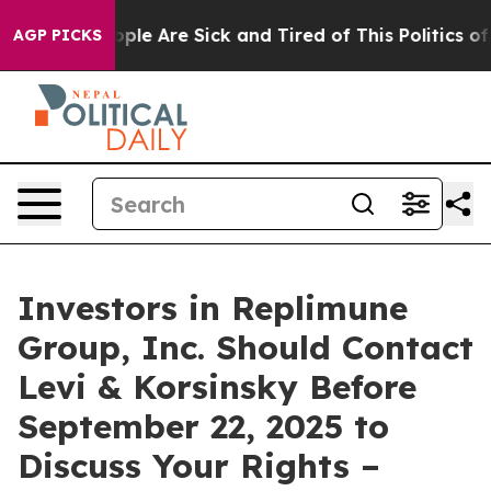
 Win: “People Are Sick and Tired of This Politics of Ha
AGP PICKS
Investors in Replimune
Group, Inc. Should Contact
Levi & Korsinsky Before
September 22, 2025 to
Discuss Your Rights –