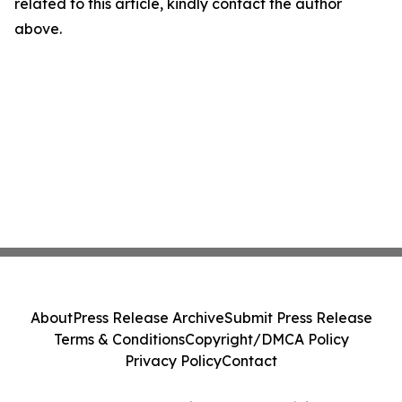
related to this article, kindly contact the author
above.
About
Press Release Archive
Submit Press Release
Terms & Conditions
Copyright/DMCA Policy
Privacy Policy
Contact