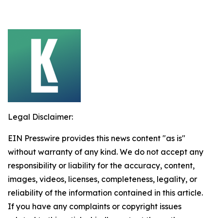
Legal Disclaimer:
EIN Presswire provides this news content "as is"
without warranty of any kind. We do not accept any
responsibility or liability for the accuracy, content,
images, videos, licenses, completeness, legality, or
reliability of the information contained in this article.
If you have any complaints or copyright issues