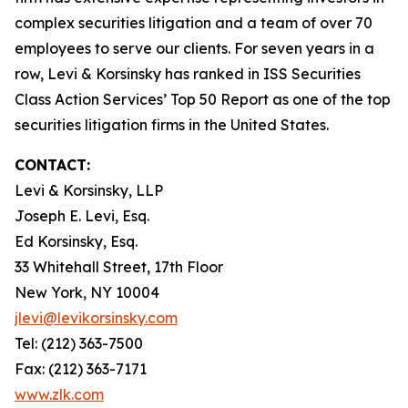
complex securities litigation and a team of over 70
employees to serve our clients. For seven years in a
row, Levi & Korsinsky has ranked in ISS Securities
Class Action Services’ Top 50 Report as one of the top
securities litigation firms in the United States.
CONTACT:
Levi & Korsinsky, LLP
Joseph E. Levi, Esq.
Ed Korsinsky, Esq.
33 Whitehall Street, 17th Floor
New York, NY 10004
jlevi@levikorsinsky.com
Tel: (212) 363-7500
Fax: (212) 363-7171
www.zlk.com