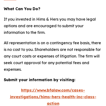
What Can You Do?
If you invested in Hims & Hers you may have legal
options and are encouraged to submit your
information to the firm.
All representation is on a contingency fee basis, there
is no cost to you. Shareholders are not responsible for
any court costs or expenses of litigation. The firm will
seek court approval for any potential fees and
expenses.
Submit your information by visiting:
https://www.bfalaw.com/cases-
investigations/hims-hers-health-inc-class-
action