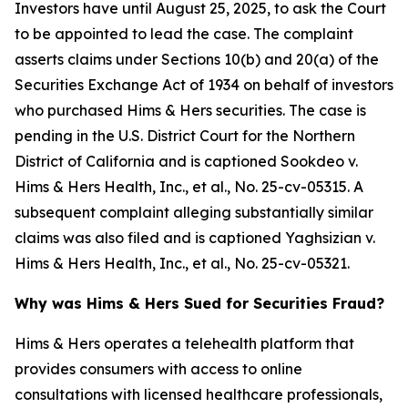
Investors have until August 25, 2025, to ask the Court
to be appointed to lead the case. The complaint
asserts claims under Sections 10(b) and 20(a) of the
Securities Exchange Act of 1934 on behalf of investors
who purchased Hims & Hers securities. The case is
pending in the U.S. District Court for the Northern
District of California and is captioned
Sookdeo v.
Hims & Hers Health, Inc., et al.
, No. 25-cv-05315. A
subsequent complaint alleging substantially similar
claims was also filed and is captioned
Yaghsizian v.
Hims & Hers Health, Inc., et al.
, No. 25-cv-05321.
Why was Hims & Hers Sued for Securities Fraud?
Hims & Hers operates a telehealth platform that
provides consumers with access to online
consultations with licensed healthcare professionals,