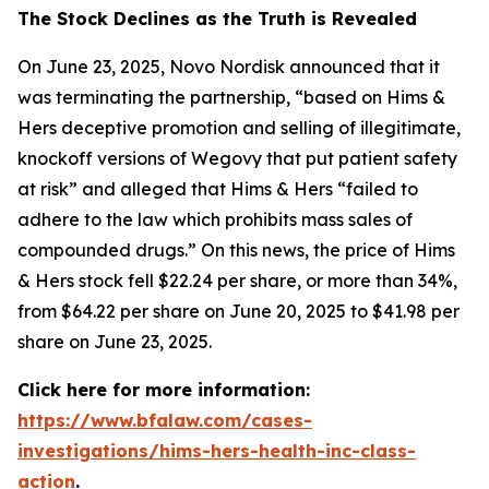
The Stock Declines as the Truth is Revealed
On June 23, 2025, Novo Nordisk announced that it
was terminating the partnership, “based on Hims &
Hers deceptive promotion and selling of illegitimate,
knockoff versions of Wegovy that put patient safety
at risk” and alleged that Hims & Hers “failed to
adhere to the law which prohibits mass sales of
compounded drugs.” On this news, the price of Hims
& Hers stock fell $22.24 per share, or more than 34%,
from $64.22 per share on June 20, 2025 to $41.98 per
share on June 23, 2025.
Click here for more information:
https://www.bfalaw.com/cases-
investigations/hims-hers-health-inc-class-
action
.