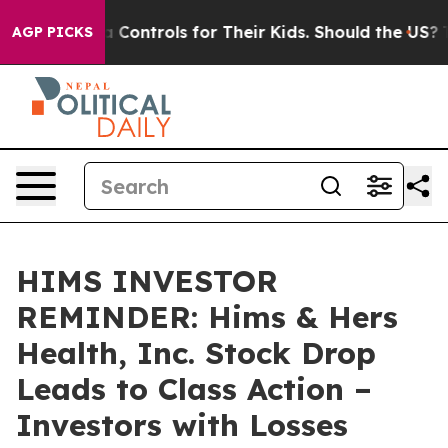
ial Media Controls for Their Kids. Should the US?
The P
AGP PICKS
HIMS INVESTOR
REMINDER: Hims & Hers
Health, Inc. Stock Drop
Leads to Class Action –
Investors with Losses