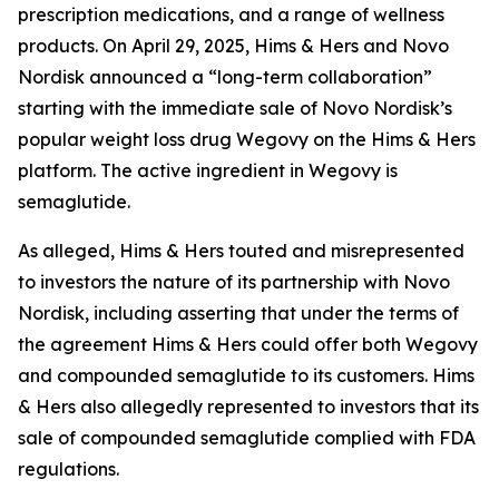
prescription medications, and a range of wellness
products. On April 29, 2025, Hims & Hers and Novo
Nordisk announced a “long-term collaboration”
starting with the immediate sale of Novo Nordisk’s
popular weight loss drug Wegovy on the Hims & Hers
platform. The active ingredient in Wegovy is
semaglutide.
As alleged, Hims & Hers touted and misrepresented
to investors the nature of its partnership with Novo
Nordisk, including asserting that under the terms of
the agreement Hims & Hers could offer both Wegovy
and compounded semaglutide to its customers. Hims
& Hers also allegedly represented to investors that its
sale of compounded semaglutide complied with FDA
regulations.