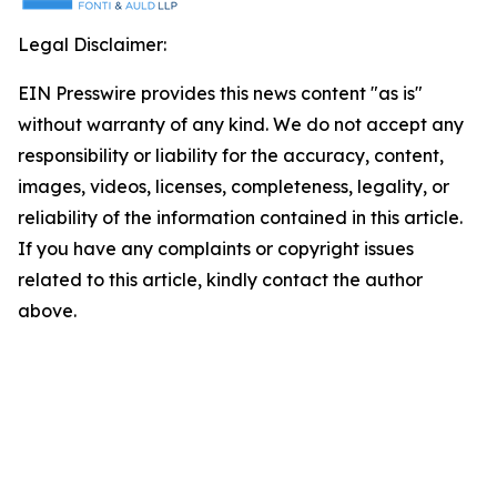
Legal Disclaimer:
EIN Presswire provides this news content "as is"
without warranty of any kind. We do not accept any
responsibility or liability for the accuracy, content,
images, videos, licenses, completeness, legality, or
reliability of the information contained in this article.
If you have any complaints or copyright issues
related to this article, kindly contact the author
above.