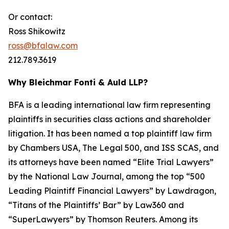
Or contact:
Ross Shikowitz
ross@bfalaw.com
212.789.3619
Why Bleichmar Fonti & Auld LLP?
BFA is a leading international law firm representing
plaintiffs in securities class actions and shareholder
litigation. It has been named a top plaintiff law firm
by
Chambers USA
,
The Legal 500
, and
ISS SCAS
, and
its attorneys have been named “Elite Trial Lawyers”
by the
National Law Journal
, among the top “500
Leading Plaintiff Financial Lawyers” by
Lawdragon
,
“Titans of the Plaintiffs’ Bar” by
Law360
and
“SuperLawyers” by Thomson Reuters. Among its