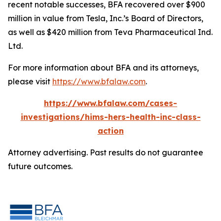
recent notable successes, BFA recovered over $900
million in value from Tesla, Inc.’s Board of Directors,
as well as $420 million from Teva Pharmaceutical Ind.
Ltd.
For more information about BFA and its attorneys,
please visit
https://www.bfalaw.com
.
https://www.bfalaw.com/cases-
investigations/hims-hers-health-inc-class-
action
Attorney advertising. Past results do not guarantee
future outcomes.