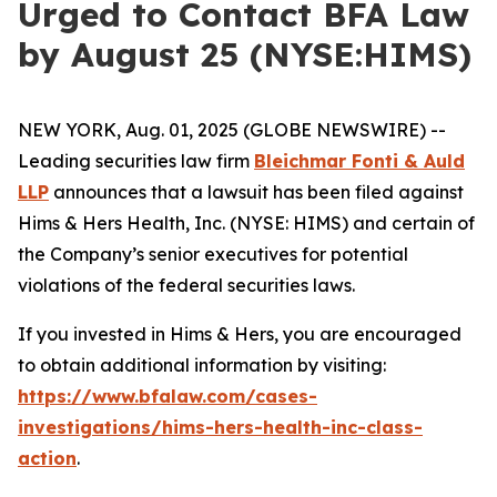
Urged to Contact BFA Law
by August 25 (NYSE:HIMS)
NEW YORK, Aug. 01, 2025 (GLOBE NEWSWIRE) --
Leading securities law firm
Bleichmar Fonti & Auld
LLP
announces that a lawsuit has been filed against
Hims & Hers Health, Inc. (NYSE: HIMS) and certain of
the Company’s senior executives for potential
violations of the federal securities laws.
If you invested in Hims & Hers, you are encouraged
to obtain additional information by visiting:
https://www.bfalaw.com/cases-
investigations/hims-hers-health-inc-class-
action
.