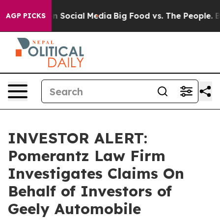
 Messages on Social Media
Big Food vs. The People. Big
AGP PICKS
INVESTOR ALERT:
Pomerantz Law Firm
Investigates Claims On
Behalf of Investors of
Geely Automobile