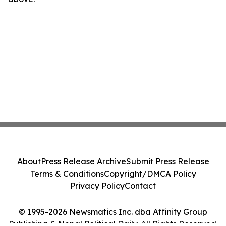
About
Press Release Archive
Submit Press Release
Terms & Conditions
Copyright/DMCA Policy
Privacy Policy
Contact
© 1995-2026 Newsmatics Inc. dba Affinity Group
Publishing & Nepal Political Daily. All Rights Reserved.