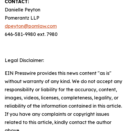
CONTACT:
Danielle Peyton
Pomerantz LLP
dpeyton@pomlaw.com
646-581-9980 ext. 7980
Legal Disclaimer:
EIN Presswire provides this news content "as is"
without warranty of any kind. We do not accept any
responsibility or liability for the accuracy, content,
images, videos, licenses, completeness, legality, or
reliability of the information contained in this article.
If you have any complaints or copyright issues
related to this article, kindly contact the author
above.