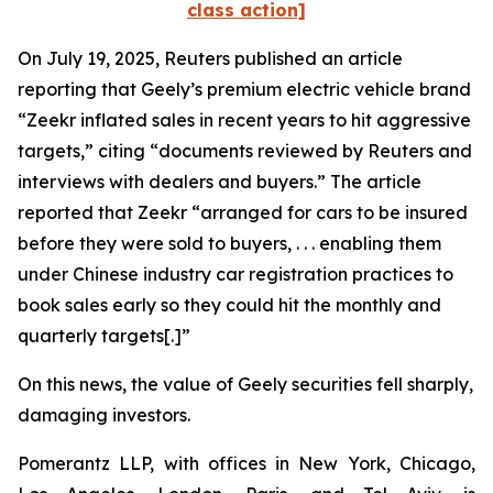
class action]
On July 19, 2025,
Reuters
published an article
reporting that Geely’s premium electric vehicle brand
“Zeekr inflated sales in recent years to hit aggressive
targets,” citing “documents reviewed by
Reuters
and
interviews with dealers and buyers.” The article
reported that Zeekr “arranged for cars to be insured
before they were sold to buyers, . . . enabling them
under Chinese industry car registration practices to
book sales early so they could hit the monthly and
quarterly targets[.]”
On this news, the value of Geely securities fell sharply,
damaging investors.
Pomerantz LLP, with offices in New York, Chicago,