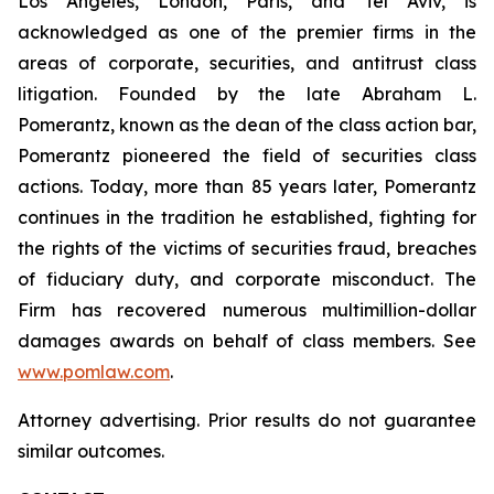
Los Angeles, London, Paris, and Tel Aviv, is
acknowledged as one of the premier firms in the
areas of corporate, securities, and antitrust class
litigation. Founded by the late Abraham L.
Pomerantz, known as the dean of the class action bar,
Pomerantz pioneered the field of securities class
actions. Today, more than 85 years later, Pomerantz
continues in the tradition he established, fighting for
the rights of the victims of securities fraud, breaches
of fiduciary duty, and corporate misconduct. The
Firm has recovered numerous multimillion-dollar
damages awards on behalf of class members. See
www.pomlaw.com
.
Attorney advertising. Prior results do not guarantee
similar outcomes.