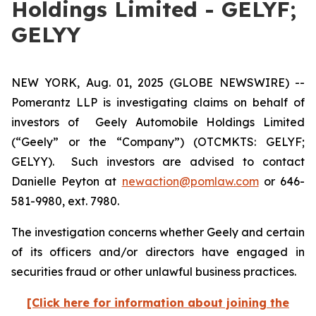
Holdings Limited - GELYF;
GELYY
NEW YORK, Aug. 01, 2025 (GLOBE NEWSWIRE) --
Pomerantz LLP is investigating claims on behalf of
investors of Geely Automobile Holdings Limited
(“Geely” or the “Company”) (OTCMKTS: GELYF;
GELYY). Such investors are advised to contact
Danielle Peyton at
newaction@pomlaw.com
or 646-
581-9980, ext. 7980.
The investigation concerns whether Geely and certain
of its officers and/or directors have engaged in
securities fraud or other unlawful business practices.
[Click here for information about joining the