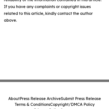
If you have any complaints or copyright issues
related to this article, kindly contact the author
above.
About
Press Release Archive
Submit Press Release
Terms & Conditions
Copyright/DMCA Policy