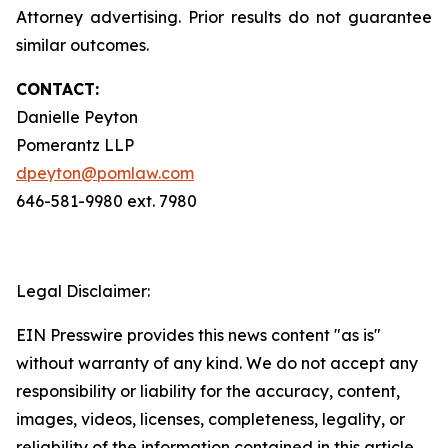
Attorney advertising. Prior results do not guarantee
similar outcomes.
CONTACT:
Danielle Peyton
Pomerantz LLP
dpeyton@pomlaw.com
646-581-9980 ext. 7980
Legal Disclaimer:
EIN Presswire provides this news content "as is"
without warranty of any kind. We do not accept any
responsibility or liability for the accuracy, content,
images, videos, licenses, completeness, legality, or
reliability of the information contained in this article.