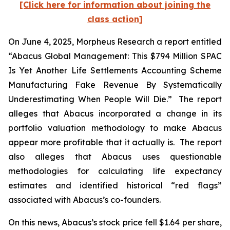
[Click here for information about joining the
class action]
On June 4, 2025, Morpheus Research a report entitled
“Abacus Global Management: This $794 Million SPAC
Is Yet Another Life Settlements Accounting Scheme
Manufacturing Fake Revenue By Systematically
Underestimating When People Will Die.” The report
alleges that Abacus incorporated a change in its
portfolio valuation methodology to make Abacus
appear more profitable that it actually is. The report
also alleges that Abacus uses questionable
methodologies for calculating life expectancy
estimates and identified historical “red flags”
associated with Abacus’s co-founders.
On this news, Abacus’s stock price fell $1.64 per share,