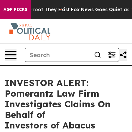
Offers no Proof They Exist
Fox News Goes Quiet as 'Ma
AGP PICKS
INVESTOR ALERT:
Pomerantz Law Firm
Investigates Claims On
Behalf of
Investors of Abacus