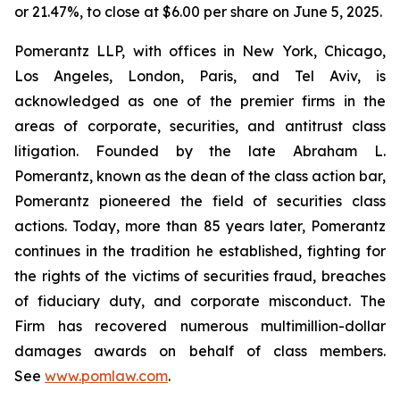
or 21.47%, to close at $6.00 per share on June 5, 2025.
Pomerantz LLP, with offices in New York, Chicago,
Los Angeles, London, Paris, and Tel Aviv, is
acknowledged as one of the premier firms in the
areas of corporate, securities, and antitrust class
litigation. Founded by the late Abraham L.
Pomerantz, known as the dean of the class action bar,
Pomerantz pioneered the field of securities class
actions. Today, more than 85 years later, Pomerantz
continues in the tradition he established, fighting for
the rights of the victims of securities fraud, breaches
of fiduciary duty, and corporate misconduct. The
Firm has recovered numerous multimillion-dollar
damages awards on behalf of class members.
See
www.pomlaw.com
.