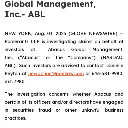
Global Management,
Inc.- ABL
NEW YORK, Aug. 01, 2025 (GLOBE NEWSWIRE) --
Pomerantz LLP is investigating claims on behalf of
investors of Abacus Global Management,
Inc. (“Abacus” or the “Company”) (NASDAQ:
ABL). Such investors are advised to contact Danielle
Peyton at
newaction@pomlaw.com
or 646-581-9980,
ext. 7980.
The investigation concerns whether Abacus and
certain of its officers and/or directors have engaged
in securities fraud or other unlawful business
practices.