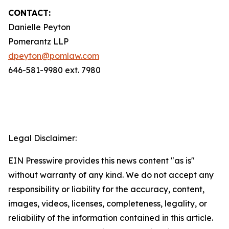
CONTACT:
Danielle Peyton
Pomerantz LLP
dpeyton@pomlaw.com
646-581-9980 ext. 7980
Legal Disclaimer:
EIN Presswire provides this news content "as is"
without warranty of any kind. We do not accept any
responsibility or liability for the accuracy, content,
images, videos, licenses, completeness, legality, or
reliability of the information contained in this article.