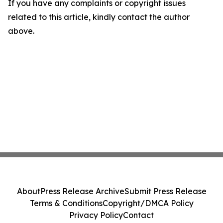
If you have any complaints or copyright issues
related to this article, kindly contact the author
above.
About
Press Release Archive
Submit Press Release
Terms & Conditions
Copyright/DMCA Policy
Privacy Policy
Contact