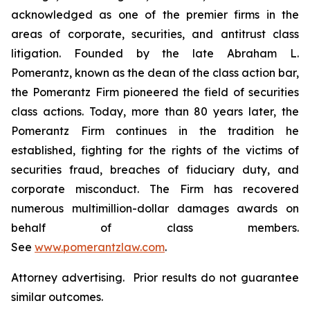
acknowledged as one of the premier firms in the
areas of corporate, securities, and antitrust class
litigation. Founded by the late Abraham L.
Pomerantz, known as the dean of the class action bar,
the Pomerantz Firm pioneered the field of securities
class actions. Today, more than 80 years later, the
Pomerantz Firm continues in the tradition he
established, fighting for the rights of the victims of
securities fraud, breaches of fiduciary duty, and
corporate misconduct. The Firm has recovered
numerous multimillion-dollar damages awards on
behalf of class members.
See
www.pomerantzlaw.com
.
Attorney advertising. Prior results do not guarantee
similar outcomes.