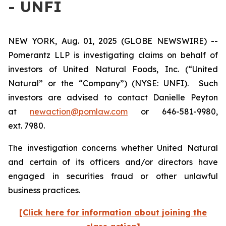
- UNFI
NEW YORK, Aug. 01, 2025 (GLOBE NEWSWIRE) --
Pomerantz LLP is investigating claims on behalf of
investors of United Natural Foods, Inc. (“United
Natural” or the “Company”) (NYSE: UNFI). Such
investors are advised to contact Danielle Peyton
at
newaction@pomlaw.com
or 646-581-9980,
ext. 7980.
The investigation concerns whether United Natural
and certain of its officers and/or directors have
engaged in securities fraud or other unlawful
business practices.
[Click here for information about joining the