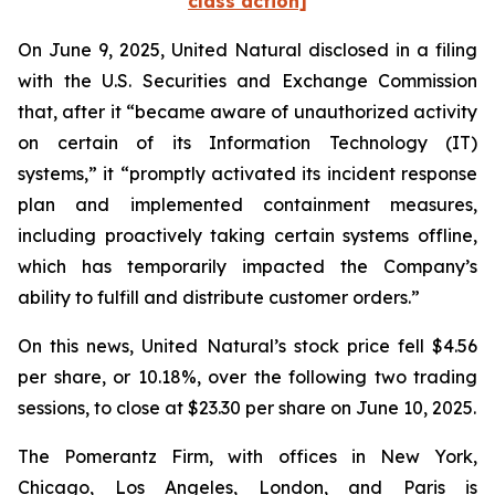
class action]
On June 9, 2025, United Natural disclosed in a filing
with the U.S. Securities and Exchange Commission
that, after it “became aware of unauthorized activity
on certain of its Information Technology (IT)
systems,” it “promptly activated its incident response
plan and implemented containment measures,
including proactively taking certain systems offline,
which has temporarily impacted the Company’s
ability to fulfill and distribute customer orders.”
On this news, United Natural’s stock price fell $4.56
per share, or 10.18%, over the following two trading
sessions, to close at $23.30 per share on June 10, 2025.
The Pomerantz Firm, with offices in New York,
Chicago, Los Angeles, London, and Paris is