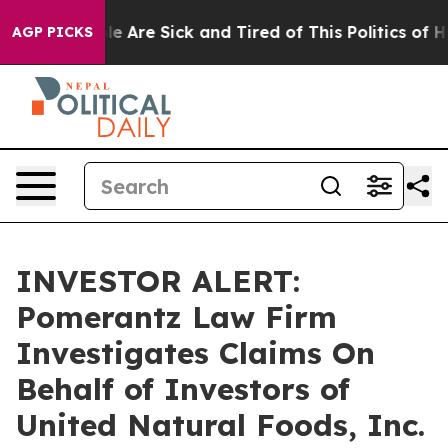
in: “People Are Sick and Tired of This Politics of Hat
AGP PICKS
INVESTOR ALERT:
Pomerantz Law Firm
Investigates Claims On
Behalf of Investors of
United Natural Foods, Inc.