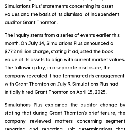
Simulations Plus’ statements concerning its asset
values and the basis of its dismissal of independent
auditor Grant Thornton.
The inquiry stems from a series of events earlier this
month. On July 14, Simulations Plus announced a
$77.2 million charge, stating it adjusted the book
value of its assets to align with current market values.
The following day, in a separate disclosure, the
company revealed it had terminated its engagement
with Grant Thornton on July 9. Simulations Plus had
initially hired Grant Thornton on April 15, 2025.
Simulations Plus explained the auditor change by
stating that during Grant Thornton's brief tenure, the
company reviewed matters concerning segment
reporting and reporting unit determinations that