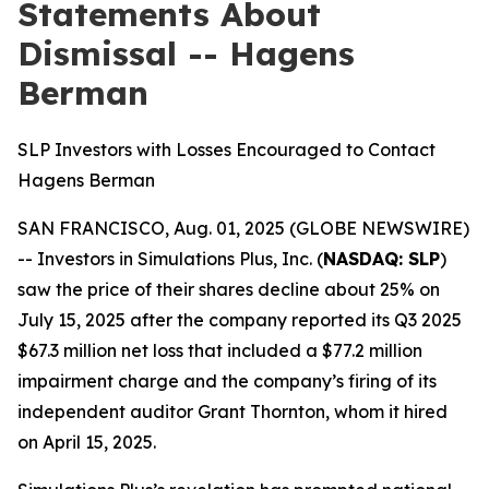
Statements About
Dismissal -- Hagens
Berman
SLP Investors with Losses Encouraged to Contact
Hagens Berman
SAN FRANCISCO, Aug. 01, 2025 (GLOBE NEWSWIRE)
-- Investors in Simulations Plus, Inc. (
NASDAQ: SLP
)
saw the price of their shares decline about 25% on
July 15, 2025 after the company reported its Q3 2025
$67.3 million net loss that included a $77.2 million
impairment charge and the company’s firing of its
independent auditor Grant Thornton, whom it hired
on April 15, 2025.