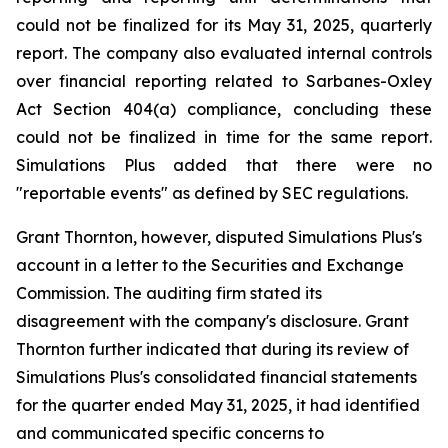
could not be finalized for its May 31, 2025, quarterly
report. The company also evaluated internal controls
over financial reporting related to Sarbanes-Oxley
Act Section 404(a) compliance, concluding these
could not be finalized in time for the same report.
Simulations Plus added that there were no
"reportable events" as defined by SEC regulations.
Grant Thornton, however, disputed Simulations Plus's
account in a letter to the Securities and Exchange
Commission. The auditing firm stated its
disagreement with the company's disclosure. Grant
Thornton further indicated that during its review of
Simulations Plus's consolidated financial statements
for the quarter ended May 31, 2025, it had identified
and communicated specific concerns to