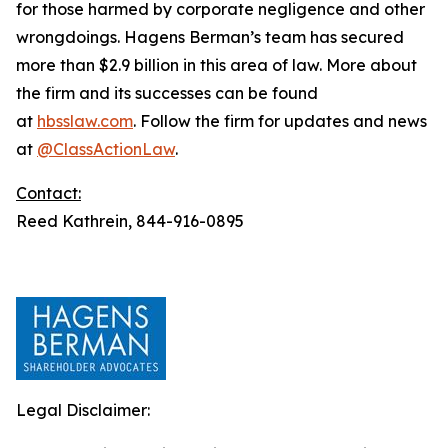
for those harmed by corporate negligence and other
wrongdoings. Hagens Berman’s team has secured
more than $2.9 billion in this area of law. More about
the firm and its successes can be found
at
hbsslaw.com
. Follow the firm for updates and news
at
@ClassActionLaw
.
Contact:
Reed Kathrein, 844-916-0895
Legal Disclaimer: