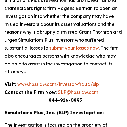
Simulations Plus’s revelation has prompted national
shareholders rights firm Hagens Berman to open an
investigation into whether the company may have
misled investors about its asset valuations and the
reasons why it abruptly dismissed Grant Thornton and
urges Simulations Plus investors who suffered
substantial losses to
submit your losses now
. The firm
also encourages persons with knowledge who may
be able to assist in the investigation to contact its
attorneys.
Visit:
www.hbsslaw.com/investor-fraud/slp
Contact the Firm Now:
SLP@hbsslaw.com
844-916-0895
Simulations Plus, Inc. (SLP) Investigation:
The investigation is focused on the propriety of