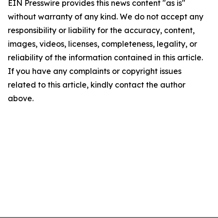
EIN Presswire provides this news content "as is"
without warranty of any kind. We do not accept any
responsibility or liability for the accuracy, content,
images, videos, licenses, completeness, legality, or
reliability of the information contained in this article.
If you have any complaints or copyright issues
related to this article, kindly contact the author
above.