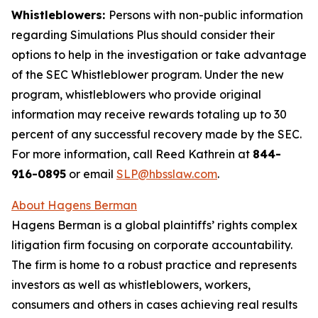
Whistleblowers:
Persons with non-public information
regarding Simulations Plus should consider their
options to help in the investigation or take advantage
of the SEC Whistleblower program. Under the new
program, whistleblowers who provide original
information may receive rewards totaling up to 30
percent of any successful recovery made by the SEC.
For more information, call Reed Kathrein at
844-
916-0895
or email
SLP@hbsslaw.com
.
About Hagens Berman
Hagens Berman is a global plaintiffs’ rights complex
litigation firm focusing on corporate accountability.
The firm is home to a robust practice and represents
investors as well as whistleblowers, workers,
consumers and others in cases achieving real results