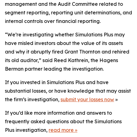
management and the Audit Committee related to
segment reporting, reporting unit determinations, and
internal controls over financial reporting.
“We’re investigating whether Simulations Plus may
have misled investors about the value of its assets
and why it abruptly fired Grant Thornton and rehired
its old auditor,” said Reed Kathrein, the Hagens
Berman partner leading the investigation.
If you invested in Simulations Plus and have
substantial losses, or have knowledge that may assist
the firm’s investigation,
submit your losses now
»
If you’d like more information and answers to
frequently asked questions about the Simulations
Plus investigation,
read more
»