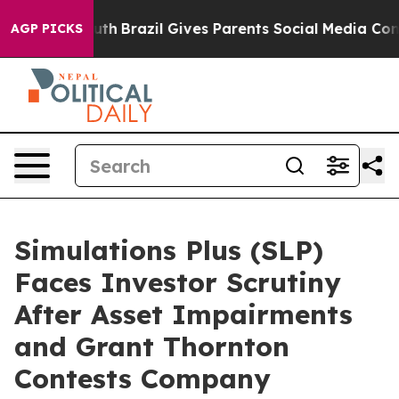
ms to Youth
Brazil Gives Parents Social Media Controls
AGP PICKS
Simulations Plus (SLP)
Faces Investor Scrutiny
After Asset Impairments
and Grant Thornton
Contests Company