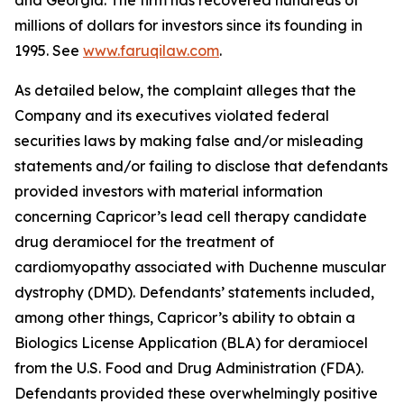
and Georgia. The firm has recovered hundreds of
millions of dollars for investors since its founding in
1995. See
www.faruqilaw.com
.
As detailed below, the complaint alleges that the
Company and its executives violated federal
securities laws by making false and/or misleading
statements and/or failing to disclose that defendants
provided investors with material information
concerning Capricor’s lead cell therapy candidate
drug deramiocel for the treatment of
cardiomyopathy associated with Duchenne muscular
dystrophy (DMD). Defendants’ statements included,
among other things, Capricor’s ability to obtain a
Biologics License Application (BLA) for deramiocel
from the U.S. Food and Drug Administration (FDA).
Defendants provided these overwhelmingly positive