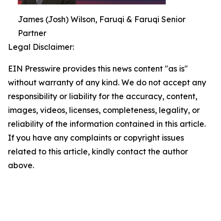
James (Josh) Wilson, Faruqi & Faruqi Senior
Partner
Legal Disclaimer:
EIN Presswire provides this news content "as is"
without warranty of any kind. We do not accept any
responsibility or liability for the accuracy, content,
images, videos, licenses, completeness, legality, or
reliability of the information contained in this article.
If you have any complaints or copyright issues
related to this article, kindly contact the author
above.