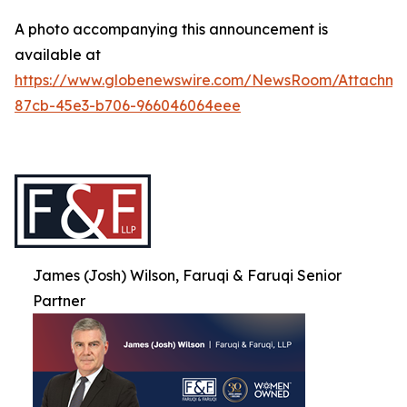
A photo accompanying this announcement is
available at
https://www.globenewswire.com/NewsRoom/Attachme
87cb-45e3-b706-966046064eee
James (Josh) Wilson, Faruqi & Faruqi Senior
Partner