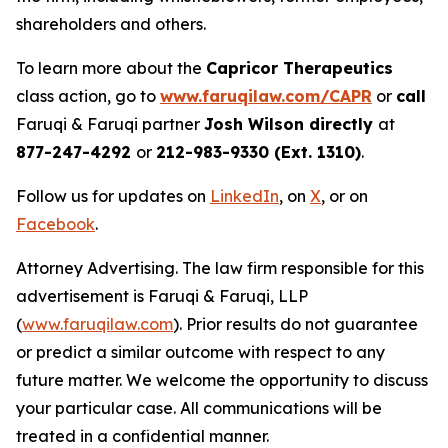
shareholders and others.
To learn more about the
Capricor Therapeutics
class action, go to
www.faruqilaw.com/CAPR
or
call
Faruqi & Faruqi partner
Josh Wilson directly
at
877-247-4292
or
212-983-9330 (Ext. 1310)
.
Follow us for updates on
LinkedIn
, on
X
, or on
Facebook
.
Attorney Advertising. The law firm responsible for this
advertisement is Faruqi & Faruqi, LLP
(
www.faruqilaw.com
). Prior results do not guarantee
or predict a similar outcome with respect to any
future matter. We welcome the opportunity to discuss
your particular case. All communications will be
treated in a confidential manner.