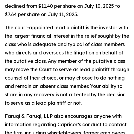
declined from $11.40 per share on July 10, 2025 to
$7.64 per share on July 11, 2025.
The court-appointed lead plaintiff is the investor with
the largest financial interest in the relief sought by the
class who is adequate and typical of class members
who directs and oversees the litigation on behalf of
the putative class. Any member of the putative class
may move the Court to serve as lead plaintiff through
counsel of their choice, or may choose to do nothing
and remain an absent class member. Your ability to
share in any recovery is not affected by the decision
to serve as a lead plaintiff or not.
Faruqi & Faruqi, LLP also encourages anyone with
information regarding Capricor’s conduct to contact
the firm, including whistleblowers, former employees,