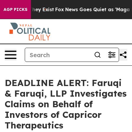
 Proof They Exist
Fox News Goes Quiet as 'Maga Media 
AGP PICKS
DEADLINE ALERT: Faruqi
& Faruqi, LLP Investigates
Claims on Behalf of
Investors of Capricor
Therapeutics