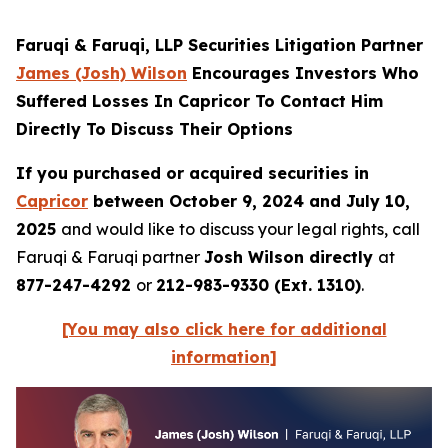
Faruqi & Faruqi, LLP Securities Litigation Partner
James (Josh) Wilson
Encourages Investors Who
Suffered Losses In Capricor To Contact Him
Directly To Discuss Their Options
If you purchased or acquired securities in
Capricor
between October 9, 2024 and July 10,
2025
and would like to discuss your legal rights, call
Faruqi & Faruqi partner
Josh Wilson directly
at
877-247-4292
or
212-983-9330 (Ext. 1310)
.
[You may also click here for additional
information]