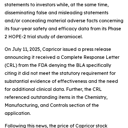
statements to investors while, at the same time,
disseminating false and misleading statements
and/or concealing material adverse facts concerning
its four-year safety and efficacy data from its Phase
2 HOPE-2 trial study of deramiocel.
On July 11, 2025, Capricor issued a press release
announcing it received a Complete Response Letter
(CRL) from the FDA denying the BLA specifically
citing it did not meet the statutory requirement for
substantial evidence of effectiveness and the need
for additional clinical data. Further, the CRL
referenced outstanding items in the Chemistry,
Manufacturing, and Controls section of the
application.
Following this news, the price of Capricor stock