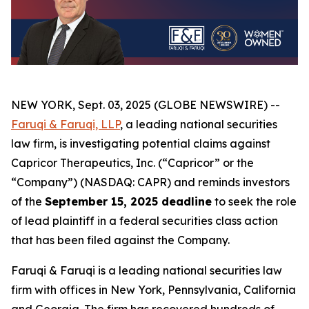
NEW YORK, Sept. 03, 2025 (GLOBE NEWSWIRE) --
Faruqi & Faruqi, LLP
, a leading national securities
law firm, is investigating potential claims against
Capricor Therapeutics, Inc. (“Capricor” or the
“Company”) (NASDAQ: CAPR) and reminds investors
of the
September 15, 2025 deadline
to seek the role
of lead plaintiff in a federal securities class action
that has been filed against the Company.
Faruqi & Faruqi is a leading national securities law
firm with offices in New York, Pennsylvania, California