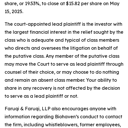
share, or 19.53%, to close at $15.82 per share on May
15, 2025.
The court-appointed lead plaintiff is the investor with
the largest financial interest in the relief sought by the
class who is adequate and typical of class members
who directs and oversees the litigation on behalf of
the putative class. Any member of the putative class
may move the Court to serve as lead plaintiff through
counsel of their choice, or may choose to do nothing
and remain an absent class member. Your ability to
share in any recovery is not affected by the decision
to serve as a lead plaintiff or not.
Faruqi & Faruqi, LLP also encourages anyone with
information regarding Biohaven’s conduct to contact
the firm, including whistleblowers, former employees,