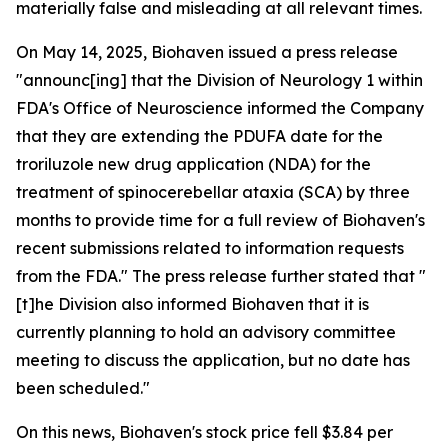
materially false and misleading at all relevant times.
On May 14, 2025, Biohaven issued a press release
"announc[ing] that the Division of Neurology 1 within
FDA's Office of Neuroscience informed the Company
that they are extending the PDUFA date for the
troriluzole new drug application (NDA) for the
treatment of spinocerebellar ataxia (SCA) by three
months to provide time for a full review of Biohaven's
recent submissions related to information requests
from the FDA." The press release further stated that "
[t]he Division also informed Biohaven that it is
currently planning to hold an advisory committee
meeting to discuss the application, but no date has
been scheduled."
On this news, Biohaven's stock price fell $3.84 per