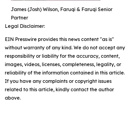
James (Josh) Wilson, Faruqi & Faruqi Senior
Partner
Legal Disclaimer:
EIN Presswire provides this news content "as is"
without warranty of any kind. We do not accept any
responsibility or liability for the accuracy, content,
images, videos, licenses, completeness, legality, or
reliability of the information contained in this article.
If you have any complaints or copyright issues
related to this article, kindly contact the author
above.