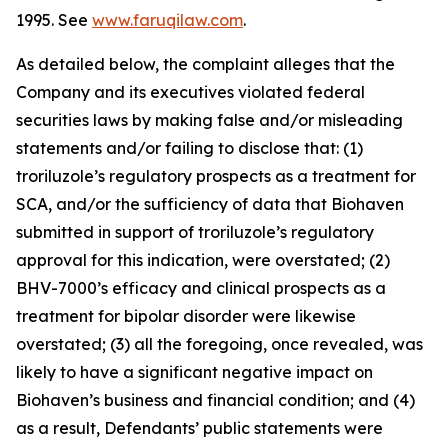
1995. See
www.faruqilaw.com
.
As detailed below, the complaint alleges that the
Company and its executives violated federal
securities laws by making false and/or misleading
statements and/or failing to disclose that: (1)
troriluzole’s regulatory prospects as a treatment for
SCA, and/or the sufficiency of data that Biohaven
submitted in support of troriluzole’s regulatory
approval for this indication, were overstated; (2)
BHV-7000’s efficacy and clinical prospects as a
treatment for bipolar disorder were likewise
overstated; (3) all the foregoing, once revealed, was
likely to have a significant negative impact on
Biohaven’s business and financial condition; and (4)
as a result, Defendants’ public statements were