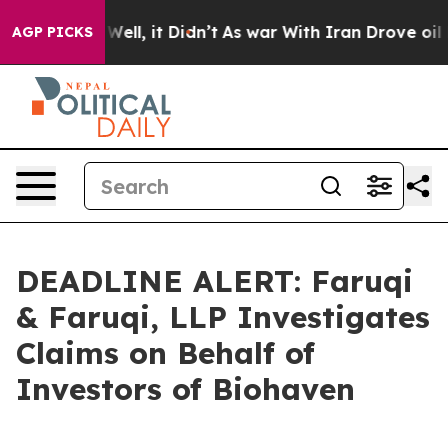
 40%. Well, it Didn’t
As war With Iran Drove oil Pri
AGP PICKS
DEADLINE ALERT: Faruqi
& Faruqi, LLP Investigates
Claims on Behalf of
Investors of Biohaven