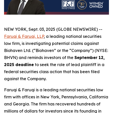
NEW YORK, Sept. 03, 2025 (GLOBE NEWSWIRE) --
Faruqi & Faruqi, LLP
, a leading national securities
law firm, is investigating potential claims against
Biohaven Ltd. (“Biohaven” or the “Company”) (NYSE:
BHVN) and reminds investors of the
September 12,
2025 deadline
to seek the role of lead plaintiff in a
federal securities class action that has been filed
against the Company.
Faruqi & Faruqi is a leading national securities law
firm with offices in New York, Pennsylvania, California
and Georgia. The firm has recovered hundreds of
millions of dollars for investors since its founding in