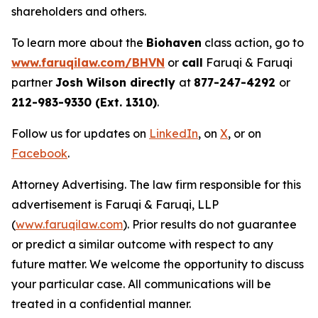
shareholders and others.
To learn more about the
Biohaven
class action, go to
www.faruqilaw.com/BHVN
or
call
Faruqi & Faruqi
partner
Josh Wilson directly
at
877-247-4292
or
212-983-9330 (Ext. 1310)
.
Follow us for updates on
LinkedIn
, on
X
, or on
Facebook
.
Attorney Advertising. The law firm responsible for this
advertisement is Faruqi & Faruqi, LLP
(
www.faruqilaw.com
). Prior results do not guarantee
or predict a similar outcome with respect to any
future matter. We welcome the opportunity to discuss
your particular case. All communications will be
treated in a confidential manner.