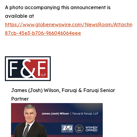
A photo accompanying this announcement is
available at
https://www.globenewswire.com/NewsRoom/Attachme
87cb-45e3-b706-966046064eee
James (Josh) Wilson, Faruqi & Faruqi Senior
Partner