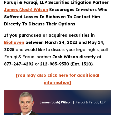
Faruqi & Faruqi, LLP Securities Litigation Partner
James (Josh) Wilson
Encourages Investors Who
Suffered Losses In Biohaven To Contact Him
Directly To Discuss Their Options
If you purchased or acquired securities in
Biohaven
between March 24, 2023 and May 14,
2025
and would like to discuss your legal rights, call
Faruqi & Faruqi partner
Josh Wilson directly
at
877-247-4292
or
212-983-9330 (Ext. 1310)
.
[You may also click here for additional
information]