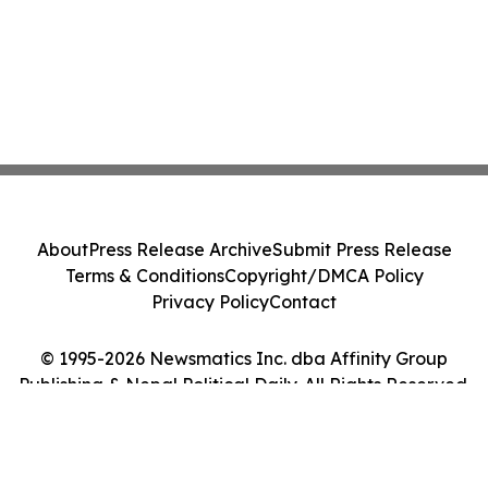
About
Press Release Archive
Submit Press Release
Terms & Conditions
Copyright/DMCA Policy
Privacy Policy
Contact
© 1995-2026 Newsmatics Inc. dba Affinity Group
Publishing & Nepal Political Daily. All Rights Reserved.
Cookie Settings / Your Privacy Choices