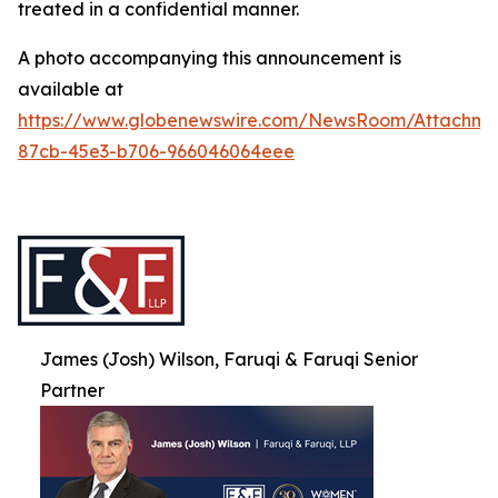
treated in a confidential manner.
A photo accompanying this announcement is
available at
https://www.globenewswire.com/NewsRoom/Attachme
87cb-45e3-b706-966046064eee
James (Josh) Wilson, Faruqi & Faruqi Senior
Partner