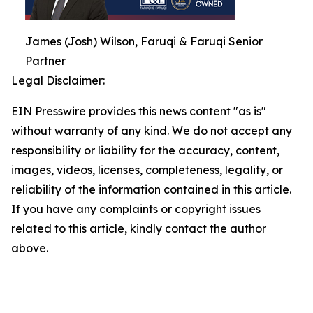
James (Josh) Wilson, Faruqi & Faruqi Senior
Partner
Legal Disclaimer:
EIN Presswire provides this news content "as is"
without warranty of any kind. We do not accept any
responsibility or liability for the accuracy, content,
images, videos, licenses, completeness, legality, or
reliability of the information contained in this article.
If you have any complaints or copyright issues
related to this article, kindly contact the author
above.