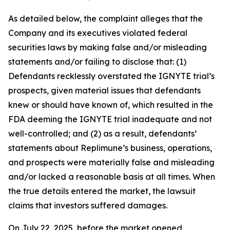
As detailed below, the complaint alleges that the
Company and its executives violated federal
securities laws by making false and/or misleading
statements and/or failing to disclose that: (1)
Defendants recklessly overstated the IGNYTE trial’s
prospects, given material issues that defendants
knew or should have known of, which resulted in the
FDA deeming the IGNYTE trial inadequate and not
well-controlled; and (2) as a result, defendants’
statements about Replimune’s business, operations,
and prospects were materially false and misleading
and/or lacked a reasonable basis at all times. When
the true details entered the market, the lawsuit
claims that investors suffered damages.
On July 22, 2025, before the market opened,