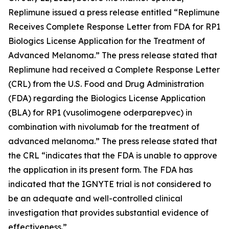
Replimune issued a press release entitled “Replimune
Receives Complete Response Letter from FDA for RP1
Biologics License Application for the Treatment of
Advanced Melanoma.” The press release stated that
Replimune had received a Complete Response Letter
(CRL) from the U.S. Food and Drug Administration
(FDA) regarding the Biologics License Application
(BLA) for RP1 (vusolimogene oderparepvec) in
combination with nivolumab for the treatment of
advanced melanoma.” The press release stated that
the CRL “indicates that the FDA is unable to approve
the application in its present form. The FDA has
indicated that the IGNYTE trial is not considered to
be an adequate and well-controlled clinical
investigation that provides substantial evidence of
effectiveness.”