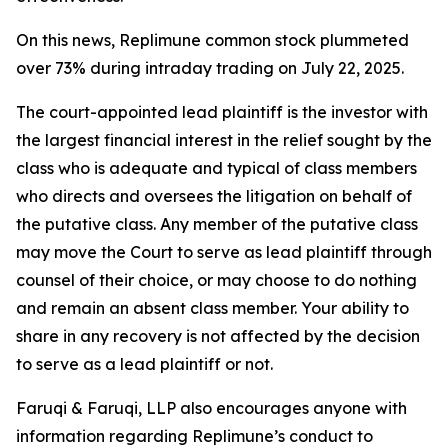
On this news, Replimune common stock plummeted
over 73% during intraday trading on July 22, 2025.
The court-appointed lead plaintiff is the investor with
the largest financial interest in the relief sought by the
class who is adequate and typical of class members
who directs and oversees the litigation on behalf of
the putative class. Any member of the putative class
may move the Court to serve as lead plaintiff through
counsel of their choice, or may choose to do nothing
and remain an absent class member. Your ability to
share in any recovery is not affected by the decision
to serve as a lead plaintiff or not.
Faruqi & Faruqi, LLP also encourages anyone with
information regarding Replimune’s conduct to