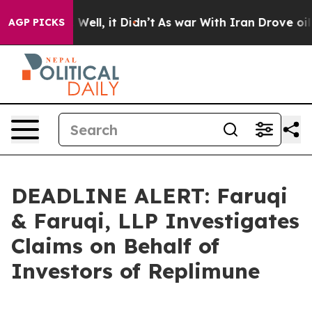
 40%. Well, it Didn’t
As war With Iran Drove oil Pric
AGP PICKS
DEADLINE ALERT: Faruqi
& Faruqi, LLP Investigates
Claims on Behalf of
Investors of Replimune