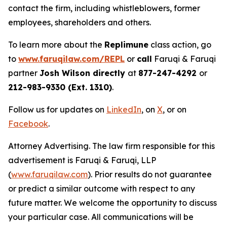
contact the firm, including whistleblowers, former
employees, shareholders and others.
To learn more about the
Replimune
class action, go
to
www.faruqilaw.com/REPL
or
call
Faruqi & Faruqi
partner
Josh Wilson directly
at
877-247-4292
or
212-983-9330 (Ext. 1310)
.
Follow us for updates on
LinkedIn
, on
X
, or on
Facebook
.
Attorney Advertising. The law firm responsible for this
advertisement is Faruqi & Faruqi, LLP
(
www.faruqilaw.com
). Prior results do not guarantee
or predict a similar outcome with respect to any
future matter. We welcome the opportunity to discuss
your particular case. All communications will be