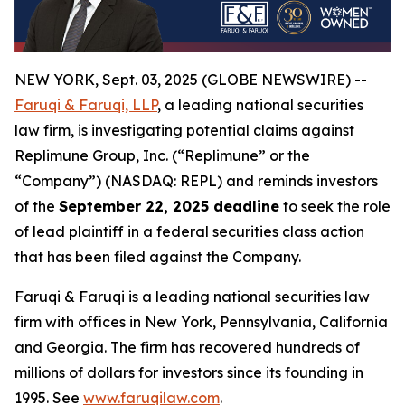
NEW YORK, Sept. 03, 2025 (GLOBE NEWSWIRE) --
Faruqi & Faruqi, LLP
, a leading national securities
law firm, is investigating potential claims against
Replimune Group, Inc. (“Replimune” or the
“Company”) (NASDAQ: REPL) and reminds investors
of the
September 22, 2025 deadline
to seek the role
of lead plaintiff in a federal securities class action
that has been filed against the Company.
Faruqi & Faruqi is a leading national securities law
firm with offices in New York, Pennsylvania, California
and Georgia. The firm has recovered hundreds of
millions of dollars for investors since its founding in
1995. See
www.faruqilaw.com
.