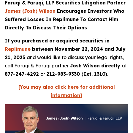
Faruqi & Faruqi, LLP Securities Litigation Partner
James (Josh) Wilson
Encourages Investors Who
Suffered Losses In Replimune To Contact Him
Directly To Discuss Their Options
If you purchased or acquired securities in
Replimune
between November 22, 2024 and July
21, 2025
and would like to discuss your legal rights,
call Faruqi & Faruqi partner
Josh Wilson directly
at
877-247-4292
or
212-983-9330 (Ext. 1310)
.
[You may also click here for additional
information]