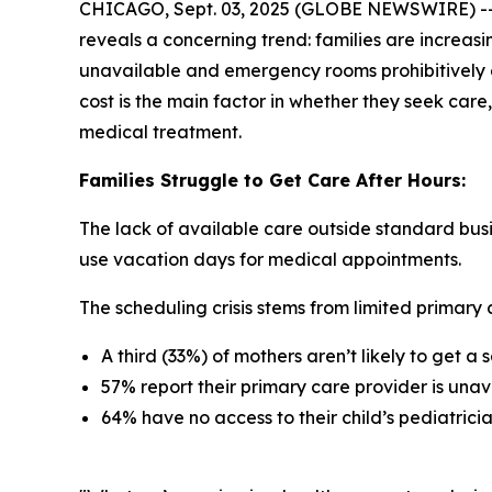
CHICAGO, Sept. 03, 2025 (GLOBE NEWSWIRE) -- 
reveals a concerning trend: families are increasi
unavailable and emergency rooms prohibitively e
cost is the main factor in whether they seek care,
medical treatment.
Families Struggle to Get Care After Hours:
The lack of available care outside standard busi
use vacation days for medical appointments.
The scheduling crisis stems from limited primary c
A third (33%) of mothers aren’t likely to get 
57% report their primary care provider is unav
64% have no access to their child’s pediatric