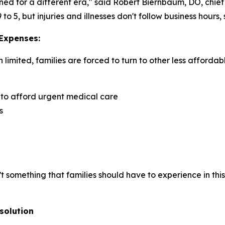
ned for a different era," said Robert Biernbaum, DO, chie
 5, but injuries and illnesses don't follow business hours,
 Expenses:
imited, families are forced to turn to other less affordab
 to afford urgent medical care
s
isn’t something that families should have to experience in t
solution