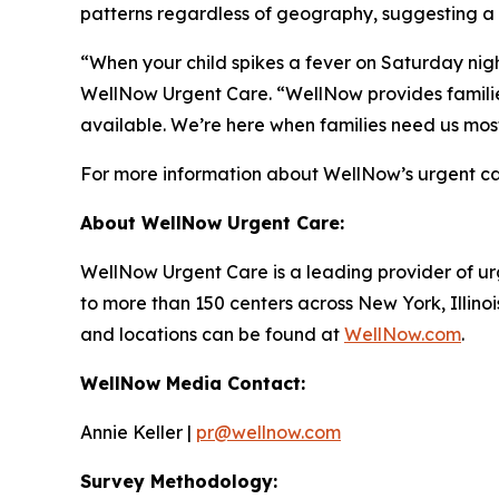
patterns regardless of geography, suggesting a
“When your child spikes a fever on Saturday night
WellNow Urgent Care. “WellNow provides families
available. We’re here when families need us mos
For more information about WellNow’s urgent car
About WellNow Urgent Care:
WellNow Urgent Care is a leading provider of ur
to more than 150 centers across New York, Illino
and locations can be found at
WellNow.com
.
WellNow Media Contact:
Annie Keller |
pr@wellnow.com
Survey Methodology: