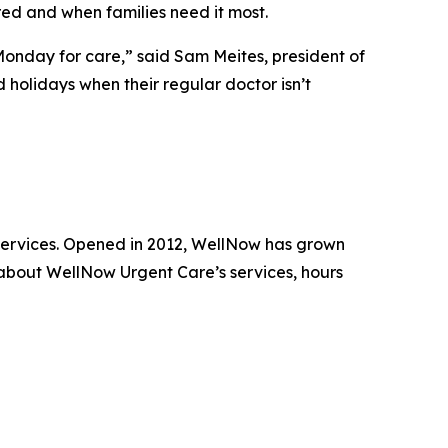
ed and when families need it most.
 Monday for care,” said Sam Meites, president of
holidays when their regular doctor isn’t
 services. Opened in 2012, WellNow has grown
 about WellNow Urgent Care’s services, hours