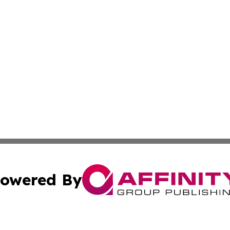
owered By
ubmit Press Release
Terms & Conditions
Copyright/DMCA