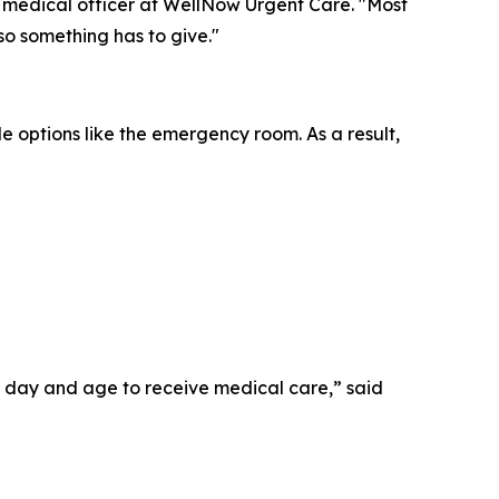
f medical officer at WellNow Urgent Care. "Most
 so something has to give."
le options like the emergency room. As a result,
his day and age to receive medical care,” said