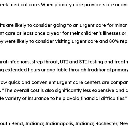
 seek medical care. When primary care providers are unava
s are likely to consider going to an urgent care for minor
 care at least once a year for their children’s illnesses or
 were likely to consider visiting urgent care and 80% rep
iral infections, strep throat, UTI and STI testing and trea
g extended hours unavailable through traditional primary
 how quick and convenient urgent care centers are comp
“The overall cost is also significantly less expensive and 
variety of insurance to help avoid financial difficulties.”
South Bend, Indiana; Indianapolis, Indiana; Rochester, Ne