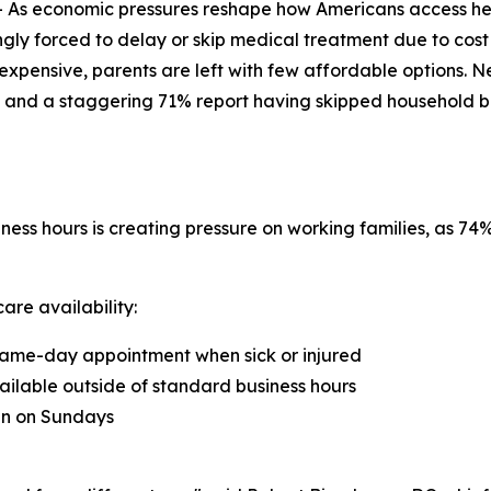
As economic pressures reshape how Americans access he
ngly forced to delay or skip medical treatment due to cost
xpensive, parents are left with few affordable options. N
 and a staggering 71% report having skipped household bills 
ness hours is creating pressure on working families, as 7
are availability:
a same-day appointment when sick or injured
ailable outside of standard business hours
ian on Sundays