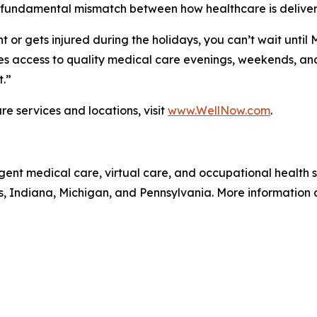
 fundamental mismatch between how healthcare is deliver
 or gets injured during the holidays, you can’t wait until
 access to quality medical care evenings, weekends, and 
t.”
e services and locations, visit
www.WellNow.com
.
gent medical care, virtual care, and occupational health
is, Indiana, Michigan, and Pennsylvania. More information