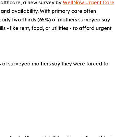
althcare, a new survey by
WellNow Urgent Care
 and availability. With primary care often
early two-thirds (65%) of mothers surveyed say
- like rent, food, or utilities - to afford urgent
4% of surveyed mothers say they were forced to