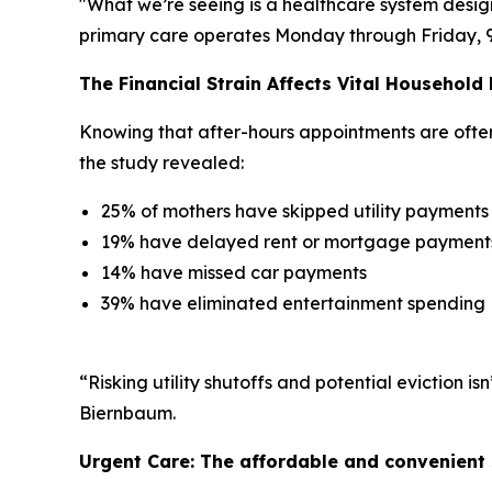
"What we’re seeing is a healthcare system desig
primary care operates Monday through Friday, 9 to
The Financial Strain Affects Vital Household
Knowing that after-hours appointments are often l
the study revealed:
25% of mothers have skipped utility payments
19% have delayed rent or mortgage payment
14% have missed car payments
39% have eliminated entertainment spending
“Risking utility shutoffs and potential eviction 
Biernbaum.
Urgent Care: The affordable and convenient 