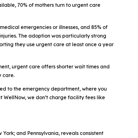
ilable, 70% of mothers turn to urgent care
 medical emergencies or illnesses, and 85% of
 injuries. The adoption was particularly strong
orting they use urgent care at least once a year
tment, urgent care offers shorter wait times and
 care.
ared to the emergency department, where you
at WellNow, we don’t charge facility fees like
w York; and Pennsylvania, reveals consistent