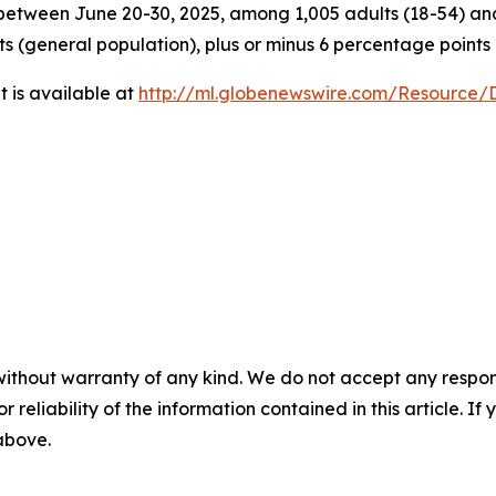
tween June 20-30, 2025, among 1,005 adults (18-54) and 
ts (general population), plus or minus 6 percentage points
 is available at
http://ml.globenewswire.com/Resource
without warranty of any kind. We do not accept any responsib
r reliability of the information contained in this article. I
 above.