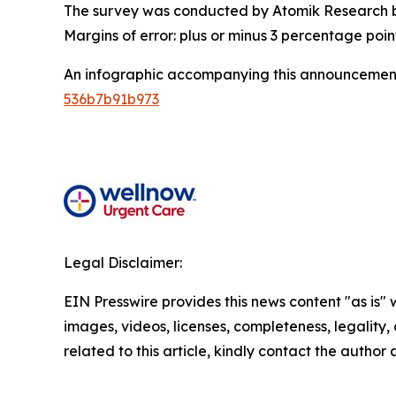
The survey was conducted by Atomik Research be
Margins of error: plus or minus 3 percentage poin
An infographic accompanying this announcement
536b7b91b973
Legal Disclaimer:
EIN Presswire provides this news content "as is" 
images, videos, licenses, completeness, legality, o
related to this article, kindly contact the author