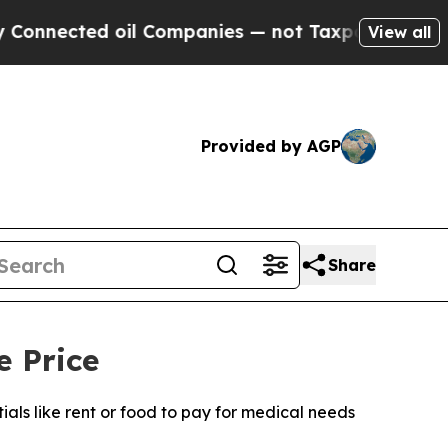
d oil Companies — not Taxpayers — the Chance to
View all
Provided by AGP
Share
e Price
ls like rent or food to pay for medical needs