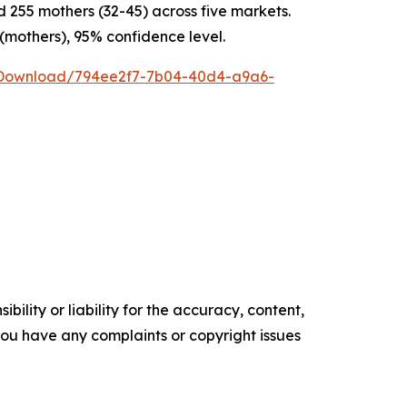
255 mothers (32-45) across five markets.
 (mothers), 95% confidence level.
/Download/794ee2f7-7b04-40d4-a9a6-
ility or liability for the accuracy, content,
f you have any complaints or copyright issues