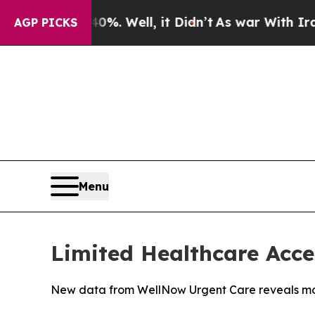
40%. Well, it Didn’t
As war With Iran Drove oil
AGP PICKS
Menu
Limited Healthcare Acce
New data from WellNow Urgent Care reveals more