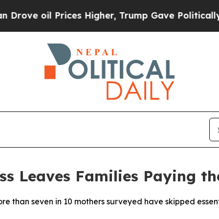
 Prices Higher, Trump Gave Politically Connecte
ss Leaves Families Paying th
 than seven in 10 mothers surveyed have skipped essentia