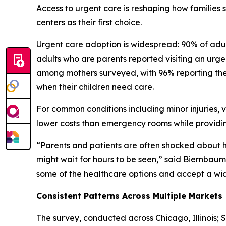
Access to urgent care is reshaping how families
centers as their first choice.
Urgent care adoption is widespread: 90% of adult
adults who are parents reported visiting an urgent
among mothers surveyed, with 96% reporting they
when their children need care.
For common conditions including minor injuries, v
lower costs than emergency rooms while providin
“Parents and patients are often shocked about
might wait for hours to be seen,” said Biernbaum. 
some of the healthcare options and accept a wide 
Consistent Patterns Across Multiple Markets
The survey, conducted across Chicago, Illinois; 