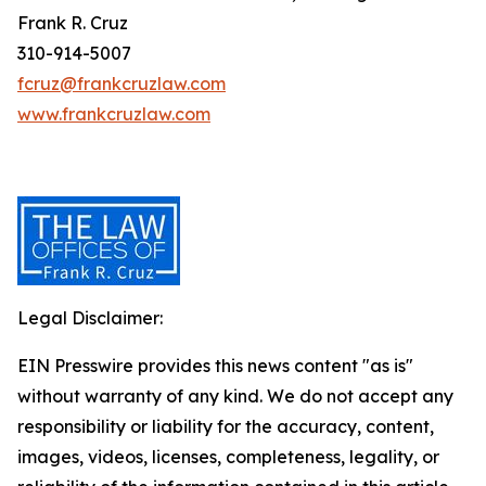
Frank R. Cruz
310-914-5007
fcruz@frankcruzlaw.com
www.frankcruzlaw.com
Legal Disclaimer:
EIN Presswire provides this news content "as is"
without warranty of any kind. We do not accept any
responsibility or liability for the accuracy, content,
images, videos, licenses, completeness, legality, or