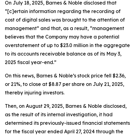
On July 18, 2025, Barnes & Noble disclosed that
“[c]ertain information regarding the recording of
cost of digital sales was brought to the attention of
management” and that, as a result, “management
believes that the Company may have a potential
overstatement of up to $23.0 million in the aggregate
to its accounts receivable balance as of its May 3,
2025 fiscal year-end.”
On this news, Barnes & Noble’s stock price fell $2.36,
or 21%, to close at $8.87 per share on July 21, 2025,
thereby injuring investors.
Then, on August 29, 2025, Barnes & Noble disclosed,
as the result of its internal investigation, it had
determined its previously-issued financial statements
for the fiscal year ended April 27, 2024 through the