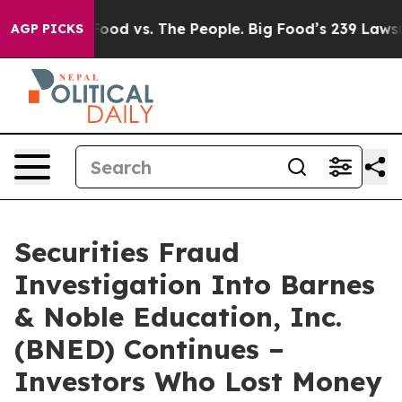
 Media
Big Food vs. The People. Big Food’s 239 Lawsuits
AGP PICKS
Securities Fraud
Investigation Into Barnes
& Noble Education, Inc.
(BNED) Continues –
Investors Who Lost Money