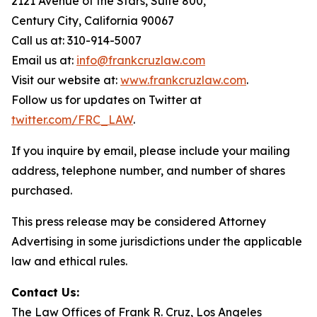
2121 Avenue of the Stars, Suite 800,
Century City, California 90067
Call us at: 310-914-5007
Email us at:
info@frankcruzlaw.com
Visit our website at:
www.frankcruzlaw.com
.
Follow us for updates on Twitter at
twitter.com/FRC_LAW
.
If you inquire by email, please include your mailing
address, telephone number, and number of shares
purchased.
This press release may be considered Attorney
Advertising in some jurisdictions under the applicable
law and ethical rules.
Contact Us:
The Law Offices of Frank R. Cruz, Los Angeles