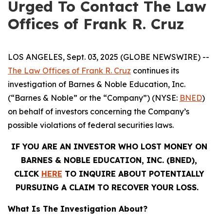
Urged To Contact The Law
Offices of Frank R. Cruz
LOS ANGELES, Sept. 03, 2025 (GLOBE NEWSWIRE) --
The Law Offices of Frank R. Cruz
continues its
investigation of Barnes & Noble Education, Inc.
(“Barnes & Noble” or the “Company”) (NYSE:
BNED
)
on behalf of investors concerning the Company’s
possible violations of federal securities laws.
IF YOU ARE AN INVESTOR WHO LOST MONEY ON
BARNES & NOBLE EDUCATION, INC. (BNED),
CLICK
HERE
TO INQUIRE ABOUT POTENTIALLY
PURSUING A CLAIM TO RECOVER YOUR LOSS.
What Is The Investigation About?