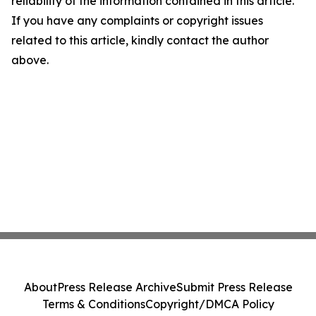
reliability of the information contained in this article.
If you have any complaints or copyright issues
related to this article, kindly contact the author
above.
About
Press Release Archive
Submit Press Release
Terms & Conditions
Copyright/DMCA Policy