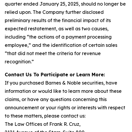
quarter ended January 25, 2025, should no longer be
relied upon. The Company further disclosed
preliminary results of the financial impact of its
expected restatement, as well as two causes,
including “the actions of a payment processing
employee,” and the identification of certain sales
“that did not meet the criteria for revenue
recognition.”
Contact Us To Participate or Learn More:
If you purchased Barnes & Noble securities, have
information or would like to learn more about these
claims, or have any questions concerning this
announcement or your rights or interests with respect
to these matters, please contact us:
The Law Offices of Frank R. Cruz,