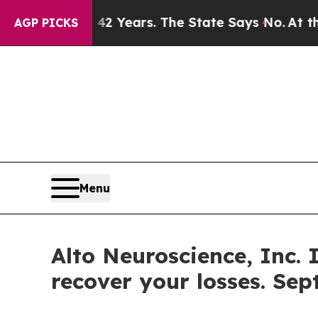
ned for 42 Years. The State Says No.
At the Comm
AGP PICKS
Menu
Alto Neuroscience, Inc. 
recover your losses. Sep