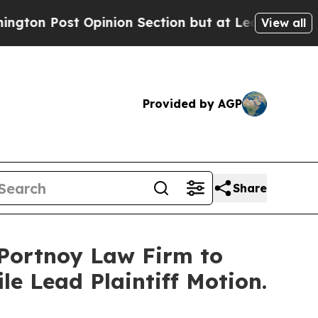
st Opinion Section but at Least he's out...
For
View all
Provided by AGP
Share
e Portnoy Law Firm to
le Lead Plaintiff Motion.