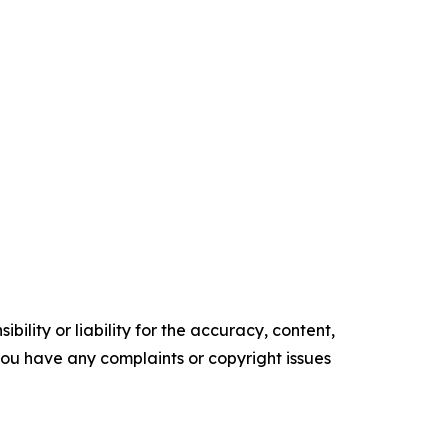
ility or liability for the accuracy, content,
f you have any complaints or copyright issues