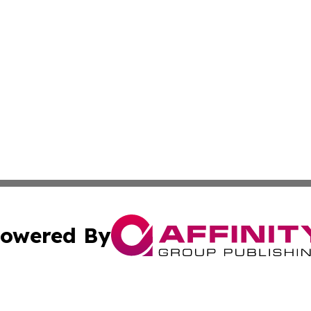
owered By
ubmit Press Release
Terms & Conditions
Copyright/DMCA