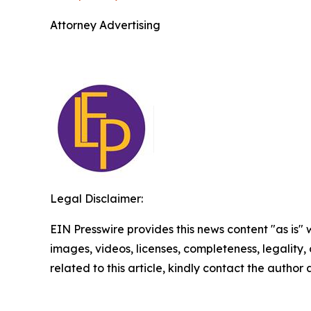
Attorney Advertising
Legal Disclaimer:
EIN Presswire provides this news content "as is" 
images, videos, licenses, completeness, legality, o
related to this article, kindly contact the author