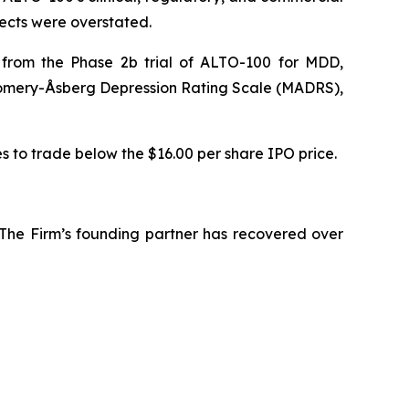
pects were overstated.
s from the Phase 2b trial of ALTO-100 for MDD,
tgomery-Åsberg Depression Rating Scale (MADRS),
es to trade below the $16.00 per share IPO price.
 The Firm’s founding partner has recovered over