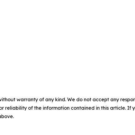
without warranty of any kind. We do not accept any responsib
r reliability of the information contained in this article. I
 above.