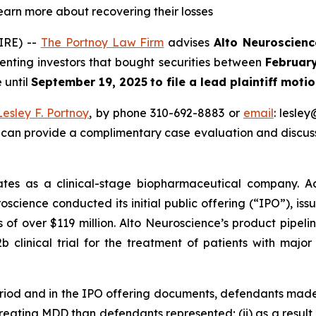
learn more about recovering their losses
IRE) --
The Portnoy Law Firm
advises
Alto Neuroscienc
senting investors that bought securities between
Februar
 until
September 19, 2025
to file a lead plaintiff motio
Lesley F. Portnoy
, by phone 310-692-8883 or
email
: lesle
 can provide a complimentary case evaluation and discuss 
tes as a clinical-stage biopharmaceutical company. Ac
oscience conducted its initial public offering (“IPO”), iss
 of over $119 million. Alto Neuroscience’s product pipel
 clinical trial for the treatment of patients with majo
eriod and in the IPO offering documents, defendants made
 treating MDD than defendants represented; (ii) as a resul