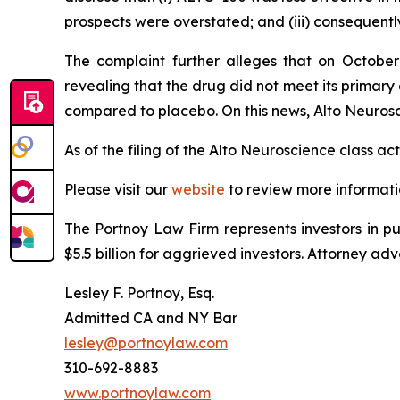
prospects were overstated; and (iii) consequentl
The complaint further alleges that on October
revealing that the drug did not meet its prima
compared to placebo. On this news, Alto Neurosci
As of the filing of the Alto Neuroscience class a
Please visit our
website
to review more informati
The Portnoy Law Firm represents investors in p
$5.5 billion for aggrieved investors. Attorney adv
Lesley F. Portnoy, Esq.
Admitted CA and NY Bar
lesley@portnoylaw.com
310-692-8883
www.portnoylaw.com