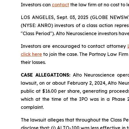
Investors can
contact
the law firm at no cost to 
LOS ANGELES, Sept. 03, 2025 (GLOBE NEWSW
(NYSE: ANRO) investors of a class action repre
"Class Period"). Alto Neuroscience investors have
Investors are encouraged to contact attorney
click here
to join the case. The Portnoy Law Firm
their losses.
CASE ALLEGATIONS:
Alto Neuroscience opera
lawsuit, on or about February 2, 2024, Alto Neur
public at $16.00 per share, generating proceeds
which at the time of the IPO was in a Phase 2b
complaint.
The lawsuit alleges that throughout the Class P
disclose that: (i) ALTO-100 was less effective in