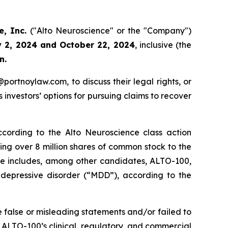
e, Inc.
("Alto Neuroscience" or the "Company")
y 2, 2024 and October 22, 2024
, inclusive (the
n.
y@portnoylaw.com, to discuss their legal rights, or
investors’ options for pursuing claims to recover
cording to the Alto Neuroscience class action
uing over 8 million shares of common stock to the
ine includes, among other candidates, ALTO-100,
r depressive disorder (“MDD”), according to the
 false or misleading statements and/or failed to
t, ALTO-100’s clinical, regulatory, and commercial