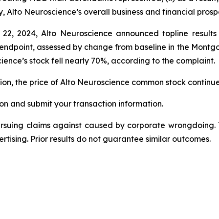
y, Alto Neuroscience’s overall business and financial pros
 22, 2024, Alto Neuroscience announced topline result
ry endpoint, assessed by change from baseline in the Mon
ence’s stock fell nearly 70%, according to the complaint.
ction, the price of Alto Neuroscience common stock continu
on and submit your transaction information.
ursuing claims against caused by corporate wrongdoing.
ertising. Prior results do not guarantee similar outcomes.