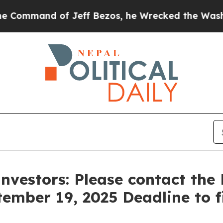
and of Jeff Bezos, he Wrecked the Washington Po
Investors: Please contact th
tember 19, 2025 Deadline to fi