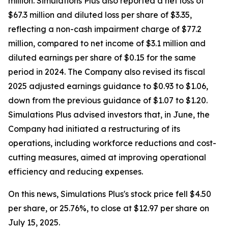
million. Simulations Plus also reported a net loss of
$67.3 million and diluted loss per share of $3.35,
reflecting a non-cash impairment charge of $77.2
million, compared to net income of $3.1 million and
diluted earnings per share of $0.15 for the same
period in 2024. The Company also revised its fiscal
2025 adjusted earnings guidance to $0.93 to $1.06,
down from the previous guidance of $1.07 to $1.20.
Simulations Plus advised investors that, in June, the
Company had initiated a restructuring of its
operations, including workforce reductions and cost-
cutting measures, aimed at improving operational
efficiency and reducing expenses.
On this news, Simulations Plus's stock price fell $4.50
per share, or 25.76%, to close at $12.97 per share on
July 15, 2025.