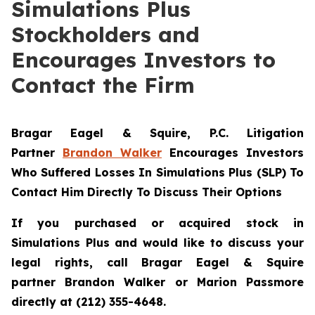
Simulations Plus
Stockholders and
Encourages Investors to
Contact the Firm
Bragar Eagel & Squire, P.C.
Litigation
Partner
Brandon Walker
Encourages Investors
Who Suffered Losses In Simulations Plus (SLP) To
Contact Him Directly To Discuss Their Options
If you purchased or acquired stock in
Simulations Plus and would like to discuss your
legal rights, call Bragar Eagel & Squire
partner Brandon Walker or Marion Passmore
directly at (212) 355-4648.