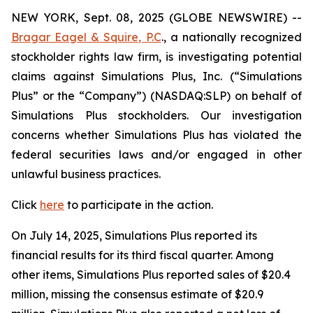
NEW YORK, Sept. 08, 2025 (GLOBE NEWSWIRE) --
Bragar Eagel & Squire, P.C
., a nationally recognized
stockholder rights law firm, is investigating potential
claims against Simulations Plus, Inc. (“Simulations
Plus” or the “Company”) (NASDAQ:SLP) on behalf of
Simulations Plus stockholders. Our investigation
concerns whether Simulations Plus has violated the
federal securities laws and/or engaged in other
unlawful business practices.
Click
here
to participate in the action.
On July 14, 2025, Simulations Plus reported its
financial results for its third fiscal quarter. Among
other items, Simulations Plus reported sales of $20.4
million, missing the consensus estimate of $20.9