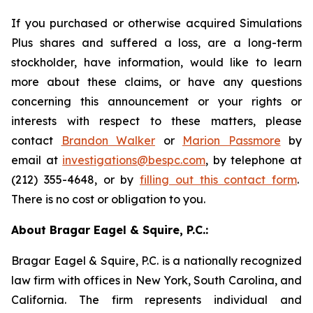
If you purchased or otherwise acquired Simulations
Plus shares and suffered a loss, are a long-term
stockholder, have information, would like to learn
more about these claims, or have any questions
concerning this announcement or your rights or
interests with respect to these matters, please
contact
Brandon Walker
or
Marion Passmore
by
email at
investigations@bespc.com
, by telephone at
(212) 355-4648, or by
filling out this contact form
.
There is no cost or obligation to you.
About Bragar Eagel & Squire, P.C.:
Bragar Eagel & Squire, P.C. is a nationally recognized
law firm with offices in New York, South Carolina, and
California. The firm represents individual and