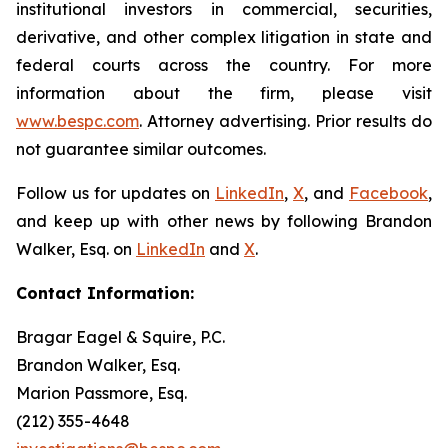
institutional investors in commercial, securities,
derivative, and other complex litigation in state and
federal courts across the country. For more
information about the firm, please visit
www.bespc.com
. Attorney advertising. Prior results do
not guarantee similar outcomes.
Follow us for updates on
LinkedIn
,
X
, and
Facebook
,
and keep up with other news by following Brandon
Walker, Esq. on
LinkedIn
and
X
.
Contact Information:
Bragar Eagel & Squire, P.C.
Brandon Walker, Esq.
Marion Passmore, Esq.
(212) 355-4648