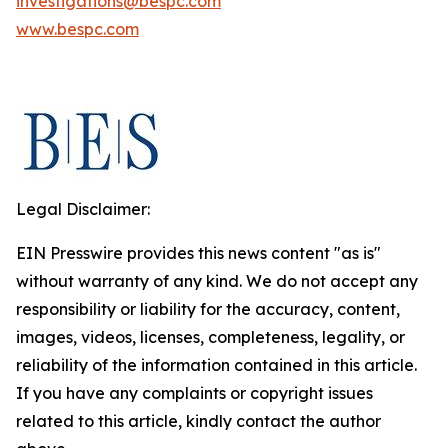
investigations@bespc.com
www.bespc.com
Legal Disclaimer:
EIN Presswire provides this news content "as is"
without warranty of any kind. We do not accept any
responsibility or liability for the accuracy, content,
images, videos, licenses, completeness, legality, or
reliability of the information contained in this article.
If you have any complaints or copyright issues
related to this article, kindly contact the author