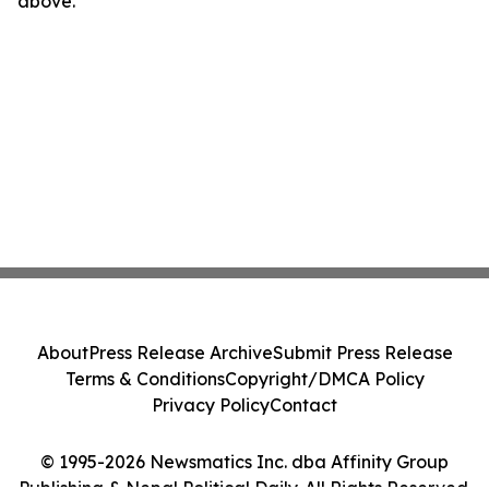
above.
About
Press Release Archive
Submit Press Release
Terms & Conditions
Copyright/DMCA Policy
Privacy Policy
Contact
© 1995-2026 Newsmatics Inc. dba Affinity Group
Publishing & Nepal Political Daily. All Rights Reserved.