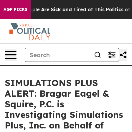
Win: “People Are Sick and Tired of This Politics of Ha
AGP PICKS
SIMULATIONS PLUS
ALERT: Bragar Eagel &
Squire, P.C. is
Investigating Simulations
Plus, Inc. on Behalf of