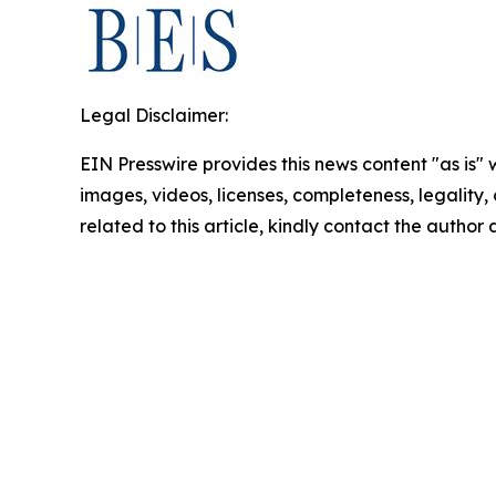
Legal Disclaimer:
EIN Presswire provides this news content "as is" 
images, videos, licenses, completeness, legality, o
related to this article, kindly contact the author