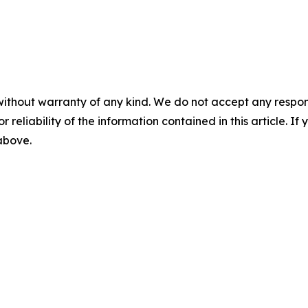
without warranty of any kind. We do not accept any responsib
r reliability of the information contained in this article. I
 above.