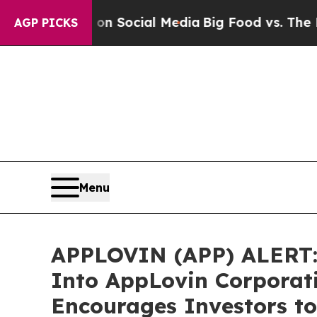
essages on Social Media
Big Food vs. The People.
AGP PICKS
Menu
APPLOVIN (APP) ALERT: B
Into AppLovin Corporat
Encourages Investors to