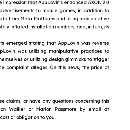
lse impression that AppLovin’s enhanced AXON 2.0
 advertisements to mobile games, in addition to
ata from Meta Platforms and using manipulative
 inflated installation numbers, and, in turn, its
orts emerged stating that AppLovin was reverse
Lovin was utilizing manipulative practices to
hemselves or utilizing design gimmicks to trigger
the complaint alleges. On this news, the price of
se claims, or have any questions concerning this
andon Walker or Marion Passmore by email at
 cost or obligation to you.