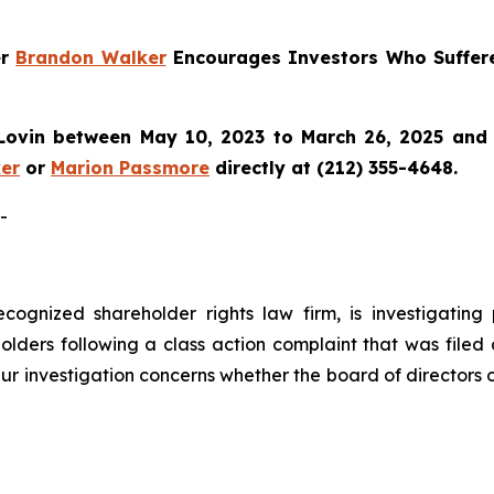
er
Brandon Walker
Encourages Investors Who Suffer
ovin between May 10, 2023 to March 26, 2025 and wo
er
or
Marion Passmore
directly at (212) 355-4648.
-
ecognized shareholder rights law firm, is investigating
lders following a class action complaint that was filed
ur investigation concerns whether the board of directors 