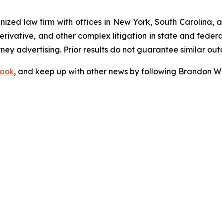
gnized law firm with offices in New York, South Carolina, a
 derivative, and other complex litigation in state and fede
orney advertising. Prior results do not guarantee similar ou
ook
, and keep up with other news by following Brandon Wa