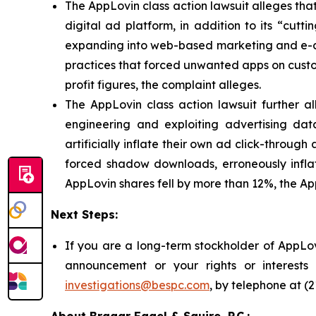
The AppLovin class action lawsuit alleges th
digital ad platform, in addition to its “cut
expanding into web-based marketing and e-co
practices that forced unwanted apps on custome
profit figures, the complaint alleges.
The AppLovin class action lawsuit further a
engineering and exploiting advertising dat
artificially inflate their own ad click-throug
forced shadow downloads, erroneously inflatin
AppLovin shares fell by more than 12%, the App
Next Steps:
If you are a long-term stockholder of AppLov
announcement or your rights or interest
investigations@bespc.com
, by telephone at (