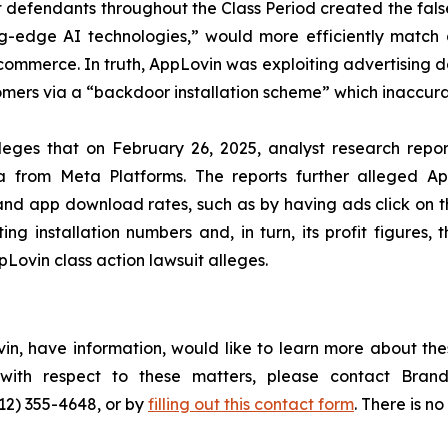
at defendants throughout the Class Period created the fa
ting-edge AI technologies,” would more efficiently match
mmerce. In truth, AppLovin was exploiting advertising d
rs via a “backdoor installation scheme” which inaccurately
lleges that on February 26, 2025, analyst research rep
a from Meta Platforms. The reports further alleged App
h and app download rates, such as by having ads click on t
g installation numbers and, in turn, its profit figures, 
Lovin class action lawsuit alleges.
in, have information, would like to learn more about the
s with respect to these matters, please contact Br
212) 355-4648, or by
filling out this contact form
. There is no