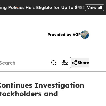
cies
He’s Eligible for Up to $480,000 After Bein
View all
Provided by AGP
Share
Continues Investigation
tockholders and