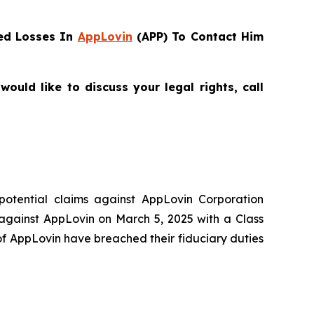
ed Losses In
AppLovin
(APP) To Contact Him
uld like to discuss your legal rights, call
 potential claims against AppLovin Corporation
 against AppLovin on March 5, 2025 with a Class
of AppLovin have breached their fiduciary duties