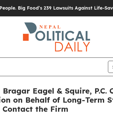
 Big Food’s 239 Lawsuits Against Life-Saving Poli
ragar Eagel & Squire, P.C. 
ion on Behalf of Long-Term S
 Contact the Firm