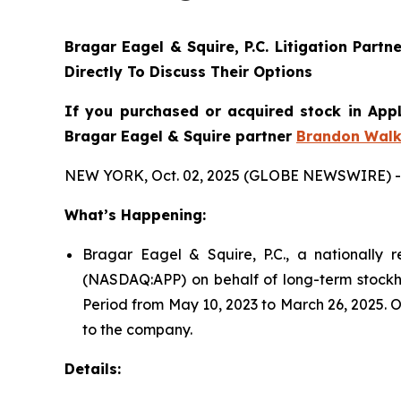
Bragar Eagel & Squire, P.C.
Litigation Partn
Directly To Discuss Their Options
If you purchased or acquired stock in AppL
Bragar Eagel & Squire partner
Brandon Walk
NEW YORK, Oct. 02, 2025 (GLOBE NEWSWIRE) -
What’s Happening:
Bragar Eagel & Squire, P.C., a nationally r
(NASDAQ:APP) on behalf of long-term stockho
Period from May 10, 2023 to March 26, 2025. O
to the company.
Details: