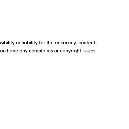
ility or liability for the accuracy, content,
f you have any complaints or copyright issues