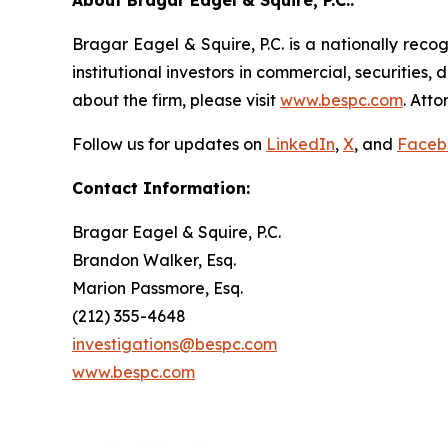
About Bragar Eagel & Squire, P.C.:
Bragar Eagel & Squire, P.C. is a nationally reco
institutional investors in commercial, securities,
about the firm, please visit
www.bespc.com
. Att
Follow us for updates on
LinkedIn
,
X
, and
Faceb
Contact Information:
Bragar Eagel & Squire, P.C.
Brandon Walker, Esq.
Marion Passmore, Esq.
(212) 355-4648
investigations@bespc.com
www.bespc.com