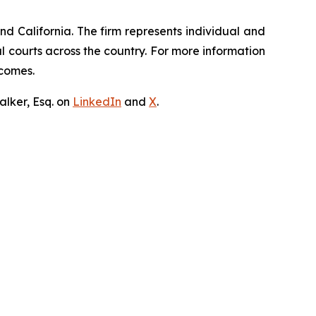
nd California. The firm represents individual and
ral courts across the country. For more information
tcomes.
lker, Esq. on
LinkedIn
and
X
.