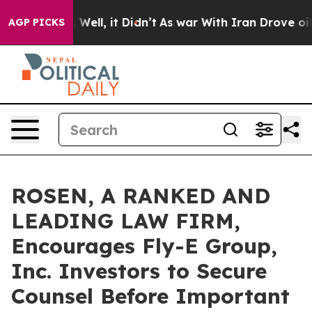
 40%. Well, it Didn’t
As war With Iran Drove oil Pri
AGP PICKS
ROSEN, A RANKED AND
LEADING LAW FIRM,
Encourages Fly-E Group,
Inc. Investors to Secure
Counsel Before Important