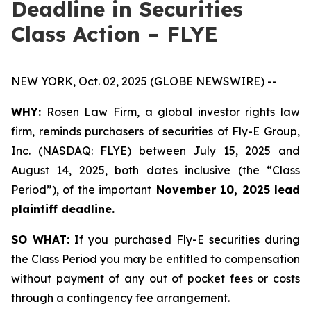
Deadline in Securities
Class Action – FLYE
NEW YORK, Oct. 02, 2025 (GLOBE NEWSWIRE) --
WHY:
Rosen Law Firm, a global investor rights law
firm, reminds purchasers of securities of Fly-E Group,
Inc. (NASDAQ: FLYE) between July 15, 2025 and
August 14, 2025, both dates inclusive (the “Class
Period”), of the important
November 10, 2025 lead
plaintiff deadline.
SO WHAT:
If you purchased Fly-E securities during
the Class Period you may be entitled to compensation
without payment of any out of pocket fees or costs
through a contingency fee arrangement.