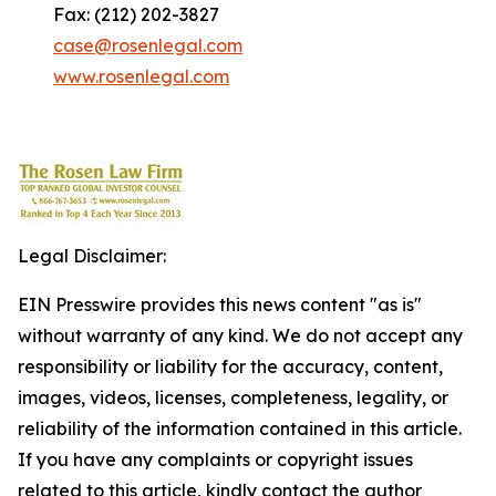
Fax: (212) 202-3827
case@rosenlegal.com
www.rosenlegal.com
Legal Disclaimer:
EIN Presswire provides this news content "as is"
without warranty of any kind. We do not accept any
responsibility or liability for the accuracy, content,
images, videos, licenses, completeness, legality, or
reliability of the information contained in this article.
If you have any complaints or copyright issues
related to this article, kindly contact the author