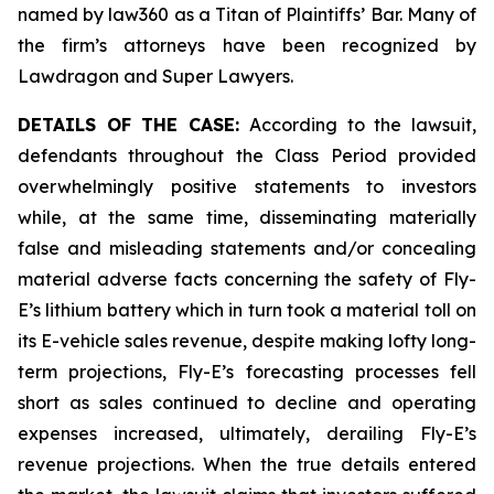
named by law360 as a Titan of Plaintiffs’ Bar. Many of
the firm’s attorneys have been recognized by
Lawdragon and Super Lawyers.
DETAILS OF THE CASE:
According to the lawsuit,
defendants throughout the Class Period provided
overwhelmingly positive statements to investors
while, at the same time, disseminating materially
false and misleading statements and/or concealing
material adverse facts concerning the safety of Fly-
E’s lithium battery which in turn took a material toll on
its E-vehicle sales revenue, despite making lofty long-
term projections, Fly-E’s forecasting processes fell
short as sales continued to decline and operating
expenses increased, ultimately, derailing Fly-E’s
revenue projections. When the true details entered