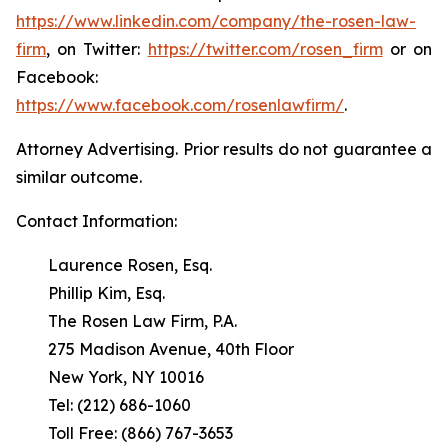
https://www.linkedin.com/company/the-rosen-law-
firm
, on Twitter:
https://twitter.com/rosen_firm
or on
Facebook:
https://www.facebook.com/rosenlawfirm/
.
Attorney Advertising. Prior results do not guarantee a
similar outcome.
Contact Information:
Laurence Rosen, Esq.
Phillip Kim, Esq.
The Rosen Law Firm, P.A.
275 Madison Avenue, 40th Floor
New York, NY 10016
Tel: (212) 686-1060
Toll Free: (866) 767-3653