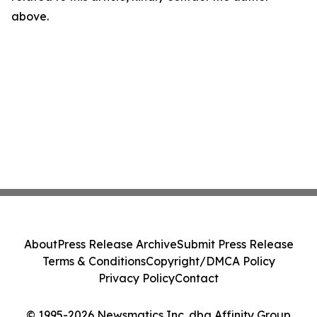
above.
About
Press Release Archive
Submit Press Release
Terms & Conditions
Copyright/DMCA Policy
Privacy Policy
Contact
© 1995-2026 Newsmatics Inc. dba Affinity Group