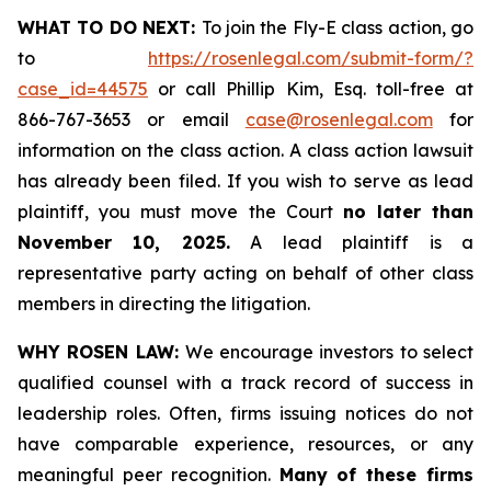
WHAT TO DO NEXT:
To join the Fly-E class action, go
to
https://rosenlegal.com/submit-form/?
case_id=44575
or call Phillip Kim, Esq. toll-free at
866-767-3653 or email
case@rosenlegal.com
for
information on the class action. A class action lawsuit
has already been filed. If you wish to serve as lead
plaintiff, you must move the Court
no later than
November 10, 2025.
A lead plaintiff is a
representative party acting on behalf of other class
members in directing the litigation.
WHY ROSEN LAW:
We encourage investors to select
qualified counsel with a track record of success in
leadership roles. Often, firms issuing notices do not
have comparable experience, resources, or any
meaningful peer recognition.
Many of these firms