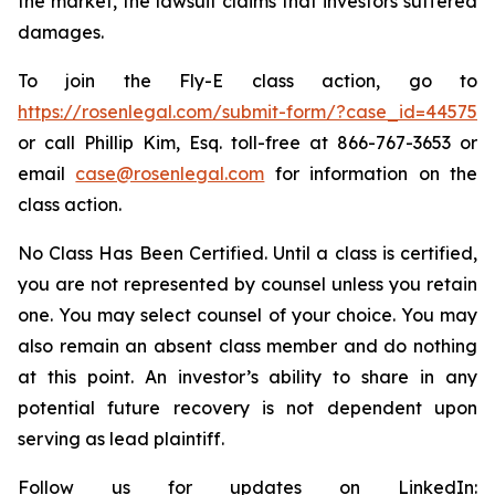
the market, the lawsuit claims that investors suffered
damages.
To join the Fly-E class action, go to
https://rosenlegal.com/submit-form/?case_id=44575
or call Phillip Kim, Esq. toll-free at 866-767-3653 or
email
case@rosenlegal.com
for information on the
class action.
No Class Has Been Certified. Until a class is certified,
you are not represented by counsel unless you retain
one. You may select counsel of your choice. You may
also remain an absent class member and do nothing
at this point. An investor’s ability to share in any
potential future recovery is not dependent upon
serving as lead plaintiff.
Follow us for updates on LinkedIn: