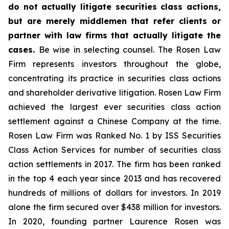
do not actually litigate securities class actions,
but are merely middlemen that refer clients or
partner with law firms that actually litigate the
cases.
Be wise in selecting counsel. The Rosen Law
Firm represents investors throughout the globe,
concentrating its practice in securities class actions
and shareholder derivative litigation. Rosen Law Firm
achieved the largest ever securities class action
settlement against a Chinese Company at the time.
Rosen Law Firm was Ranked No. 1 by ISS Securities
Class Action Services for number of securities class
action settlements in 2017. The firm has been ranked
in the top 4 each year since 2013 and has recovered
hundreds of millions of dollars for investors. In 2019
alone the firm secured over $438 million for investors.
In 2020, founding partner Laurence Rosen was