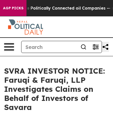
rump Gave Politically Connected oil Companies — not T
AGP PICKS
SVRA INVESTOR NOTICE:
Faruqi & Faruqi, LLP
Investigates Claims on
Behalf of Investors of
Savara