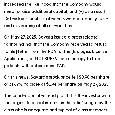
increased the likelihood that the Company would
need to raise additional capital; and (v) as a result,
Defendants’ public statements were materially false
and misleading at all relevant times.
On May 27, 2025, Savara issued a press release
"announc[ing] that the Company received [a refusal
to file] letter from the FDA for the [Biologics License
Application] of MOLBREEVI as a therapy to treat
patients with autoimmune PAP."
On this news, Savara's stock price fell $0.90 per share,
or 31.69%, to close at $1.94 per share on May 27, 2025.
The court-appointed lead plaintiff is the investor with
the largest financial interest in the relief sought by the
class who is adequate and typical of class members