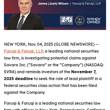
NEW YORK, Nov. 04, 2025 (GLOBE NEWSWIRE) --
Faruqi & Faruqi, LLP
, a leading national securities
law firm, is investigating potential claims against
Savara Inc. (“Savara” or the “Company”) (NASDAQ:
SVRA) and reminds investors of the
November 7,
2025 deadline
to seek the role of lead plaintiff in a
federal securities class action that has been filed
against the Company.
Faruqi & Faruqi is a leading national securities law