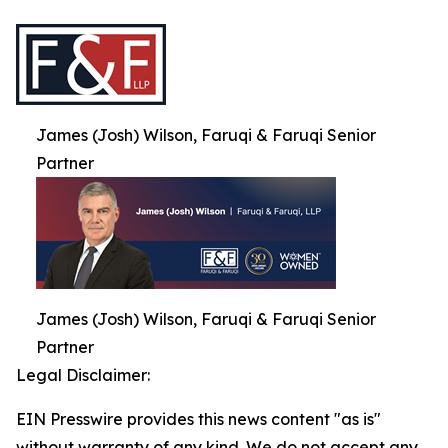
James (Josh) Wilson, Faruqi & Faruqi Senior
Partner
James (Josh) Wilson, Faruqi & Faruqi Senior
Partner
Legal Disclaimer:
EIN Presswire provides this news content "as is"
without warranty of any kind. We do not accept any