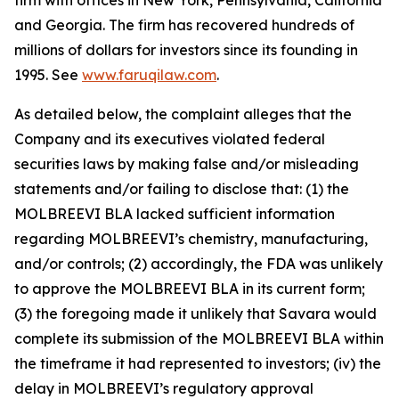
firm with offices in New York, Pennsylvania, California
and Georgia. The firm has recovered hundreds of
millions of dollars for investors since its founding in
1995. See
www.faruqilaw.com
.
As detailed below, the complaint alleges that the
Company and its executives violated federal
securities laws by making false and/or misleading
statements and/or failing to disclose that: (1) the
MOLBREEVI BLA lacked sufficient information
regarding MOLBREEVI’s chemistry, manufacturing,
and/or controls; (2) accordingly, the FDA was unlikely
to approve the MOLBREEVI BLA in its current form;
(3) the foregoing made it unlikely that Savara would
complete its submission of the MOLBREEVI BLA within
the timeframe it had represented to investors; (iv) the
delay in MOLBREEVI’s regulatory approval