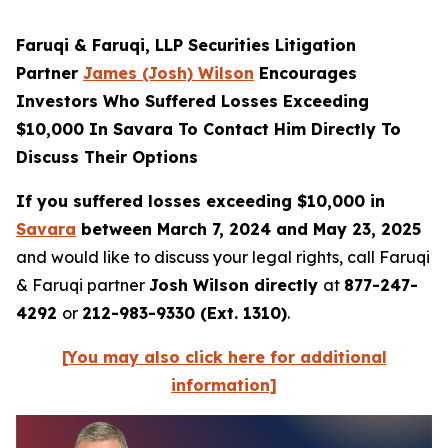
Faruqi & Faruqi, LLP Securities Litigation
Partner
James (Josh) Wilson
Encourages
Investors Who Suffered Losses Exceeding
$10,000 In Savara To Contact Him Directly To
Discuss Their Options
If you suffered losses exceeding $10,000 in
Savara
between March 7, 2024 and May 23, 2025
and would like to discuss your legal rights, call Faruqi
& Faruqi partner
Josh Wilson directly
at
877-247-
4292
or
212-983-9330 (Ext. 1310)
.
[You may also click here for additional
information]