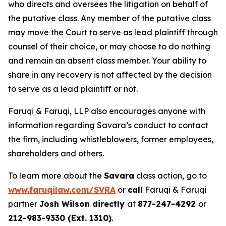
who directs and oversees the litigation on behalf of
the putative class. Any member of the putative class
may move the Court to serve as lead plaintiff through
counsel of their choice, or may choose to do nothing
and remain an absent class member. Your ability to
share in any recovery is not affected by the decision
to serve as a lead plaintiff or not.
Faruqi & Faruqi, LLP also encourages anyone with
information regarding Savara’s conduct to contact
the firm, including whistleblowers, former employees,
shareholders and others.
To learn more about the
Savara
class action, go to
www.faruqilaw.com/SVRA
or
call
Faruqi & Faruqi
partner
Josh Wilson directly
at
877-247-4292
or
212-983-9330 (Ext. 1310)
.