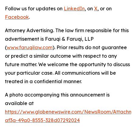
Follow us for updates on
LinkedIn
, on
X
, or on
Facebook
.
Attorney Advertising. The law firm responsible for this
advertisement is Faruqi & Faruqi, LLP
(
www.faruqilaw.com
). Prior results do not guarantee
or predict a similar outcome with respect to any
future matter. We welcome the opportunity to discuss
your particular case. All communications will be
treated in a confidential manner.
A photo accompanying this announcement is
available at
https://www.globenewswire.com/NewsRoom/Attachme
af3a-49a0-8555-328d07292024