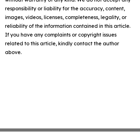
responsibility or liability for the accuracy, content,
images, videos, licenses, completeness, legality, or
reliability of the information contained in this article.
If you have any complaints or copyright issues
related to this article, kindly contact the author
above.