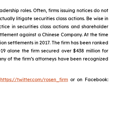
dership roles. Often, firms issuing notices do not
lly litigate securities class actions. Be wise in
tice in securities class actions and shareholder
settlement against a Chinese Company. At the time
ion settlements in 2017. The firm has been ranked
019 alone the firm secured over $438 million for
any of the firm’s attorneys have been recognized
:
https://twitter.com/rosen_firm
or on Facebook: