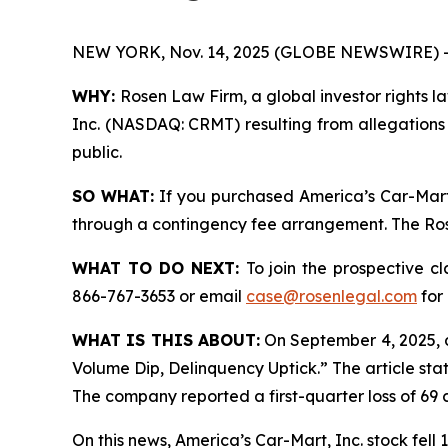
NEW YORK, Nov. 14, 2025 (GLOBE NEWSWIRE) 
WHY:
Rosen Law Firm, a global investor rights la
Inc. (NASDAQ: CRMT) resulting from allegations 
public.
SO WHAT:
If you purchased America’s Car-Mart,
through a contingency fee arrangement. The Rosen
WHAT TO DO NEXT:
To join the prospective c
866-767-3653 or email
case@rosenlegal.com
for 
WHAT IS THIS ABOUT:
On September 4, 2025, 
Volume Dip, Delinquency Uptick.” The article sta
The company reported a first-quarter loss of 69 c
On this news, America’s Car-Mart, Inc. stock fell