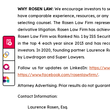
WHY ROSEN LAW:
We encourage investors to sele
have comparable experience, resources, or any me
selecting counsel. The Rosen Law Firm represent
derivative litigation. Rosen Law Firm has achiev
Rosen Law Firm was Ranked No. 1 by ISS Securitie
in the top 4 each year since 2013 and has recov
investors. In 2020, founding partner Laurence R
by Lawdragon and Super Lawyers.
Follow us for updates on LinkedIn:
https://w
https://www.facebook.com/rosenlawfirm/
.
Attorney Advertising. Prior results do not guaran
Contact Information:
Laurence Rosen, Esq.