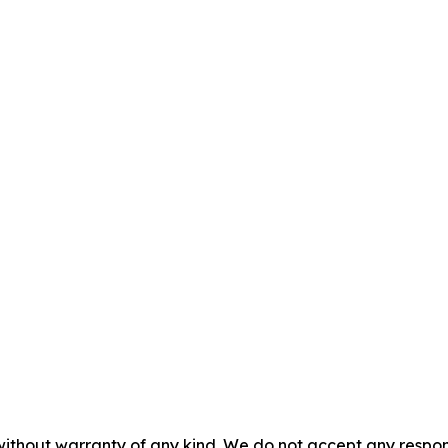
without warranty of any kind. We do not accept any responsib