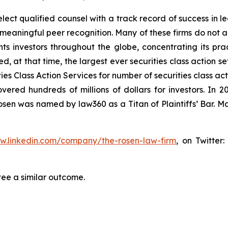
ct qualified counsel with a track record of success in lea
aningful peer recognition. Many of these firms do not actua
s investors throughout the globe, concentrating its prac
ed, at that time, the largest ever securities class action 
s Class Action Services for number of securities class act
ered hundreds of millions of dollars for investors. In 2
osen was named by law360 as a Titan of Plaintiffs’ Bar. M
ww.linkedin.com/company/the-rosen-law-firm
, on Twitter
tee a similar outcome.