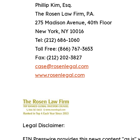
Phillip Kim, Esq.
The Rosen Law Firm, P.A.
275 Madison Avenue, 40th Floor
New York, NY 10016
Tel: (212) 686-1060
Toll Free: (866) 767-3653
Fax: (212) 202-3827
case@rosenlegal.com
www.rosenlegal.com
Legal Disclaimer:
EIN Presswire provides this news content "as is" 