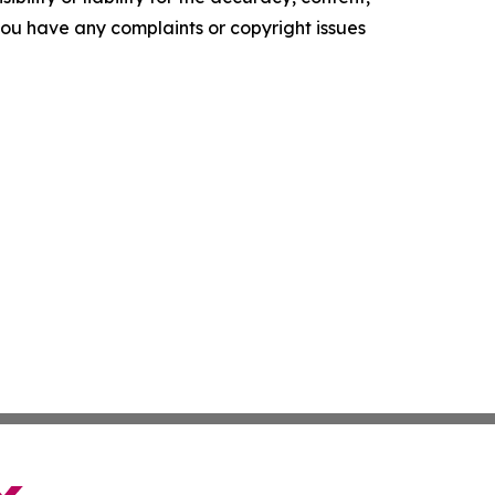
f you have any complaints or copyright issues