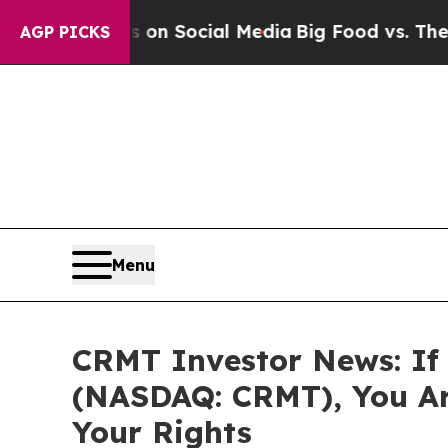
Messages on Social Media
Big Food vs. The People
AGP PICKS
Menu
CRMT Investor News: If 
(NASDAQ: CRMT), You Ar
Your Rights