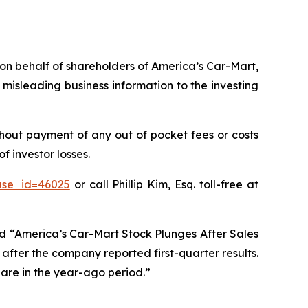
s on behalf of shareholders of America’s Car-Mart,
misleading business information to the investing
hout payment of any out of pocket fees or costs
 investor losses.
ase_id=46025
or call Phillip Kim, Esq. toll-free at
ed “America’s Car-Mart Stock Plunges After Sales
after the company reported first-quarter results.
hare in the year-ago period.”