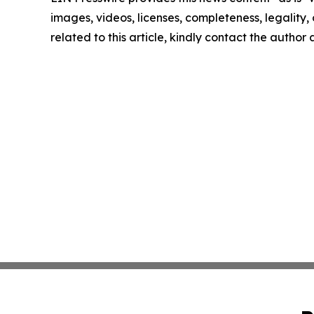
images, videos, licenses, completeness, legality, o
related to this article, kindly contact the author