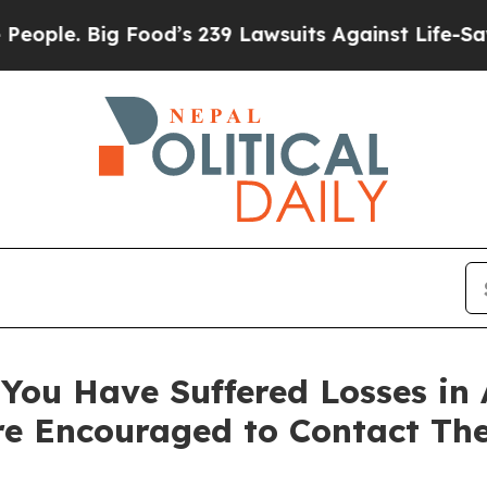
. Big Food’s 239 Lawsuits Against Life-Saving Po
You Have Suffered Losses in 
e Encouraged to Contact Th