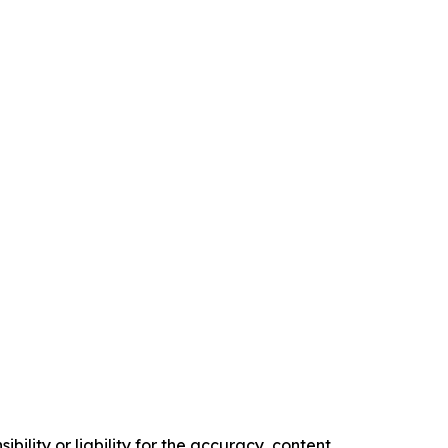
ility or liability for the accuracy, content,