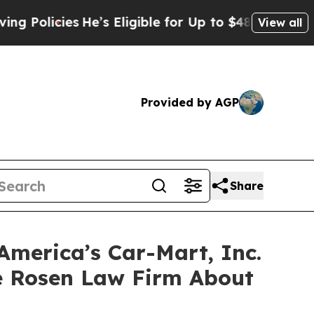
licies
He’s Eligible for Up to $480,000 After Bei
View all
Provided by AGP
Share
America’s Car-Mart, Inc.
e Rosen Law Firm About