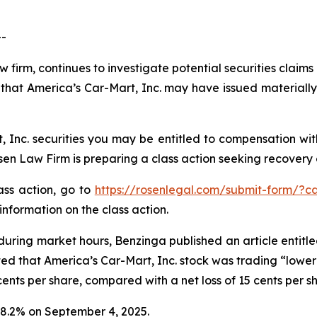
--
w firm, continues to investigate potential securities claim
that America’s Car-Mart, Inc. may have issued materially 
 Inc. securities you may be entitled to compensation wit
 Law Firm is preparing a class action seeking recovery of
lass action, go to
https://rosenlegal.com/submit-form/?c
information on the class action.
during market hours,
Benzinga
published an article entitl
ted that America’s Car-Mart, Inc. stock was trading “lower 
ents per share, compared with a net loss of 15 cents per s
 18.2% on September 4, 2025.