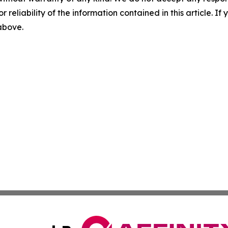
r reliability of the information contained in this article. I
 above.