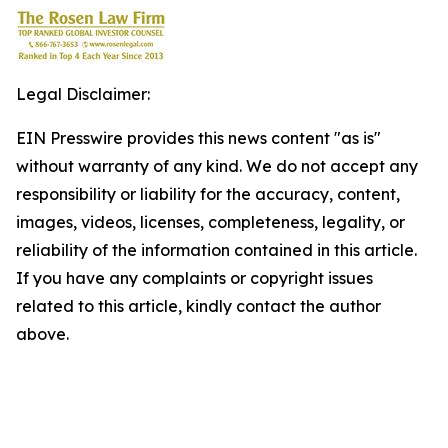
Legal Disclaimer:
EIN Presswire provides this news content "as is"
without warranty of any kind. We do not accept any
responsibility or liability for the accuracy, content,
images, videos, licenses, completeness, legality, or
reliability of the information contained in this article.
If you have any complaints or copyright issues
related to this article, kindly contact the author
above.