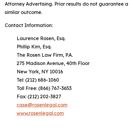
Attorney Advertising. Prior results do not guarantee a
similar outcome.
Contact Information:
Laurence Rosen, Esq.
Phillip Kim, Esq.
The Rosen Law Firm, P.A.
275 Madison Avenue, 40th Floor
New York, NY 10016
Tel: (212) 686-1060
Toll Free: (866) 767-3653
Fax: (212) 202-3827
case@rosenlegal.com
www.rosenlegal.com