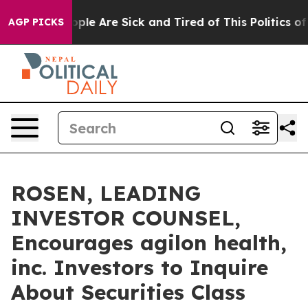
 Win: “People Are Sick and Tired of This Politics of Ha
AGP PICKS
ROSEN, LEADING
INVESTOR COUNSEL,
Encourages agilon health,
inc. Investors to Inquire
About Securities Class