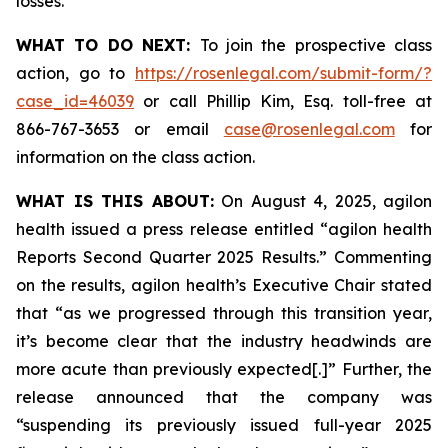
losses.
WHAT TO DO NEXT:
To join the prospective class
action, go to
https://rosenlegal.com/submit-form/?
case_id=46039
or call Phillip Kim, Esq. toll-free at
866-767-3653 or email
case@rosenlegal.com
for
information on the class action.
WHAT IS THIS ABOUT:
On August 4, 2025, agilon
health issued a press release entitled “agilon health
Reports Second Quarter 2025 Results.” Commenting
on the results, agilon health’s Executive Chair stated
that “as we progressed through this transition year,
it’s become clear that the industry headwinds are
more acute than previously expected[.]” Further, the
release announced that the company was
“suspending its previously issued full-year 2025