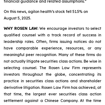
financial guidance and related assumptions.”
On this news, agilon health’s stock fell 51.5% on
August 5, 2025.
WHY ROSEN LAW:
We encourage investors to select
qualified counsel with a track record of success in
leadership roles. Often, firms issuing notices do not
have comparable experience, resources, or any
meaningful peer recognition. Many of these firms do
not actually litigate securities class actions. Be wise in
selecting counsel. The Rosen Law Firm represents
investors throughout the globe, concentrating its
practice in securities class actions and shareholder
derivative litigation. Rosen Law Firm has achieved, at
that time, the largest ever securities class action
settlement against a Chinese Company. At the time