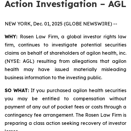
Action Investigation – AGL
NEW YORK, Dec. 01, 2025 (GLOBE NEWSWIRE) --
WHY:
Rosen Law Firm, a global investor rights law
firm, continues to investigate potential securities
claims on behalf of shareholders of agilon health, inc.
(NYSE: AGL) resulting from allegations that agilon
health may have issued materially misleading
business information to the investing public.
SO WHAT:
If you purchased agilon health securities
you may be entitled to compensation without
payment of any out of pocket fees or costs through a
contingency fee arrangement. The Rosen Law Firm is
preparing a class action seeking recovery of investor