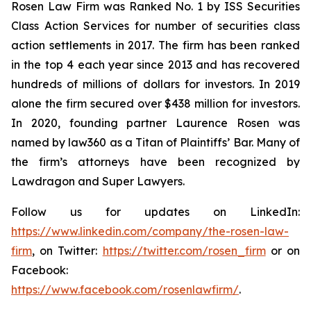
Rosen Law Firm was Ranked No. 1 by ISS Securities
Class Action Services for number of securities class
action settlements in 2017. The firm has been ranked
in the top 4 each year since 2013 and has recovered
hundreds of millions of dollars for investors. In 2019
alone the firm secured over $438 million for investors.
In 2020, founding partner Laurence Rosen was
named by law360 as a Titan of Plaintiffs’ Bar. Many of
the firm’s attorneys have been recognized by
Lawdragon and Super Lawyers.
Follow us for updates on LinkedIn:
https://www.linkedin.com/company/the-rosen-law-
firm
, on Twitter:
https://twitter.com/rosen_firm
or on
Facebook:
https://www.facebook.com/rosenlawfirm/
.