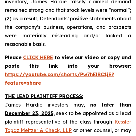
inventory, James Hardie falsely claimed demand
remained strong and that stock levels were “normal”;
(2) as a result, Defendants’ positive statements about
the company’s business, operations, and prospects
were materially misleading and/or lacked a
reasonable basis.
Please
CLICK HERE
to view our video or copy and
paste this link into your browser:
https://youtube.com/shorts/Pw7hElBC1jE?
feature=share
THE LEAD PLAINTIFF PROCESS:
James Hardie investors may,
no later than
December 23, 2025,
seek to be appointed as a lead
plaintiff representative of the class through
Kessler
Topaz Meltzer & Check, LLP
or other counsel, or may