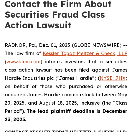
Contact the Firm About
Securities Fraud Class
Action Lawsuit
RADNOR, Pa., Dec. 01, 2025 (GLOBE NEWSWIRE) --
The law firm of
Kessler Topaz Meltzer & Check, LLP
(
www.ktmc.com
) informs investors that a securities
class action lawsuit has been filed against James
Hardie Industries plc (“James Hardie”) (
NYSE: JHX
)
on behalf of those who purchased or otherwise
acquired James Hardie common stock between May
20, 2025, and August 18, 2025, inclusive (the “Class
Period”).
The lead plaintiff deadline is December
23, 2025.