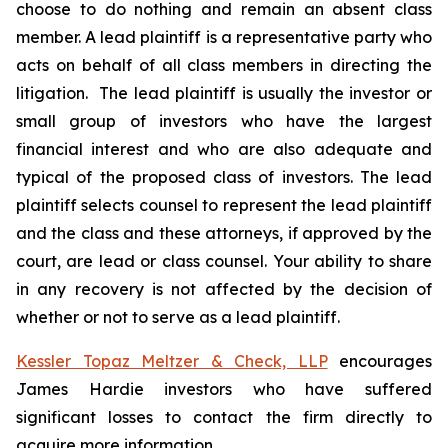
choose to do nothing and remain an absent class
member. A lead plaintiff is a representative party who
acts on behalf of all class members in directing the
litigation. The lead plaintiff is usually the investor or
small group of investors who have the largest
financial interest and who are also adequate and
typical of the proposed class of investors. The lead
plaintiff selects counsel to represent the lead plaintiff
and the class and these attorneys, if approved by the
court, are lead or class counsel. Your ability to share
in any recovery is not affected by the decision of
whether or not to serve as a lead plaintiff.
Kessler Topaz Meltzer & Check, LLP
encourages
James Hardie investors who have suffered
significant losses to contact the firm directly to
acquire more information.