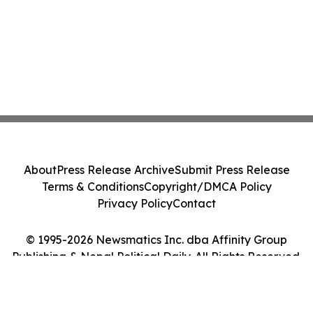
About
Press Release Archive
Submit Press Release
Terms & Conditions
Copyright/DMCA Policy
Privacy Policy
Contact
© 1995-2026 Newsmatics Inc. dba Affinity Group
Publishing & Nepal Political Daily. All Rights Reserved.
Cookie Settings / Your Privacy Choices