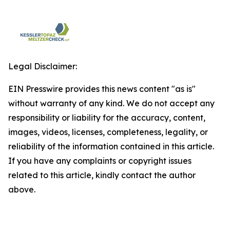
Legal Disclaimer:
EIN Presswire provides this news content "as is"
without warranty of any kind. We do not accept any
responsibility or liability for the accuracy, content,
images, videos, licenses, completeness, legality, or
reliability of the information contained in this article.
If you have any complaints or copyright issues
related to this article, kindly contact the author
above.