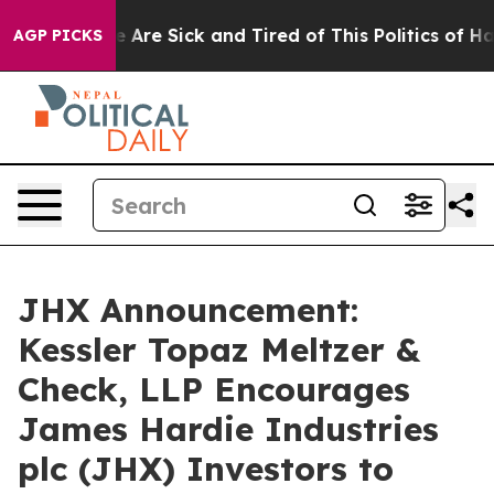
: “People Are Sick and Tired of This Politics of Hatre
AGP PICKS
JHX Announcement:
Kessler Topaz Meltzer &
Check, LLP Encourages
James Hardie Industries
plc (JHX) Investors to