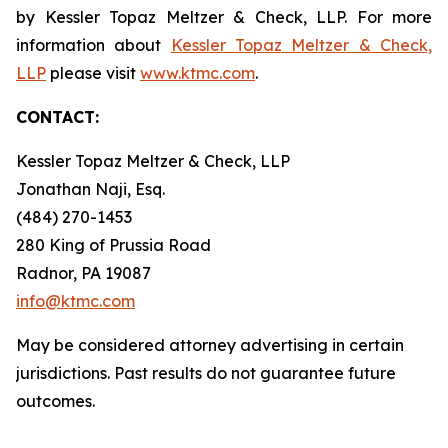
by Kessler Topaz Meltzer & Check, LLP. For more
information about
Kessler Topaz Meltzer & Check,
LLP
please visit
www.ktmc.com
.
CONTACT:
Kessler Topaz Meltzer & Check, LLP
Jonathan Naji, Esq.
(484) 270-1453
280 King of Prussia Road
Radnor, PA 19087
info@ktmc.com
May be considered attorney advertising in certain
jurisdictions. Past results do not guarantee future
outcomes.