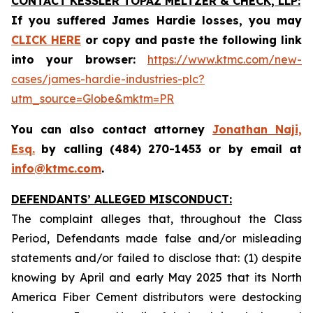
CONTACT KESSLER TOPAZ MELTZER & CHECK, LLP:
If you suffered James Hardie losses,
you may
CLICK HERE
or copy and paste the following link
into your browser:
https://www.ktmc.com/new-
cases/james-hardie-industries-plc?
utm_source=Globe&mktm=PR
You can also contact attorney
Jonathan Naji,
Esq.
by calling (484) 270-1453 or by email at
info@ktmc.com
.
DEFENDANTS’ ALLEGED MISCONDUCT:
The complaint alleges that, throughout the Class
Period, Defendants made false and/or misleading
statements and/or failed to disclose that: (1) despite
knowing by April and early May 2025 that its North
America Fiber Cement distributors were destocking