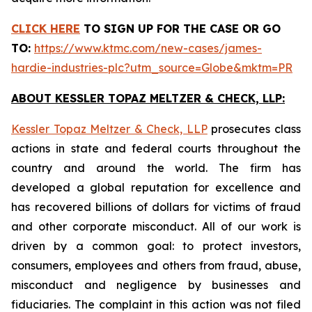
CLICK HERE
TO SIGN UP FOR THE CASE
OR GO
TO:
https://www.ktmc.com/new-cases/james-
hardie-industries-plc?utm_source=Globe&mktm=PR
ABOUT KESSLER TOPAZ MELTZER & CHECK, LLP:
Kessler Topaz Meltzer & Check, LLP
prosecutes class
actions in state and federal courts throughout the
country and around the world. The firm has
developed a global reputation for excellence and
has recovered billions of dollars for victims of fraud
and other corporate misconduct. All of our work is
driven by a common goal: to protect investors,
consumers, employees and others from fraud, abuse,
misconduct and negligence by businesses and
fiduciaries. The complaint in this action was not filed